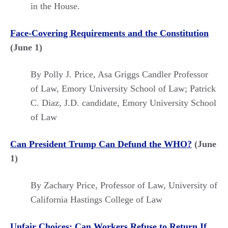
in the House.
Face-Covering Requirements and the Constitution
(June 1)
By Polly J. Price,
Asa Griggs Candler Professor
of Law, Emory University School of Law; Patrick
C. Diaz,
J.D. candidate, Emory University School
of Law
Can President Trump Can Defund the WHO?
(June
1)
By Zachary Price, Professor of Law, University of
California Hastings College of Law
Unfair Choices: Can Workers Refuse to Return If