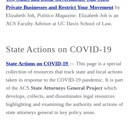
Private Businesses and Restrict Your Movement
by
Elizabeth Joh,
Politico Magazine.
Elizabeth Joh is an
ACS Faculty Advisor at UC Davis School of Law.
State Actions on COVID-19
State Actions on COVID-19
— This page is a special
collection of resources that track state and local actions
taken in response to the COVID-19 pandemic. It is part
of the ACS
State Attorneys General Project
which
develops, collects, and disseminates legal resources
highlighting and examining the authority and actions of
state attorneys general in key policy areas.