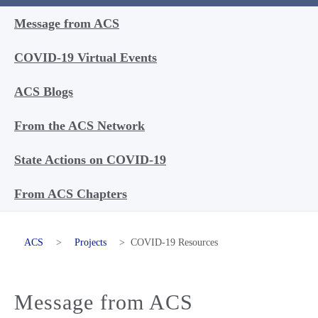
Message from ACS
COVID-19 Virtual Events
ACS Blogs
From the ACS Network
State Actions on COVID-19
From ACS Chapters
ACS
>
Projects
>
COVID-19 Resources
Message from ACS