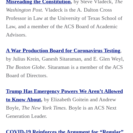
Misreading the Constitution
,
by Steve Vladeck,
The
Washington Post.
Vladeck is the A. Dalton Cross
Professor in Law at the University of Texas School of
Law, and a member of the ACS Board of Academic
Advisors.
A War Production Board for Coronavirus
Testing
,
by Julius Krein, Ganesh Sitaraman, and E. Glen Weyl,
The
Boston Globe
. Sitaraman is a member of the ACS
Board of Directors.
Trump Has Emergency Powers We Aren’t Allowed
to Know About
,
by Elizabeth Goitein and Andrew
Boyle,
The New York Times.
Boyle is an ACS Next
Generation Leader.
COVID-19 Reinforces the Argument for “Regular”