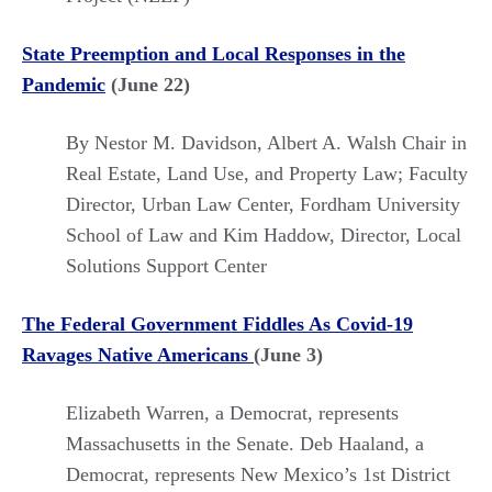
State Preemption and Local Responses in the
Pandemic
(June 22)
By Nestor M. Davidson,
Albert A. Walsh Chair in
Real Estate, Land Use, and Property Law; Faculty
Director, Urban Law Center, Fordham University
School of Law and Kim Haddow,
Director, Local
Solutions Support Center
The Federal Government Fiddles As Covid-19
Ravages Native Americans
(June 3)
Elizabeth Warren, a Democrat, represents
Massachusetts in the Senate. Deb Haaland, a
Democrat, represents New Mexico’s 1st District