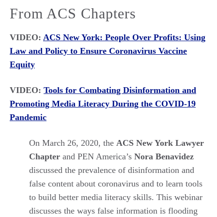
From ACS Chapters
VIDEO:
ACS New York: People Over Profits: Using
Law and Policy to Ensure Coronavirus Vaccine
Equity
VIDEO:
Tools for Combating Disinformation and
Promoting Media Literacy During the COVID-19
Pandemic
On March 26, 2020, the
ACS New York Lawyer
Chapter
and PEN America’s
Nora Benavidez
discussed the prevalence of disinformation and
false content about coronavirus and to learn tools
to build better media literacy skills. This webinar
discusses the ways false information is flooding