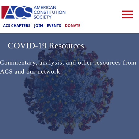
ACS CHAPTERS
JOIN
EVENTS
DONATE
COVID-19 Resources
Commentary, analysis, and other resources from
ACS and our network.