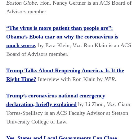
Boston Globe.
Hon. Nancy Gertner is an ACS Board of
Advisors member.
“The virus is more patient than people are”:
Obama’s Ebola czar on why the coronavirus is
much worse
,
by Ezra Klein,
Vox.
Ron Klain is an ACS
Board of Advisors member.
Trump Talks About Reopening America. Is It the
Right Time?
Interview with Ron Klain by
NPR
.
Trump’s coronavirus national emergency
declaration, briefly explained
by Li Zhou,
Vox.
Ciara
Torres-Spelliscy is an ACS Faculty Advisor at Stetson
University College of Law.
Yes, States and Local Governments Can Close