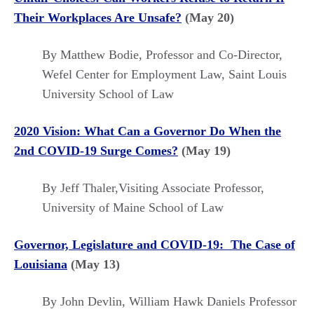
Their Workplaces Are Unsafe?
(May 20)
By Matthew Bodie, Professor and Co-Director,
Wefel Center for Employment Law, Saint Louis
University School of Law
2020 Vision: What Can a Governor Do When the
2nd COVID-19 Surge Comes?
(May 19)
By Jeff Thaler,Visiting Associate Professor,
University of Maine School of Law
Governor, Legislature and COVID-19: The Case of
Louisiana
(May 13)
By John Devlin, William Hawk Daniels Professor