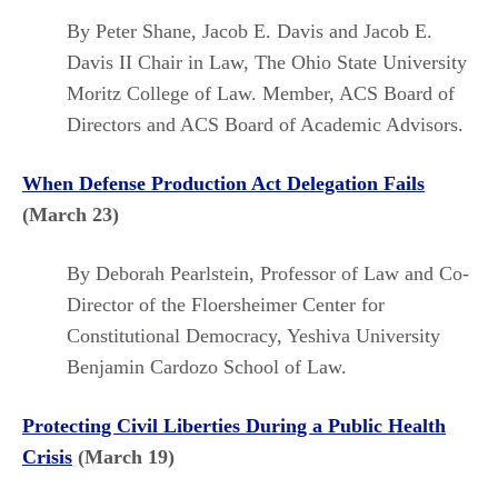
By Peter Shane, Jacob E. Davis and Jacob E.
Davis II Chair in Law, The Ohio State University
Moritz College of Law. Member, ACS Board of
Directors and ACS Board of Academic Advisors.
When Defense Production Act Delegation Fails
(March 23)
By Deborah Pearlstein, Professor of Law and Co-
Director of the Floersheimer Center for
Constitutional Democracy, Yeshiva University
Benjamin Cardozo School of Law.
Protecting Civil Liberties During a Public Health
Crisis
(March 19)