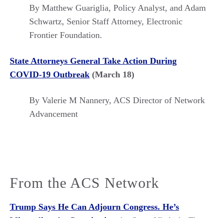
By Matthew Guariglia, Policy Analyst, and Adam
Schwartz, Senior Staff Attorney, Electronic
Frontier Foundation.
State Attorneys General Take Action During
COVID-19 Outbreak
(March 18)
By Valerie M Nannery, ACS Director of Network
Advancement
From the ACS Network
Trump Says He Can Adjourn Congress. He’s