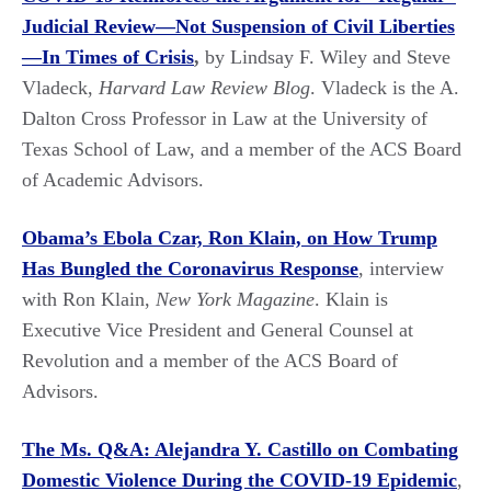
Judicial Review—Not Suspension of Civil Liberties
—In Times of Crisis
,
by Lindsay F. Wiley and Steve
Vladeck,
Harvard Law Review Blog
. Vladeck is the A.
Dalton Cross Professor in Law at the University of
Texas School of Law, and a member of the ACS Board
of Academic Advisors.
Obama’s Ebola Czar, Ron Klain, on How Trump
Has Bungled the Coronavirus Response
, interview
with Ron Klain,
New York Magazine
. Klain is
Executive Vice President and General Counsel at
Revolution and a member of the ACS Board of
Advisors.
The Ms. Q&A: Alejandra Y. Castillo on Combating
Domestic Violence During the COVID-19 Epidemic
,