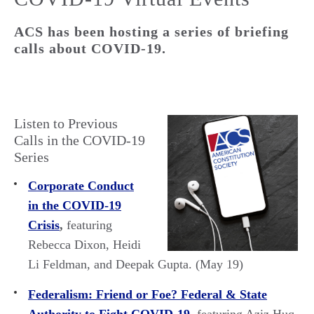
ACS has been hosting a series of briefing
calls about COVID-19.
Listen to Previous
Calls in the COVID-19
Series
Corporate Conduct
in the COVID-19
Crisis
,
featuring
Rebecca Dixon, Heidi
Li Feldman, and Deepak Gupta. (May 19)
Federalism: Friend or Foe? Federal & State
Authority to Fight COVID-19
,
featuring Aziz Huq