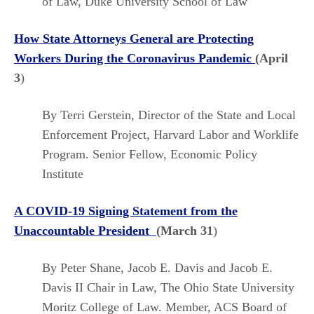
of Law, Duke University School of Law
How State Attorneys General are Protecting
Workers During the Coronavirus Pandemic
(April
3
)
By Terri Gerstein, Director of the State and Local
Enforcement Project, Harvard Labor and Worklife
Program. Senior Fellow, Economic Policy
Institute
A COVID-19 Signing Statement from the
Unaccountable President
(March 31
)
By Peter Shane, Jacob E. Davis and Jacob E.
Davis II Chair in Law, The Ohio State University
Moritz College of Law. Member, ACS Board of