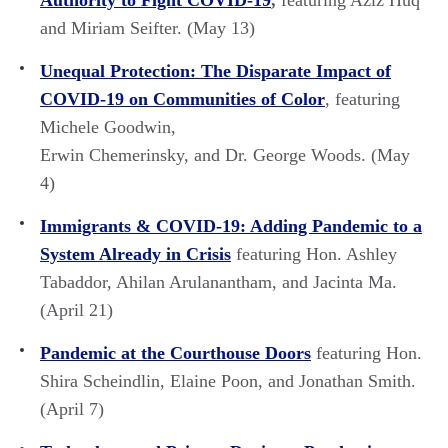
and Miriam Seifter. (May 13)
Unequal Protection: The Disparate Impact of
COVID-19 on Communities of Color
, featuring
Michele Goodwin,
Erwin Chemerinsky, and Dr. George Woods. (May
4)
Immigrants & COVID-19: Adding Pandemic to a
System Already in Crisis
featuring Hon. Ashley
Tabaddor, Ahilan Arulanantham, and Jacinta Ma.
(April 21)
Pandemic at the Courthouse Doors
featuring Hon.
Shira Scheindlin, Elaine Poon, and Jonathan Smith.
(April 7)