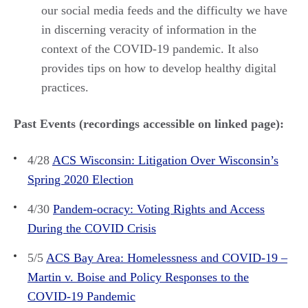
our social media feeds and the difficulty we have
in discerning veracity of information in the
context of the COVID-19 pandemic. It also
provides tips on how to develop healthy digital
practices.
Past Events (recordings accessible on linked page):
4/28
ACS Wisconsin: Litigation Over Wisconsin’s
Spring 2020 Election
4/30
Pandem-ocracy: Voting Rights and Access
During the COVID Crisis
5/5
ACS Bay Area: Homelessness and COVID-19 –
Martin v. Boise and Policy Responses to the
COVID-19 Pandemic