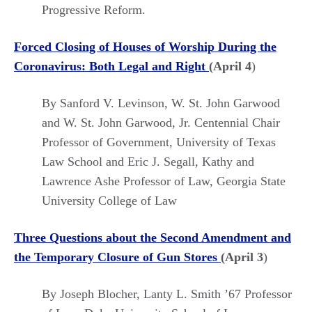
Progressive Reform.
Forced Closing of Houses of Worship During the
Coronavirus: Both Legal and Right
(April 4
)
By Sanford V. Levinson, W. St. John Garwood
and W. St. John Garwood, Jr. Centennial Chair
Professor of Government, University of Texas
Law School and Eric J. Segall, Kathy and
Lawrence Ashe Professor of Law, Georgia State
University College of Law
Three Questions about the Second Amendment and
the Temporary Closure of Gun Stores
(April 3
)
By Joseph Blocher, Lanty L. Smith ’67 Professor