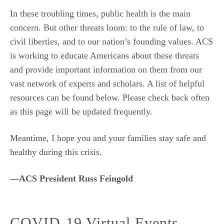
In these troubling times, public health is the main
concern. But other threats loom: to the rule of law, to
civil liberties, and to our nation’s founding values. ACS
is working to educate Americans about these threats
and provide important information on them from our
vast network of experts and scholars. A list of helpful
resources can be found below. Please check back often
as this page will be updated frequently.
Meantime, I hope you and your families stay safe and
healthy during this crisis.
—ACS President Russ Feingold
COVID-19 Virtual Events