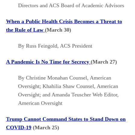
Directors and ACS Board of Academic Advisors
When a Public Health Crisis Becomes a Threat to
the Rule of Law
(March 30)
By Russ Feingold, ACS President
A Pandemic Is No Time for Secrecy
(March 27)
By Christine Monahan Counsel, American
Oversight; Khahilia Shaw Counsel, American
Oversight; and Amanda Teuscher Web Editor,
American Oversight
Trump Cannot Command States to Stand Down on
COVID-19
(March 25)