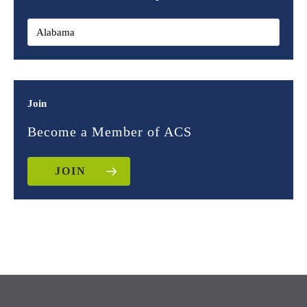
Join
Become a Member of ACS
JOIN