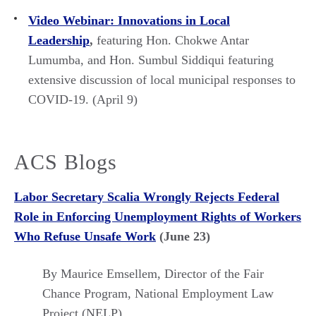
Video Webinar: Innovations in Local
Leadership
,
featuring Hon. Chokwe Antar
Lumumba, and Hon. Sumbul Siddiqui featuring
extensive discussion of local municipal responses to
COVID-19. (April 9)
ACS Blogs
Labor Secretary Scalia Wrongly Rejects Federal
Role in Enforcing Unemployment Rights of Workers
Who Refuse Unsafe Work
(June 23)
By Maurice Emsellem,
Director of the Fair
Chance Program, National Employment Law
Project (NELP)