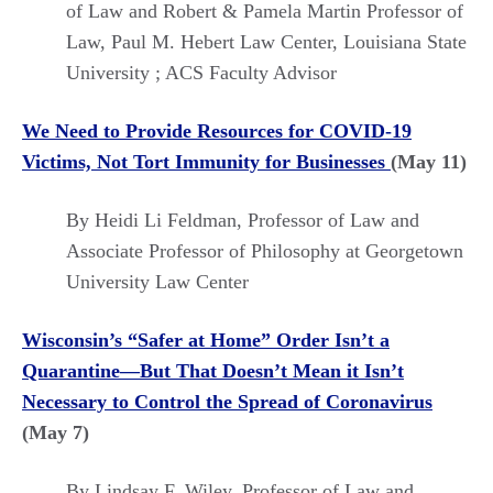
of Law and Robert & Pamela Martin Professor of
Law, Paul M. Hebert Law Center, Louisiana State
University ; ACS Faculty Advisor
We Need to Provide Resources for COVID-19
Victims, Not Tort Immunity for Businesses
(May 11)
By Heidi Li Feldman,
Professor of Law and
Associate Professor of Philosophy at Georgetown
University Law Center
Wisconsin’s “Safer at Home” Order Isn’t a
Quarantine—But That Doesn’t Mean it Isn’t
Necessary to Control the Spread of Coronavirus
(May 7)
By Lindsay F. Wiley, Professor of Law and