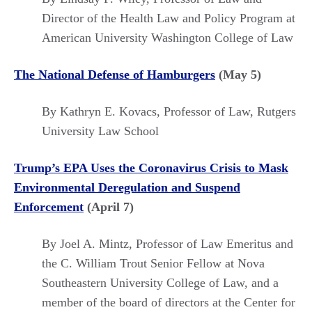
Director of the Health Law and Policy Program at
American University Washington College of Law
The National Defense of Hamburgers
(May 5)
By Kathryn E. Kovacs, Professor of Law, Rutgers
University Law School
Trump’s EPA Uses the Coronavirus Crisis to Mask
Environmental Deregulation and Suspend
Enforcement
(April 7)
By Joel A. Mintz, Professor of Law Emeritus and
the C. William Trout Senior Fellow at Nova
Southeastern University College of Law, and a
member of the board of directors at the Center for