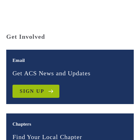
Get Involved
Email
Get ACS News and Updates
SIGN UP
Chapters
Find Your Local Chapter