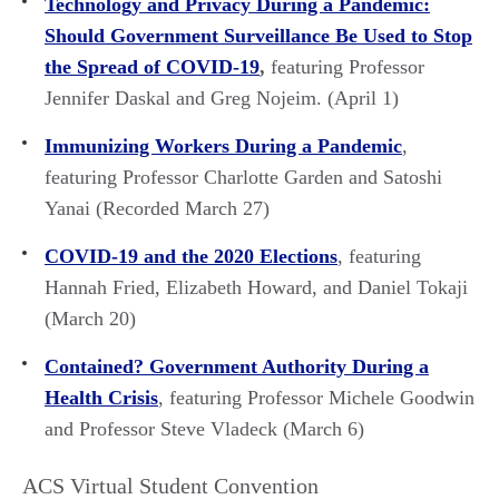
Technology and Privacy During a Pandemic:
Should Government Surveillance Be Used to Stop
the Spread of COVID-19
,
featuring Professor
Jennifer Daskal and Greg Nojeim. (April 1)
Immunizing Workers During a Pandemic
,
featuring Professor Charlotte Garden and Satoshi
Yanai (Recorded March 27)
COVID-19 and the 2020 Elections
, featuring
Hannah Fried, Elizabeth Howard, and Daniel Tokaji
(March 20)
Contained? Government Authority During a
Health Crisis
, featuring Professor Michele Goodwin
and Professor Steve Vladeck (March 6)
ACS Virtual Student Convention