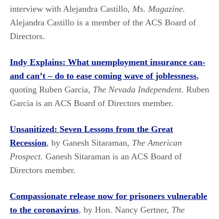
interview with Alejandra Castillo,
Ms. Magazine.
Alejandra Castillo is a member of the ACS Board of
Directors.
Indy Explains: What unemployment insurance can-
and can’t – do to ease coming wave of joblessness
,
quoting Ruben Garcia,
The Nevada Independent.
Ruben
Garcia is an ACS Board of Directors member.
Unsanitized: Seven Lessons from the Great
Recession
, by Ganesh Sitaraman,
The American
Prospect.
Ganesh Sitaraman is an ACS Board of
Directors member.
Compassionate release now for prisoners vulnerable
to the coronavirus
, by Hon. Nancy Gertner,
The