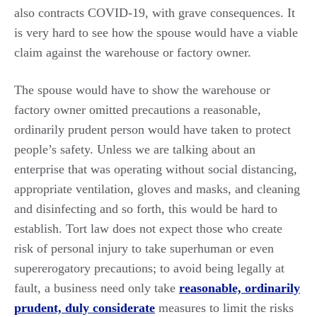
also contracts COVID-19, with grave consequences. It
is very hard to see how the spouse would have a viable
claim against the warehouse or factory owner.
The spouse would have to show the warehouse or
factory owner omitted precautions a reasonable,
ordinarily prudent person would have taken to protect
people’s safety. Unless we are talking about an
enterprise that was operating without social distancing,
appropriate ventilation, gloves and masks, and cleaning
and disinfecting and so forth, this would be hard to
establish. Tort law does not expect those who create
risk of personal injury to take superhuman or even
supererogatory precautions; to avoid being legally at
fault, a business need only take
reasonable, ordinarily
prudent, duly considerate
measures to limit the risks