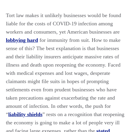
Tort law makes it unlikely businesses would be found
liable for the costs of COVID-19 infection among
workers and consumers, yet American businesses are
lobbying hard
for immunity from suit. How to make
sense of this? The best explanation is that businesses
and their liability insurers anticipate massive rates of
illness and death upon reopening the economy. Faced
with medical expenses and lost wages, desperate
claimants might file suits in hopes of prompting
settlements even from prudent businesses who have
taken precautions against exacerbating the rate and
amount of infection. In other words, the push for
“
liability shields
” rests on a recognition that reopening
the economy is going to make a lot of people very ill
and facing large expenses, rather than the
stated