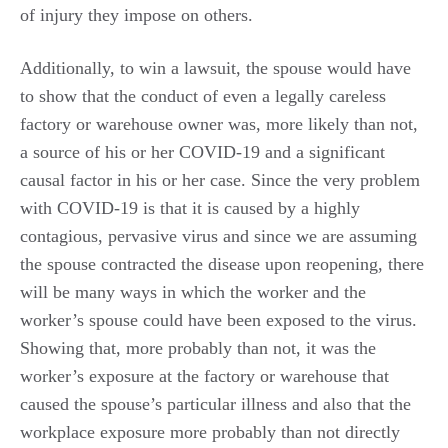
of injury they impose on others.
Additionally, to win a lawsuit, the spouse would have
to show that the conduct of even a legally careless
factory or warehouse owner was, more likely than not,
a source of his or her COVID-19 and a significant
causal factor in his or her case. Since the very problem
with COVID-19 is that it is caused by a highly
contagious, pervasive virus and since we are assuming
the spouse contracted the disease upon reopening, there
will be many ways in which the worker and the
worker’s spouse could have been exposed to the virus.
Showing that, more probably than not, it was the
worker’s exposure at the factory or warehouse that
caused the spouse’s particular illness and also that the
workplace exposure more probably than not directly