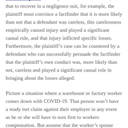
that to recover in a negligence suit, for example, the
plaintiff must convince a factfinder that it is more likely
than not that a defendant was careless, this carelessness
empirically caused injury and played a significant
causal role, and that injury inflicted specific losses.
Furthermore, the plaintiff’s case can be countered by a
defendant who can successfully persuade the factfinder
that the plaintiff’s own conduct was, more likely than
not, careless and played a significant causal role in
bringing about the losses alleged.
Picture a situation where a warehouse or factory worker
comes down with COVID-19. That person won’t have
a ready tort claim against their employer in any event
as he or she will have to turn first to workers
compensation. But assume that the worker’s spouse