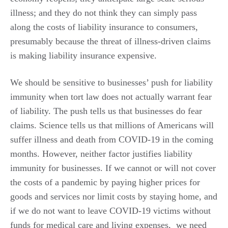
illness; and they do not think they can simply pass
along the costs of liability insurance to consumers,
presumably because the threat of illness-driven claims
is making liability insurance expensive.
We should be sensitive to businesses’ push for liability
immunity when tort law does not actually warrant fear
of liability. The push tells us that businesses do fear
claims. Science tells us that millions of Americans will
suffer illness and death from COVID-19 in the coming
months. However, neither factor justifies liability
immunity for businesses. If we cannot or will not cover
the costs of a pandemic by paying higher prices for
goods and services nor limit costs by staying home, and
if we do not want to leave COVID-19 victims without
funds for medical care and living expenses, we need