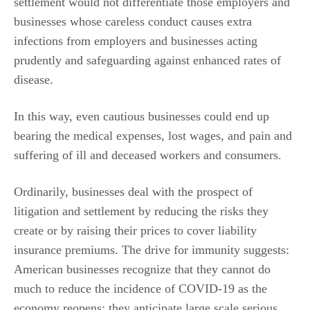
settlement would not differentiate those employers and
businesses whose careless conduct causes extra
infections from employers and businesses acting
prudently and safeguarding against enhanced rates of
disease.
In this way, even cautious businesses could end up
bearing the medical expenses, lost wages, and pain and
suffering of ill and deceased workers and consumers.
Ordinarily, businesses deal with the prospect of
litigation and settlement by reducing the risks they
create or by raising their prices to cover liability
insurance premiums. The drive for immunity suggests:
American businesses recognize that they cannot do
much to reduce the incidence of COVID-19 as the
economy reopens; they anticipate large scale serious