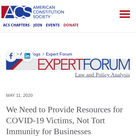
ACS CHAPTERS
JOIN
EVENTS
DONATE
ACS
>
ACS Blogs
>
Expert Forum
Law and Policy Analysis
MAY 11, 2020
We Need to Provide Resources for
COVID-19 Victims, Not Tort
Immunity for Businesses