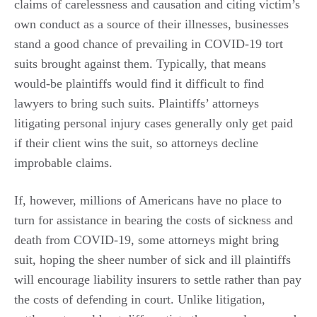
claims of carelessness and causation and citing victim’s
own conduct as a source of their illnesses, businesses
stand a good chance of prevailing in COVID-19 tort
suits brought against them. Typically, that means
would-be plaintiffs would find it difficult to find
lawyers to bring such suits. Plaintiffs’ attorneys
litigating personal injury cases generally only get paid
if their client wins the suit, so attorneys decline
improbable claims.
If, however, millions of Americans have no place to
turn for assistance in bearing the costs of sickness and
death from COVID-19, some attorneys might bring
suit, hoping the sheer number of sick and ill plaintiffs
will encourage liability insurers to settle rather than pay
the costs of defending in court. Unlike litigation,