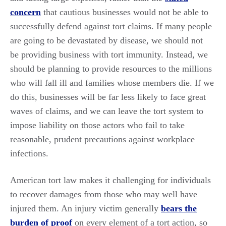
concern
that cautious businesses would not be able to
successfully defend against tort claims. If many people
are going to be devastated by disease, we should not
be providing business with tort immunity. Instead, we
should be planning to provide resources to the millions
who will fall ill and families whose members die. If we
do this, businesses will be far less likely to face great
waves of claims, and we can leave the tort system to
impose liability on those actors who fail to take
reasonable, prudent precautions against workplace
infections.
American tort law makes it challenging for individuals
to recover damages from those who may well have
injured them. An injury victim generally
bears the
burden of proof
on every element of a tort action, so