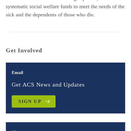
systematic social welfare funds to meet the needs of the
sick and the dependents of those who die.
Get Involved
Email
Get ACS News and Updates
SIGN UP