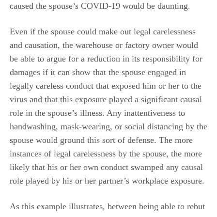
caused the spouse’s COVID-19 would be daunting.
Even if the spouse could make out legal carelessness
and causation, the warehouse or factory owner would
be able to argue for a reduction in its responsibility for
damages if it can show that the spouse engaged in
legally careless conduct that exposed him or her to the
virus and that this exposure played a significant causal
role in the spouse’s illness. Any inattentiveness to
handwashing, mask-wearing, or social distancing by the
spouse would ground this sort of defense. The more
instances of legal carelessness by the spouse, the more
likely that his or her own conduct swamped any causal
role played by his or her partner’s workplace exposure.
As this example illustrates, between being able to rebut