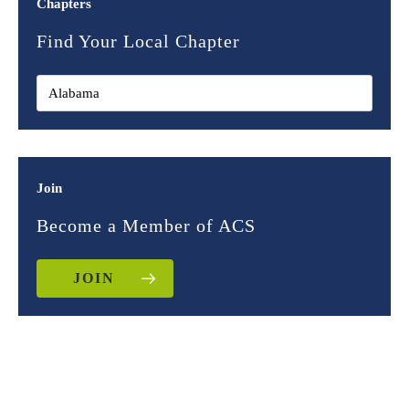
Chapters
Find Your Local Chapter
Join
Become a Member of ACS
JOIN