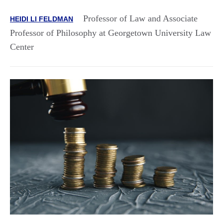
Professor of Law and Associate
HEIDI LI FELDMAN
Professor of Philosophy at Georgetown University Law
Center