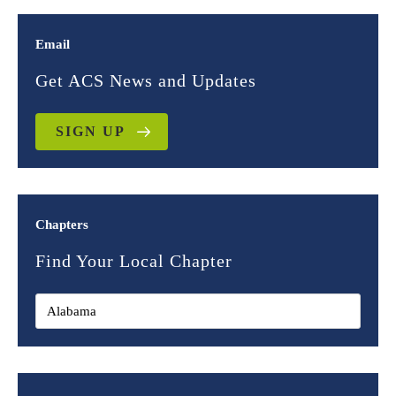
Email
Get ACS News and Updates
SIGN UP
Chapters
Find Your Local Chapter