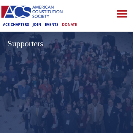
ACS CHAPTERS
JOIN
EVENTS
DONATE
Supporters