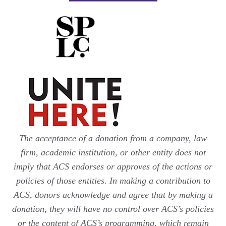
The acceptance of a donation from a company, law
firm, academic institution, or other entity does not
imply that ACS endorses or approves of the actions or
policies of those entities. In making a contribution to
ACS, donors acknowledge and agree that by making a
donation, they will have no control over ACS’s policies
or the content of ACS’s programming, which remain