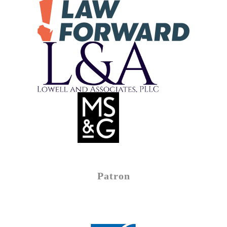
Patron