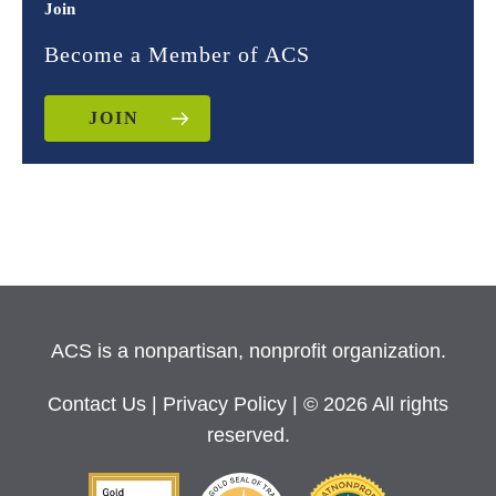
Join
Become a Member of ACS
JOIN
ACS is a nonpartisan, nonprofit organization.
Contact Us
|
Privacy Policy
| © 2026 All rights
reserved.