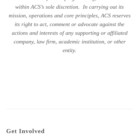
within ACS’s sole discretion. In carrying out its
mission, operations and core principles, ACS reserves
its right to act, comment or advocate against the
actions and interests of any supporting or affiliated
company, law firm, academic institution, or other
entity.
Get Involved