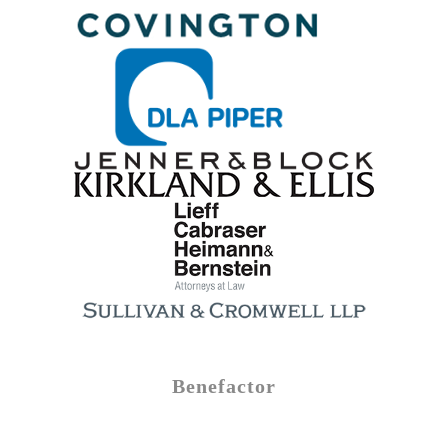
Benefactor