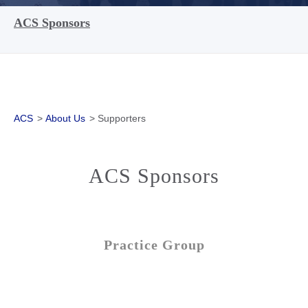
ACS Sponsors
ACS
>
About Us
>
Supporters
ACS Sponsors
Practice Group