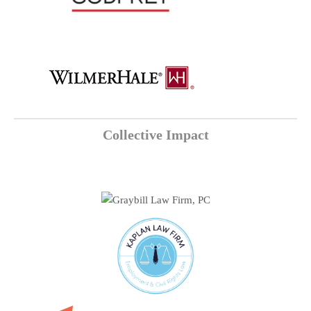
Collective Impact