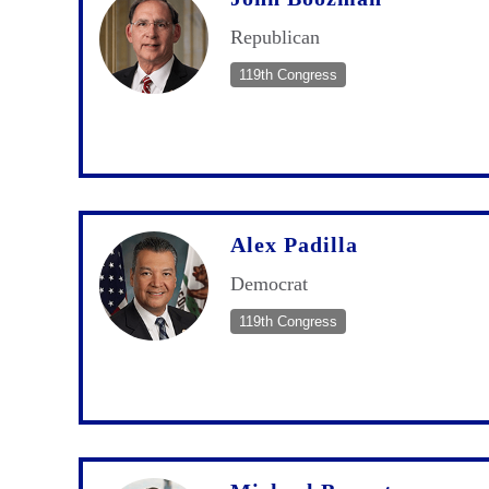
Republican
119th Congress
Alex Padilla
Democrat
119th Congress