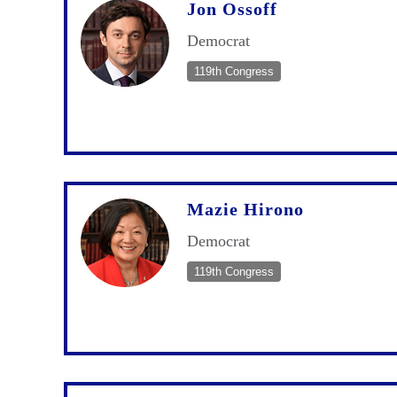
Jon Ossoff
Democrat
119th Congress
Mazie Hirono
Democrat
119th Congress