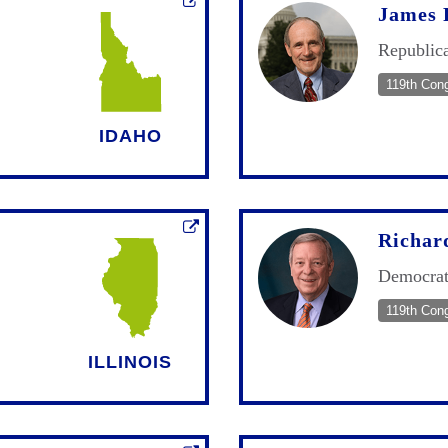
James 
Republic
119th Con
IDAHO
Richar
Democra
119th Con
ILLINOIS