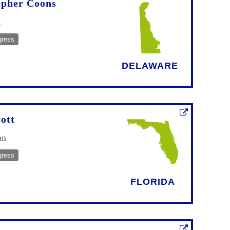
opher Coons
t
gress
DELAWARE
ott
an
gress
FLORIDA