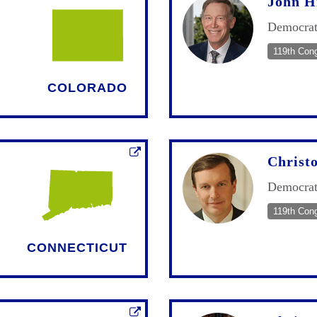
John H
Democra
119th Con
COLORADO
Christ
Democra
119th Con
CONNECTICUT