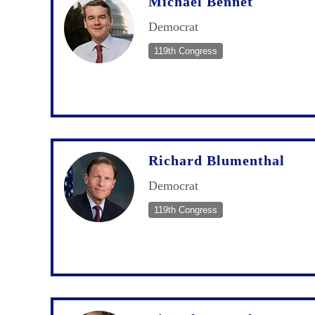
Michael Bennet
Democrat
119th Congress
Richard Blumenthal
Democrat
119th Congress