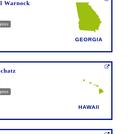
l Warnock
t
gress
GEORGIA
Schatz
t
gress
HAWAII