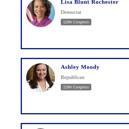
Lisa Blunt Rochester
Democrat
119th Congress
Ashley Moody
Republican
119th Congress