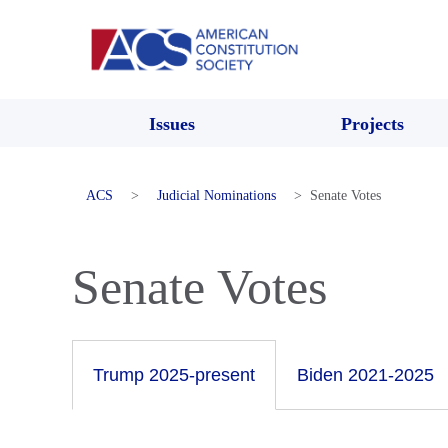
Issues
Projects
ACS
>
Judicial Nominations
>
Senate Votes
Senate Votes
Trump 2025-present
Biden 2021-2025