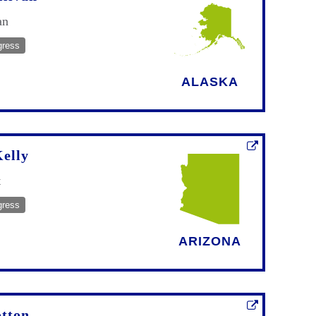
an
gress
ALASKA
elly
t
gress
ARIZONA
tton