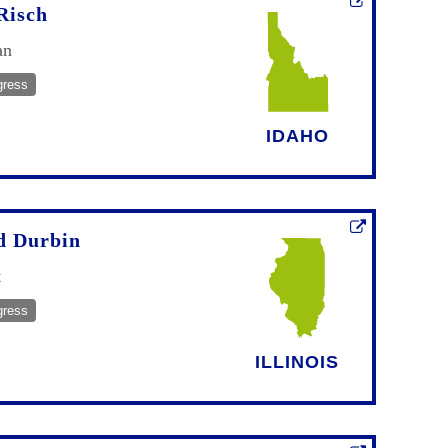
Risch
an
gress
IDAHO
d Durbin
t
gress
ILLINOIS