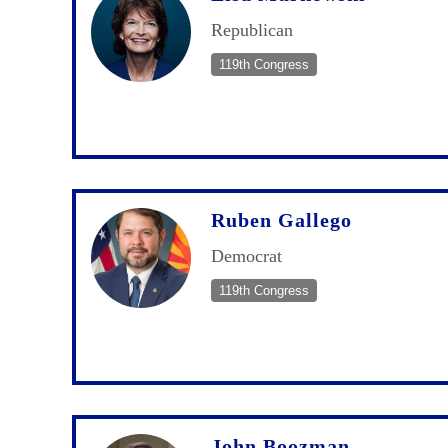
Republican
119th Congress
Ruben Gallego
Democrat
119th Congress
John Boozman