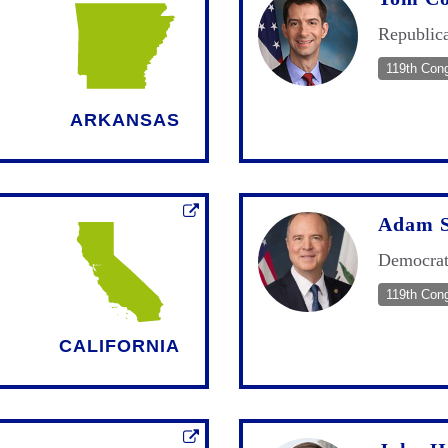
Republic
119th Con
ARKANSAS
Adam S
Democra
119th Con
CALIFORNIA