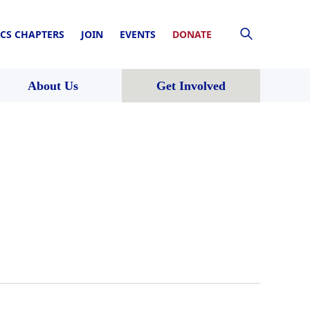
CS CHAPTERS
JOIN
EVENTS
DONATE
About Us
Get Involved