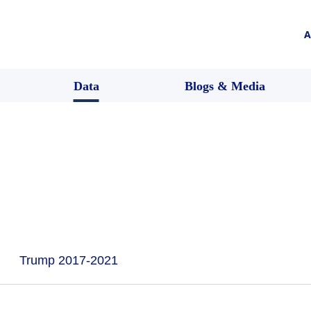
A
Data
Blogs & Media
Trump 2017-2021