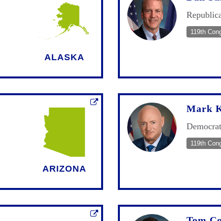
Republic
119th Con
ALASKA
Mark K
Democra
119th Con
ARIZONA
Tom Co