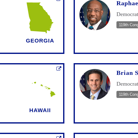
Raphae
Democra
119th Con
GEORGIA
Brian 
Democra
119th Con
HAWAII