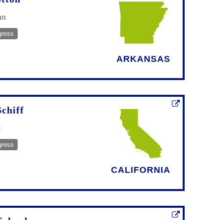
an
gress
ARKANSAS
chiff
t
gress
CALIFORNIA