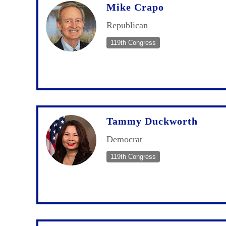
Mike Crapo
Republican
119th Congress
Tammy Duckworth
Democrat
119th Congress