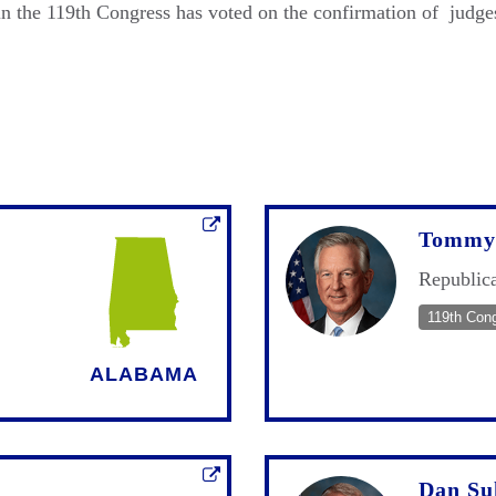
 the 119th Congress has voted on the confirmation of judges
Tommy 
Republic
119th Con
ALABAMA
Dan Su