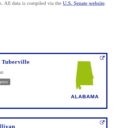
. All data is compiled via the
U.S. Senate website
.
Tuberville
an
gress
ALABAMA
llivan