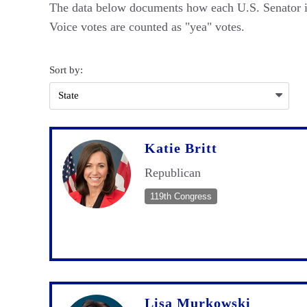
The data below documents how each U.S. Senator in
Voice votes are counted as "yea" votes.
Sort by:
Katie Britt
Republican
119th Congress
Lisa Murkowski