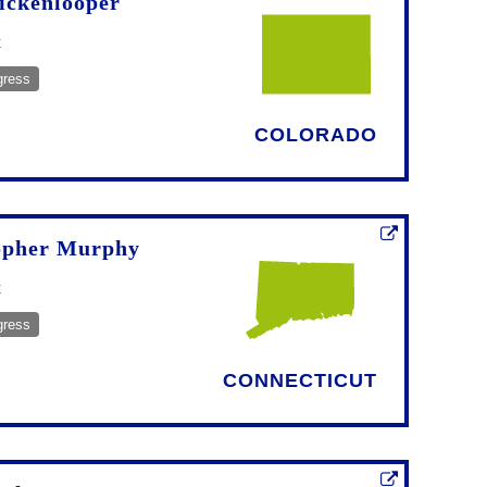
ickenlooper
t
gress
COLORADO
opher Murphy
t
gress
CONNECTICUT