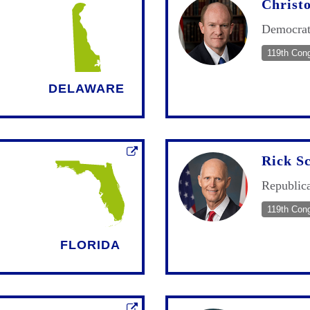
Christ
Democra
119th Con
DELAWARE
Rick Sc
Republic
119th Con
FLORIDA