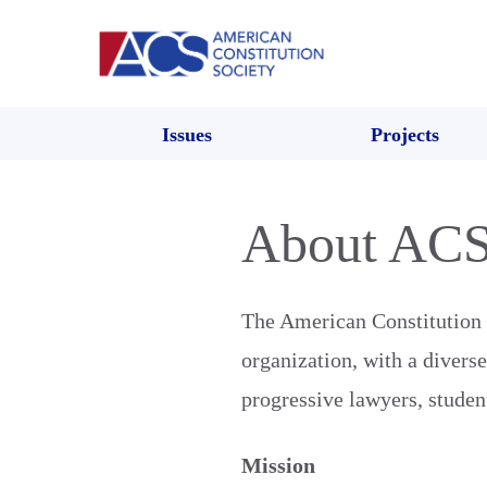
Issues
Projects
About AC
The American Constitution S
organization, with a divers
progressive lawyers, student
Mission