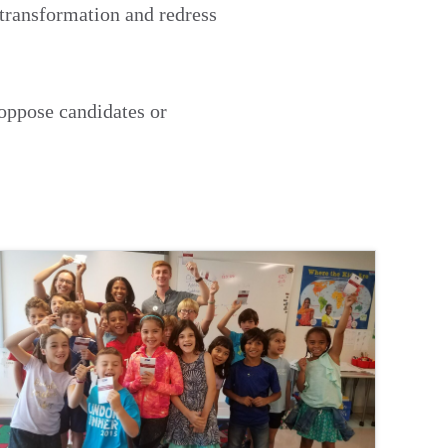
 transformation and redress
 oppose candidates or