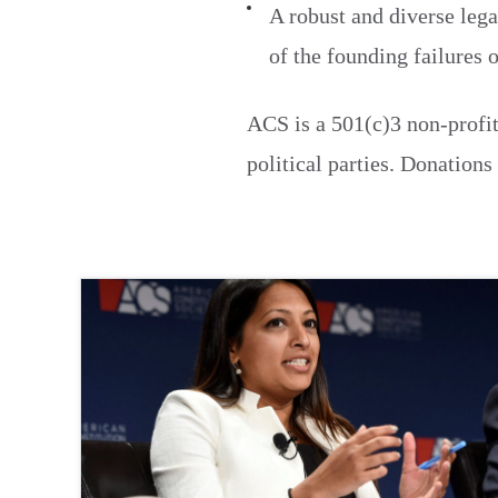
A robust and diverse lega
of the founding failures 
ACS is a 501(c)3 non-profit
political parties. Donations