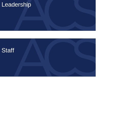
Leadership
Staff