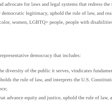
nd advocate for laws and legal systems that redress the 
r democratic legitimacy, uphold the rule of law, and rea
f color, women, LGBTQ+ people, people with disabilities
 representative democracy that includes:
the diversity of the public it serves, vindicates fundam
holds the rule of law, and interprets the U.S. Constitut
nce;
hat advance equity and justice, uphold the rule of law, 