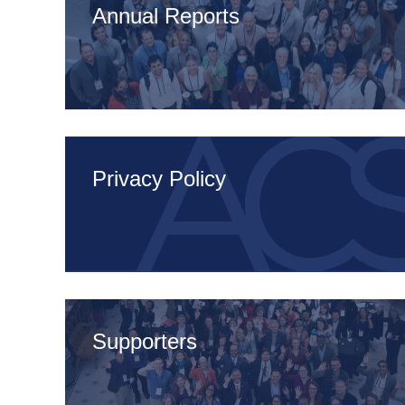
Annual Reports
Privacy Policy
Supporters