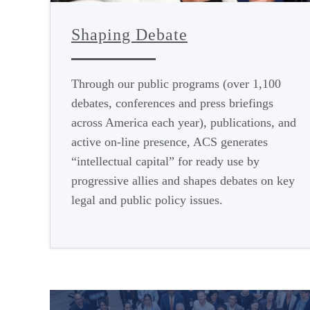
Shaping Debate
Through our public programs (over 1,100
debates, conferences and press briefings
across America each year), publications, and
active on-line presence, ACS generates
“intellectual capital” for ready use by
progressive allies and shapes debates on key
legal and public policy issues.