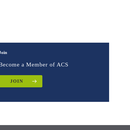
Join
Become a Member of ACS
JOIN