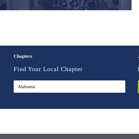
Chapters
Find Your Local Chapter