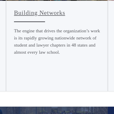
Building Networks
The engine that drives the organization’s work
is its rapidly growing nationwide network of
student and lawyer chapters in 48 states and
almost every law school.