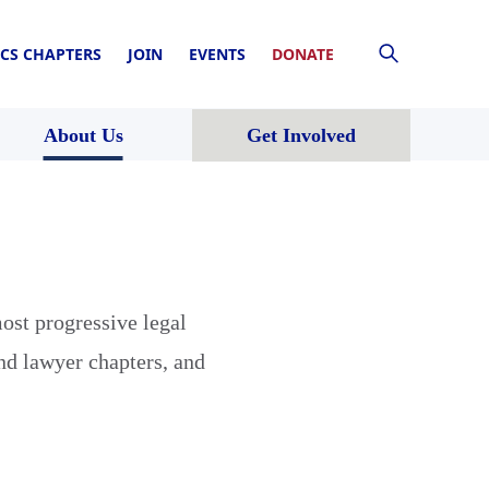
CS CHAPTERS
JOIN
EVENTS
DONATE
About Us
Get Involved
ost progressive legal
nd lawyer chapters, and