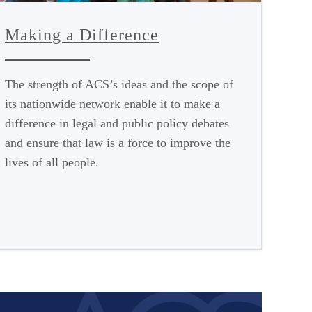
Making a Difference
The strength of ACS’s ideas and the scope of
its nationwide network enable it to make a
difference in legal and public policy debates
and ensure that law is a force to improve the
lives of all people.