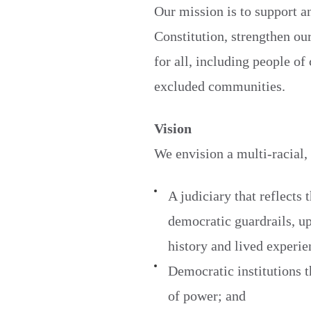
Our mission is to support a
Constitution, strengthen ou
for all, including people o
excluded communities.
Vision
We envision a multi-racial,
A judiciary that reflects 
democratic guardrails, up
history and lived experie
Democratic institutions t
of power; and