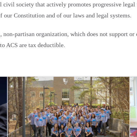
l civil society that actively promotes progressive legal
of our Constitution and of our laws and legal systems.
, non-partisan organization, which does not support or
 to ACS are tax deductible.