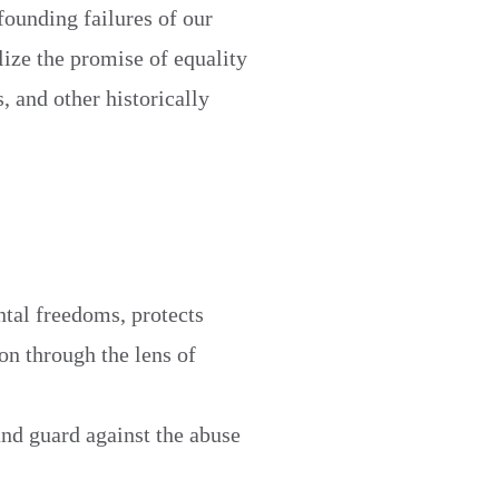
founding failures of our
lize the promise of equality
, and other historically
ental freedoms, protects
ion through the lens of
and guard against the abuse