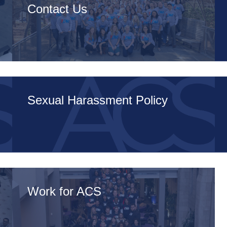
Contact Us
Sexual Harassment Policy
Work for ACS