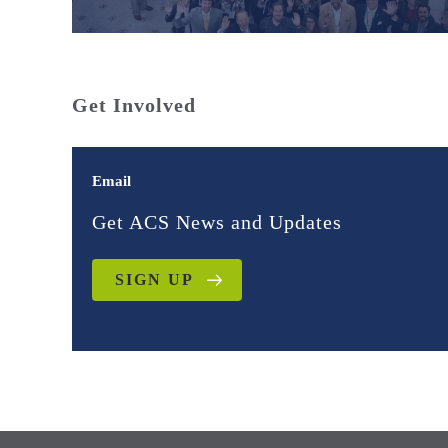
Get Involved
Email
Get ACS News and Updates
SIGN UP