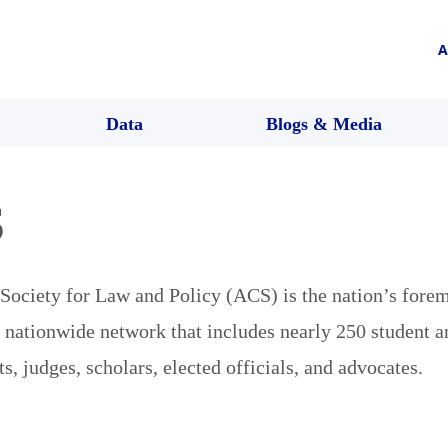
A
Data
Blogs & Media
S
ociety for Law and Policy (ACS) is the nation’s forem
e nationwide network that includes nearly 250 student a
s, judges, scholars, elected officials, and advocates.