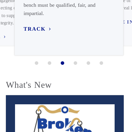
engagement on
expense of 
bench must be qualified, fair, and
ecting our
meets real l
impartial.
 to support
TUNE I
tegrity.
TRACK
.
What's New