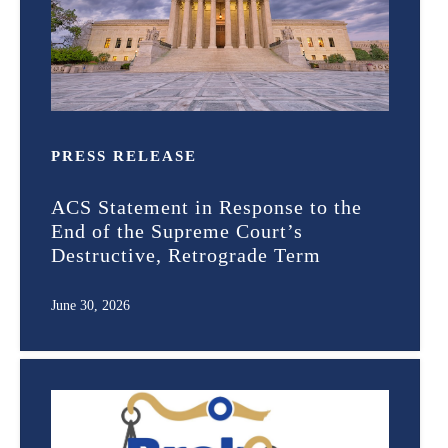
PRESS RELEASE
ACS Statement in Response to the
End of the Supreme Court’s
Destructive, Retrograde Term
June 30, 2026