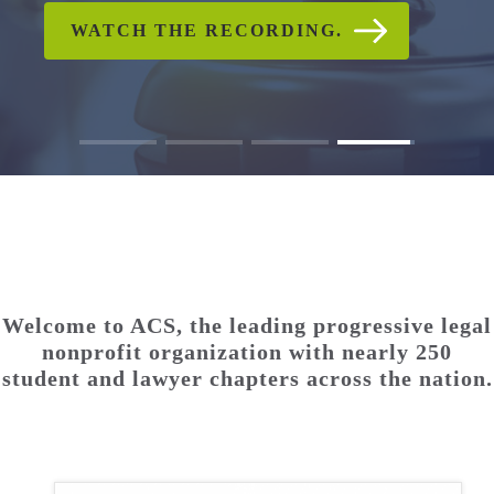
CHECK OUT PHOTO AND
WATCH THE RECORDING.
READ ACS'S STATEMENT
WATCH THE RECORDING.
READ THE FULL
READ THE FULL
VIDEO GALLERIES
STATEMENT.
STATEMENT.
Welcome to ACS, the leading progressive legal
nonprofit organization with nearly 250
student and lawyer chapters across the nation.