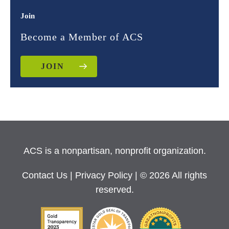
Join
Become a Member of ACS
JOIN
ACS is a nonpartisan, nonprofit organization.
Contact Us
|
Privacy Policy
| © 2026 All rights
reserved.