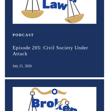
PODCAST
Episode 205: Civil Society Under
Attack
July 21, 2026