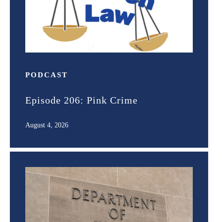
PODCAST
Episode 206: Pink Crime
August 4, 2026