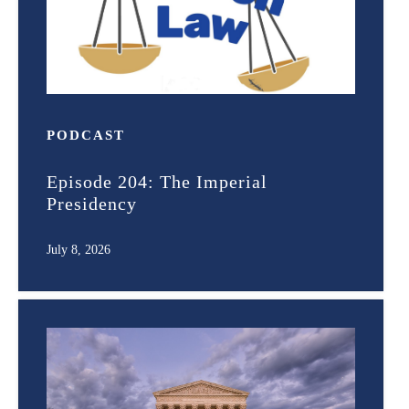
PODCAST
Episode 204: The Imperial
Presidency
July 8, 2026