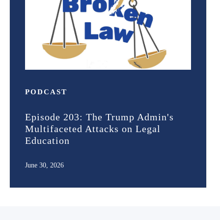
PODCAST
Episode 203: The Trump Admin's
Multifaceted Attacks on Legal
Education
June 30, 2026