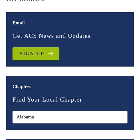
Email
Get ACS News and Updates
SIGN UP
Chapters
Find Your Local Chapter