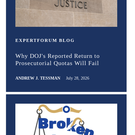
EXPERT
FORUM
BLOG
Why DOJ's Reported Return to
Prosecutorial Quotas Will Fail
ANDREW J. TESSMAN
July 28, 2026