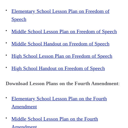
Elementary School Lesson Plan on Freedom of
Speech
Middle School Lesson Plan on Freedom of Speech
Middle School Handout on Freedom of Speech
High School Lesson Plan on Freedom of Speech
High School Handout on Freedom of Speech
Download Lesson Plans on the Fourth Amendment
:
Elementary School Lesson Plan on the Fourth
Amendment
Middle School Lesson Plan on the Fourth
Amendment