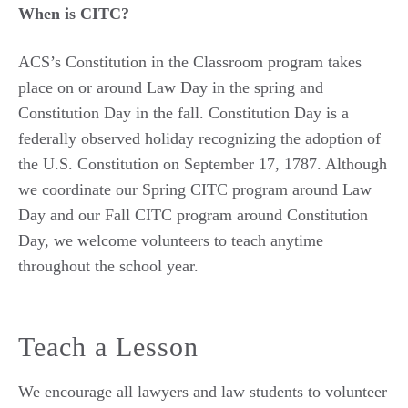
When is CITC?
ACS’s Constitution in the Classroom program takes
place on or around Law Day in the spring and
Constitution Day in the fall. Constitution Day is a
federally observed holiday recognizing the adoption of
the U.S. Constitution on September 17, 1787. Although
we coordinate our Spring CITC program around Law
Day and our Fall CITC program around Constitution
Day, we welcome volunteers to teach anytime
throughout the school year.
Teach a Lesson
We encourage all lawyers and law students to volunteer