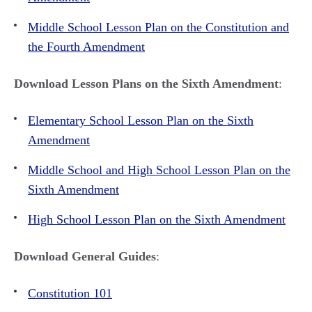
Middle School Lesson Plan on the Constitution and
the Fourth Amendment
Download Lesson Plans on the Sixth Amendment
:
Elementary School Lesson Plan on the Sixth
Amendment
Middle School and High School Lesson Plan on the
Sixth Amendment
High School Lesson Plan on the Sixth Amendment
Download General Guides
:
Constitution 101