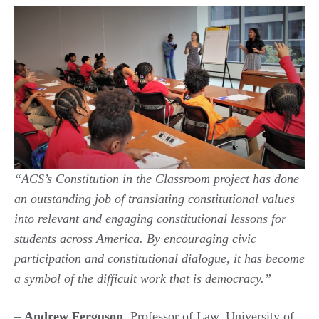
“ACS’s Constitution in the Classroom project has done
an outstanding job of translating constitutional values
into relevant and engaging constitutional lessons for
students across America. By encouraging civic
participation and constitutional dialogue, it has become
a symbol of the difficult work that is
democracy
.”
–
Andrew Ferguson
, Professor of Law, University of