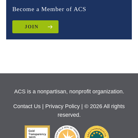
Become a Member of ACS
JOIN
ACS is a nonpartisan, nonprofit organization.
Contact Us
|
Privacy Policy
| © 2026 All rights
reserved.