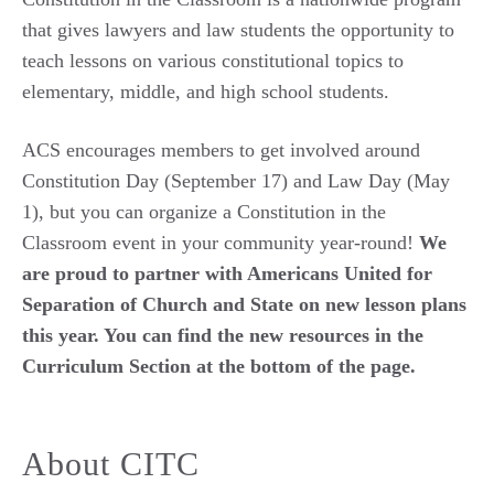
that gives lawyers and
law students the opportunity to
teach lessons on various constitutional topics to
elementary, middle, and high school students.
ACS encourages members to get involved around
Constitution Day (September 17) and Law Day (May
1), but you can organize a Constitution in the
Classroom event in your community year-round!
We
are proud to partner with Americans United for
Separation of Church and State on new lesson plans
this year. You can find the new resources in the
Curriculum Section at the bottom of the page.
About CITC