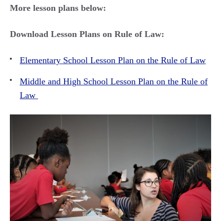
More lesson plans below:
Download Lesson Plans on Rule of Law:
Elementary School Lesson Plan on the Rule of Law
Middle and High School Lesson Plan on the Rule of
Law