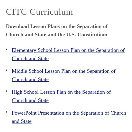
CITC Curriculum
Download Lesson Plans on the Separation of
Church and State and the U.S. Constitution:
Elementary School Lesson Plan on the Separation of
Church and State
Middle School Lesson Plan on the Separation of
Church and State
High School Lesson Plan on the Separation of
Church and State
PowerPoint Presentation on the Separation of Church
and State