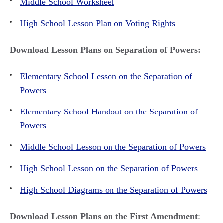
Middle School Worksheet
High School Lesson Plan on Voting Rights
Download Lesson Plans on Separation of Powers:
Elementary School Lesson on the Separation of
Powers
Elementary School Handout on the Separation of
Powers
Middle School Lesson on the Separation of Powers
High School Lesson on the Separation of Powers
High School Diagrams on the Separation of Powers
Download Lesson Plans on the First Amendment
: