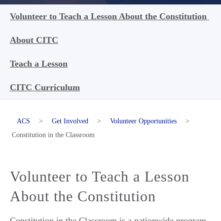
Volunteer to Teach a Lesson About the Constitution
About CITC
Teach a Lesson
CITC Curriculum
ACS
>
Get Involved
>
Volunteer Opportunities
>
Constitution in the Classroom
Volunteer to Teach a Lesson
About the Constitution
Constitution in the Classroom is a nationwide program