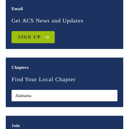
Email
Get ACS News and Updates
SIGN UP
Chapters
Find Your Local Chapter
Join