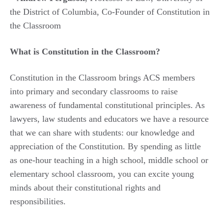
the District of Columbia, Co-Founder of Constitution in
the Classroom
What is Constitution in the Classroom?
Constitution in the Classroom brings ACS members
into primary and secondary classrooms to raise
awareness of fundamental constitutional principles. As
lawyers, law students and educators we have a resource
that we can share with students: our knowledge and
appreciation of the Constitution. By spending as little
as one-hour teaching in a high school, middle school or
elementary school classroom, you can excite young
minds about their constitutional rights and
responsibilities.