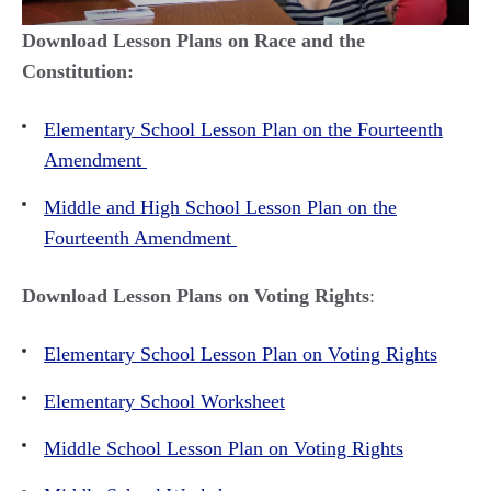
Download Lesson Plans on Race and the
Constitution:
Elementary School Lesson Plan on the Fourteenth
Amendment
Middle and High School Lesson Plan on the
Fourteenth Amendment
Download Lesson Plans on Voting Rights
:
Elementary School Lesson Plan on Voting Rights
Elementary School Worksheet
Middle School Lesson Plan on Voting Rights