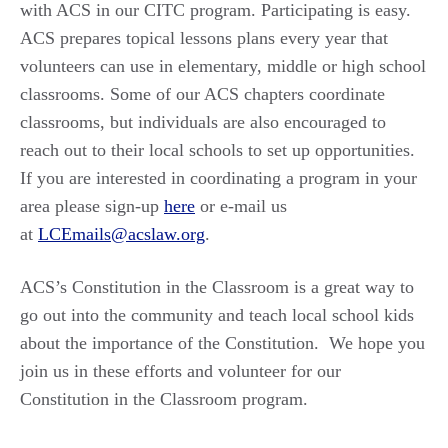
with ACS in our CITC program. Participating is easy.
ACS prepares topical lessons plans every year that
volunteers can use in elementary, middle or high school
classrooms. Some of our ACS chapters coordinate
classrooms, but individuals are also encouraged to
reach out to their local schools to set up opportunities.
If you are interested in coordinating a program in your
area please sign-up
here
or e-mail us
at
LCEmails@acslaw.org
.
ACS’s Constitution in the Classroom is a great way to
go out into the community and teach local school kids
about the importance of the Constitution. We hope you
join us in these efforts and volunteer for our
Constitution in the Classroom program.