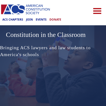
ACS CHAPTERS
JOIN
EVENTS
DONATE
Constitution in the Classroom
Bringing ACS lawyers and law students to
America's schools