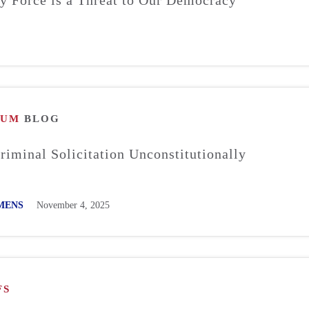
RUM
BLOG
Criminal Solicitation Unconstitutionally
MENS
November 4, 2025
FS