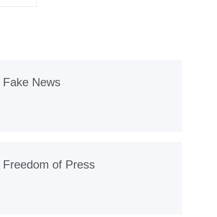
Fake News
Freedom of Press