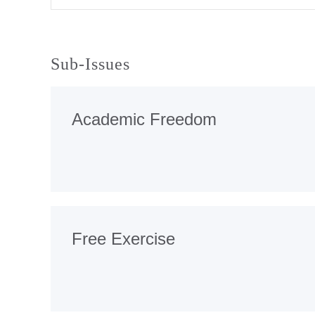
Sub-Issues
Academic Freedom
Free Exercise