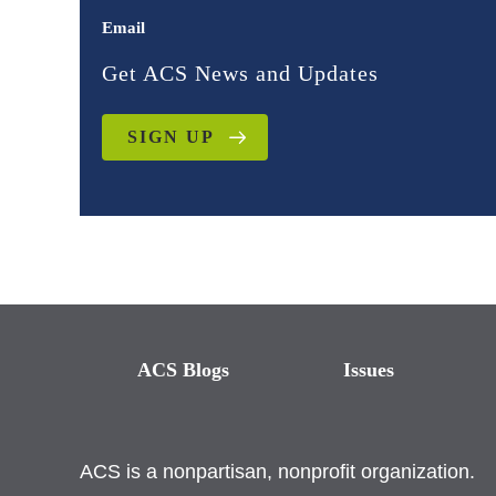
Email
Get ACS News and Updates
SIGN UP
ACS Blogs
Issues
ACS is a nonpartisan, nonprofit organization.