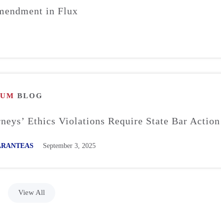
mendment in Flux
RUM
BLOG
neys’ Ethics Violations Require State Bar Action
SARANTEAS
September 3, 2025
View All