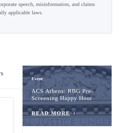
corporate speech, misinformation, and claims
lly applicable laws.
TS
Event
ACS Athens: RBG Pre-
Screening Happy Hour
READ MORE