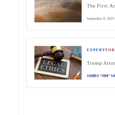
The First A
September 8, 2025
EXPERT
FO
Trump Attor
JAMES “JIM” 