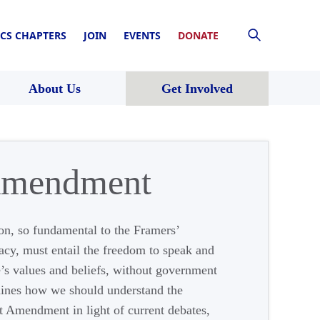
CS CHAPTERS
JOIN
EVENTS
DONATE
About Us
Get Involved
 Amendment
on, so fundamental to the Framers’
acy, must entail the freedom to speak and
e’s values and beliefs, without government
ines how we should understand the
st Amendment in light of current debates,