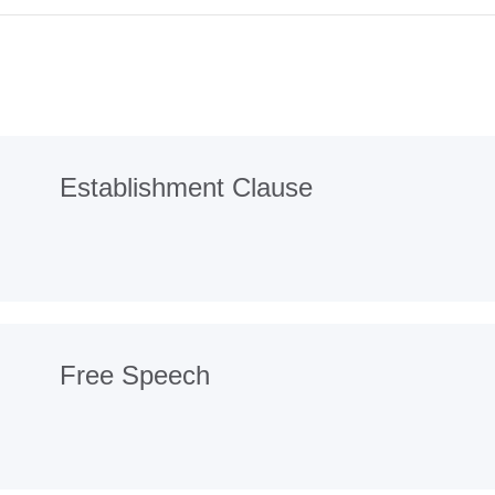
Establishment Clause
Free Speech