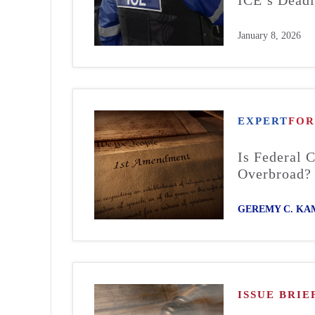
January 8, 2026
EXPERT
FO
Is Federal 
Overbroad?
GEREMY C. KA
ISSUE BRIE