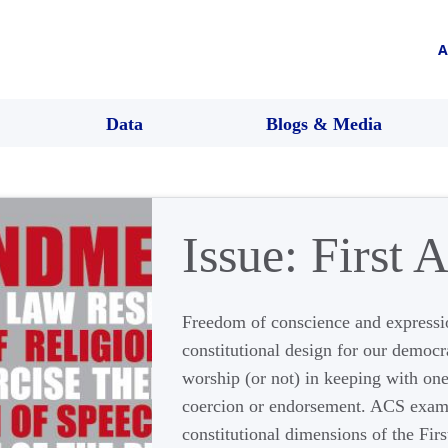
A
Data
Blogs & Media
Issue:
First
Freedom of conscience and expressi
constitutional design for our democr
worship (or not) in keeping with on
coercion or endorsement. ACS exam
constitutional dimensions of the Fir