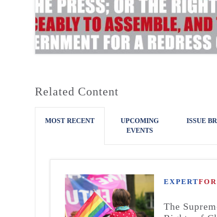
Related Content
MOST RECENT
UPCOMING
ISSUE BR
EVENTS
EXPERT
FO
The Supreme