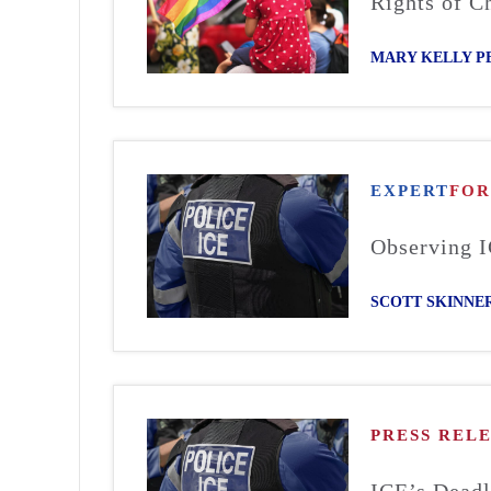
Rights of Ch
MARY KELLY P
EXPERT
FO
Observing I
SCOTT SKINNE
PRESS REL
ICE’s Deadl