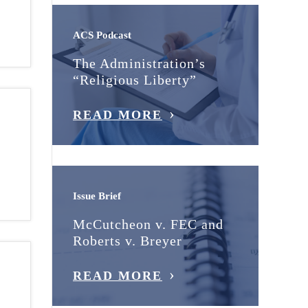
ACS Podcast
The Administration’s
“Religious Liberty”
READ MORE
Issue Brief
McCutcheon v. FEC and
Roberts v. Breyer
READ MORE