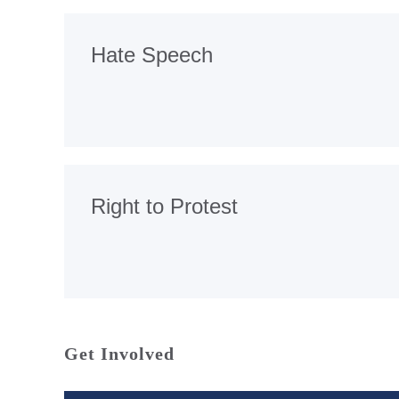
Hate Speech
Right to Protest
Get Involved