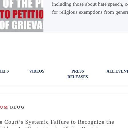
including those about hate speech, 
for religious exemptions from genera
IEFS
VIDEOS
PRESS
ALL EVEN
RELEASES
RUM
BLOG
 Court’s Systemic Failure to Recognize the