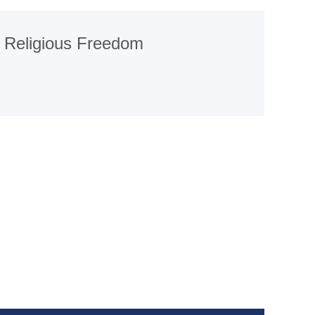
Religious Freedom