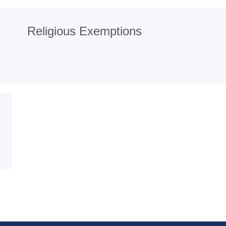
Religious Exemptions