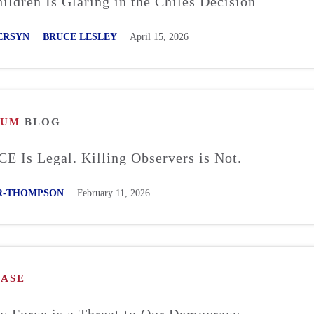
ildren Is Glaring in the Chiles Decision
ERSYN
BRUCE LESLEY
April 15, 2026
RUM
BLOG
CE Is Legal. Killing Observers is Not.
R-THOMPSON
February 11, 2026
EASE
y Force is a Threat to Our Democracy