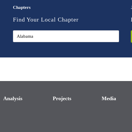
Chapters
Find Your Local Chapter
Analysis
Projects
Media