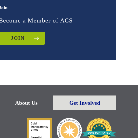
Join
Become a Member of ACS
JOIN
About Us
Get Involved