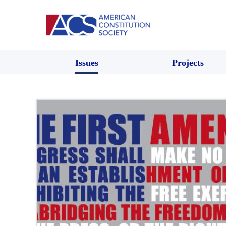
Issues
Projects