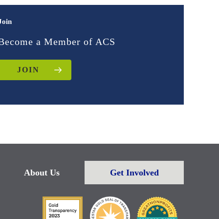
Join
Become a Member of ACS
JOIN
About Us
Get Involved