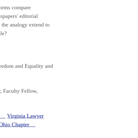
tforms compare
papers' editorial
 the analogy extend to
le?
reedom and Equality and
; Faculty Fellow,
er
Virginia Lawyer
t Ohio Chapter