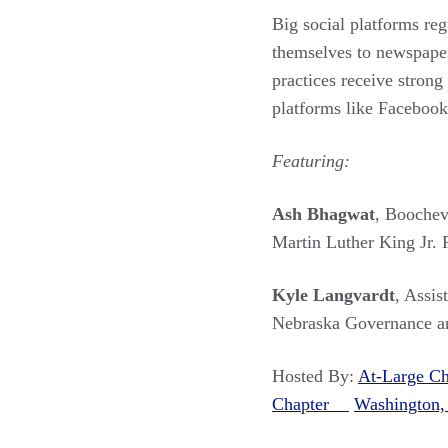
Big social platforms reg
themselves to newspapers
practices receive stron
platforms like Facebook
Featuring:
Ash Bhagwat
, Boochev
Martin Luther King Jr.
Kyle Langvardt
, Assis
Nebraska Governance a
Hosted By:
At-Large 
Chapter
Washington