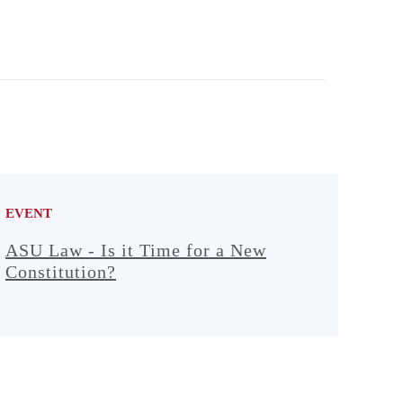
EVENT
ASU Law - Is it Time for a New
Constitution?