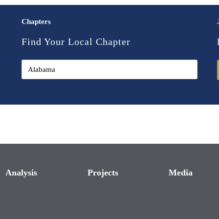
Chapters
Find Your Local Chapter
Analysis
Projects
Media