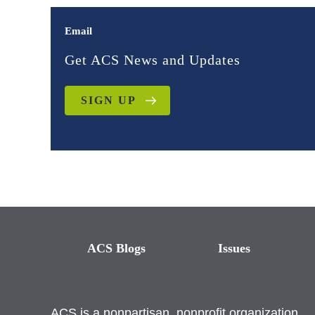
Email
Get ACS News and Updates
SIGN UP
ACS Blogs
Issues
ACS is a nonpartisan, nonprofit organization.