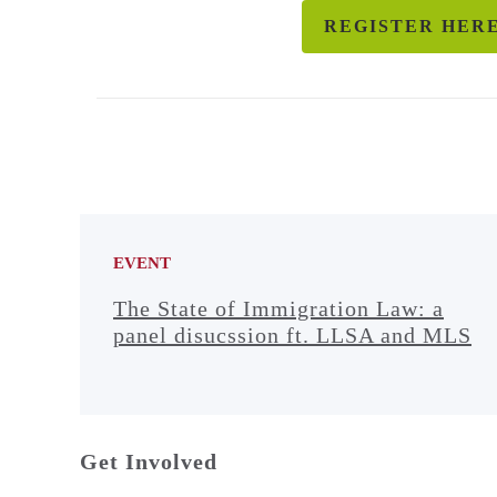
REGISTER HER
EVENT
The State of Immigration Law: a
panel disucssion ft. LLSA and MLS
Get Involved