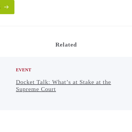
E
Related
EVENT
Docket Talk: What’s at Stake at the
Supreme Court