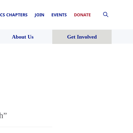
CS CHAPTERS
JOIN
EVENTS
DONATE
About Us
Get Involved
h”