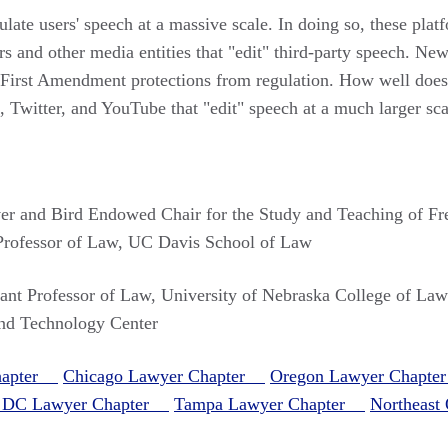
ulate users' speech at a massive scale. In doing so, these pla
 and other media entities that "edit" third-party speech. News
g First Amendment protections from regulation. How well does
, Twitter, and YouTube that "edit" speech at a much larger sca
er and Bird Endowed Chair for the Study and Teaching of F
 Professor of Law, UC Davis School of Law
tant Professor of Law, University of Nebraska College of Law
nd Technology Center
Chapter
Chicago Lawyer Chapter
Oregon Lawyer Chapt
, DC Lawyer Chapter
Tampa Lawyer Chapter
Northeas