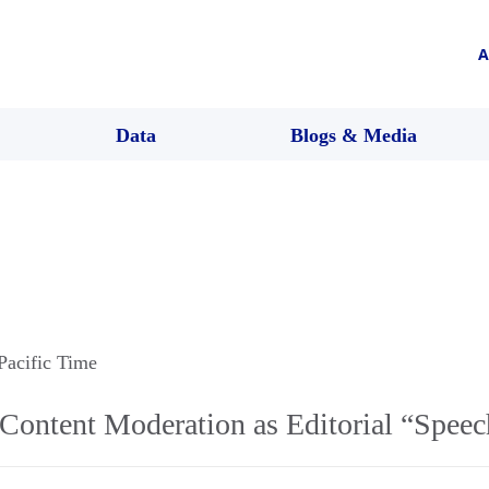
A
Data
Blogs & Media
 Pacific Time
Content Moderation as Editorial “Speec