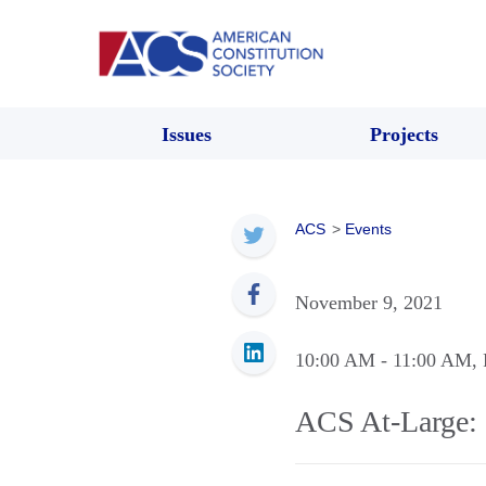
Issues
Projects
ACS
>
Events
November 9, 2021
10:00 AM
- 11:00 AM
,
ACS At-Large: 