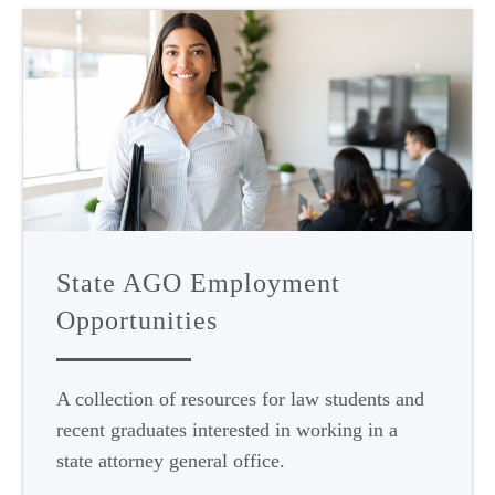
State AGO Employment
Opportunities
A collection of resources for law students and
recent graduates interested in working in a
state attorney general office.