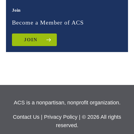
Join
Become a Member of ACS
JOIN
ACS is a nonpartisan, nonprofit organization.
Contact Us
|
Privacy Policy
| © 2026 All rights
reserved.