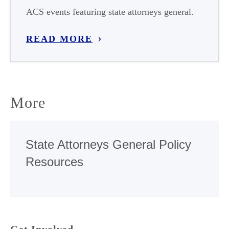
ACS events featuring state attorneys general.
READ MORE
More
State Attorneys General Policy
Resources