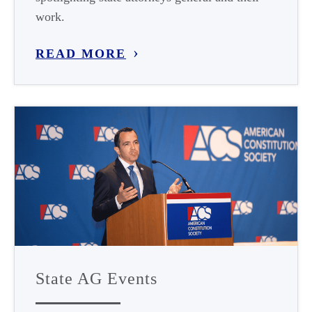
work.
READ MORE
State AG Events