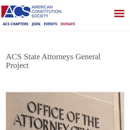
ACS CHAPTERS
JOIN
EVENTS
DONATE
ACS State Attorneys General
Project