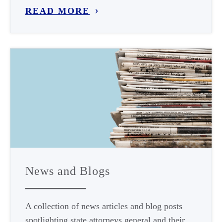
READ MORE
News and Blogs
A collection of news articles and blog posts
spotlighting state attorneys general and their