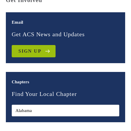
Get Involved
Email
Get ACS News and Updates
SIGN UP
Chapters
Find Your Local Chapter