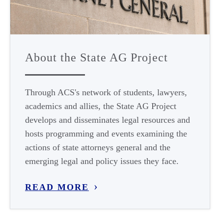
About the State AG Project
Through ACS's network of students, lawyers,
academics and allies, the State AG Project
develops and disseminates legal resources and
hosts programming and events examining the
actions of state attorneys general and the
emerging legal and policy issues they face.
READ MORE