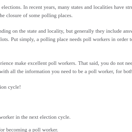
r elections. In recent years, many states and localities have s
the closure of some polling places.
nding on the state and locality, but generally they include ans
allots. Put simply, a polling place needs poll workers in order
rience make excellent poll workers. That said, you do not need
 with all the information you need to be a poll worker, for bot
ion cycle!
orker in the next election cycle.
 for becoming a poll worker.