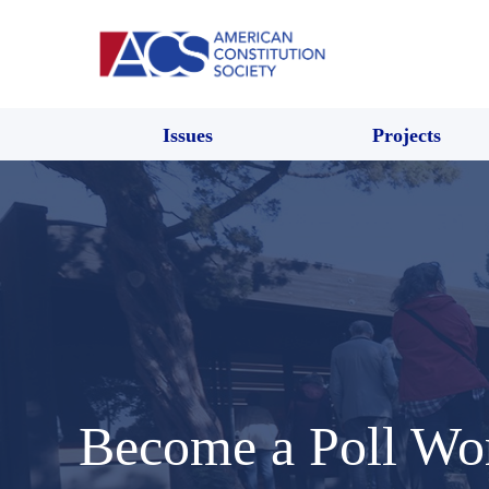
Issues
Projects
Become a Poll Wo