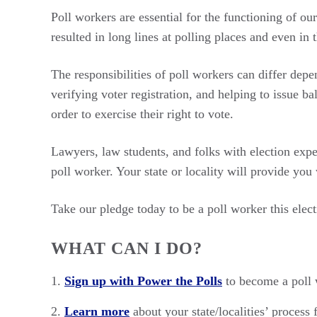
Poll workers are essential for the functioning of ou
resulted in long lines at polling places and even in 
The responsibilities of poll workers can differ depe
verifying voter registration, and helping to issue b
order to exercise their right to vote.
Lawyers, law students, and folks with election expe
poll worker. Your state or locality will provide you
Take our pledge today to be a poll worker this elect
WHAT CAN I DO?
Sign up with Power the Polls
to become a poll w
Learn more
about your state/localities’ process