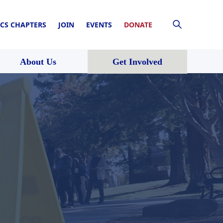
CS CHAPTERS
JOIN
EVENTS
DONATE
About Us
Get Involved