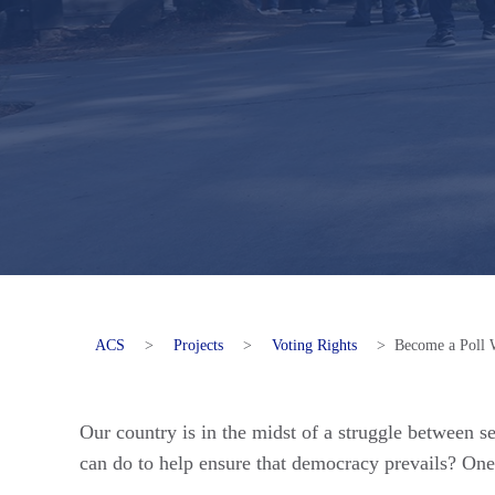
ACS
>
Projects
>
Voting Rights
>
Become a Poll 
Our country is in the midst of a struggle between 
can do to help ensure that democracy prevails? One 