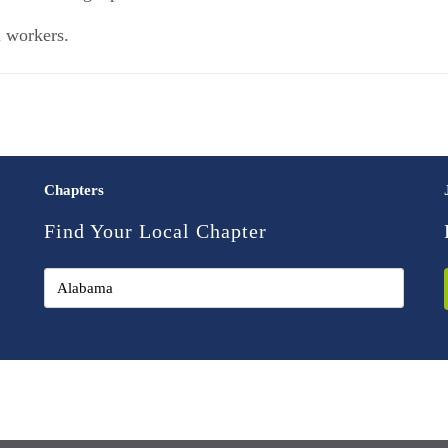
l workers.
Chapters
Find Your Local Chapter