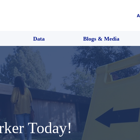
A
Data
Blogs & Media
rker Today!