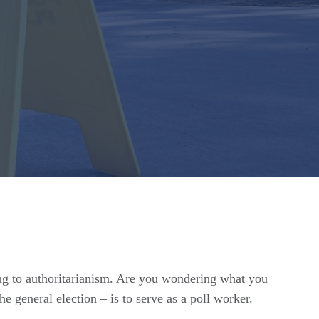
ing to authoritarianism. Are you wondering what you
 general election – is to serve as a poll worker.