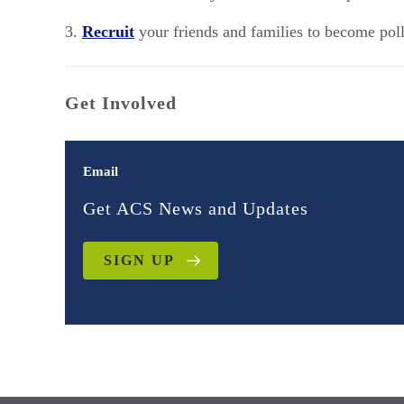
Recruit
your friends and families to become pol
Get Involved
Email
Get ACS News and Updates
SIGN UP