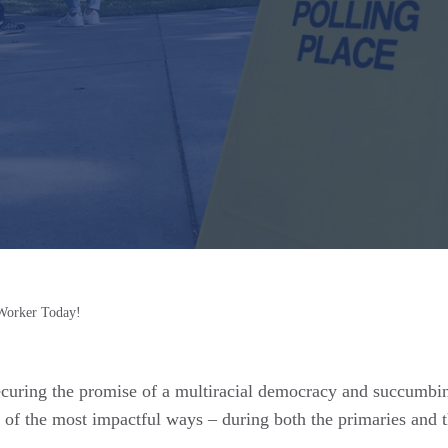
Worker Today!
securing the promise of a multiracial democracy and succumb
of the most impactful ways – during both the primaries and the