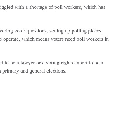
truggled with a shortage of poll workers, which has
wering voter questions, setting up polling places,
 to operate, which means voters need poll workers in
 to be a lawyer or a voting rights expert to be a
h primary and general elections.