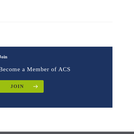
Join
Become a Member of ACS
JOIN