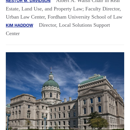
Albert A. Walsh Chair in Real
NESTOR M. DAVIDSON
Estate, Land Use, and Property Law; Faculty Director,
Urban Law Center, Fordham University School of Law
Director, Local Solutions Support
KIM HADDOW
Center