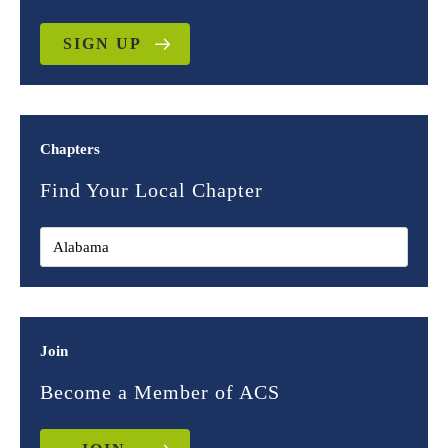
SIGN UP
Chapters
Find Your Local Chapter
Join
Become a Member of ACS