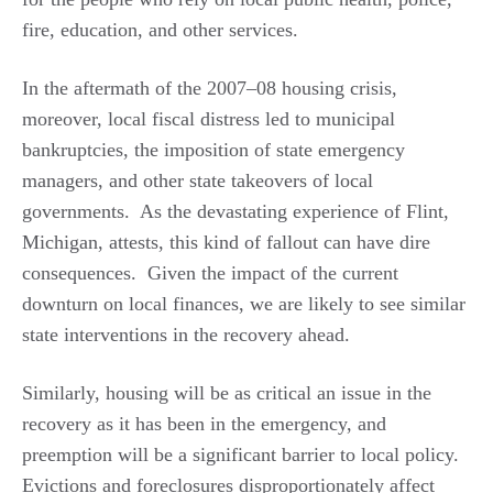
fire, education, and other services.
In the aftermath of the 2007–08 housing crisis,
moreover, local fiscal distress led to municipal
bankruptcies, the imposition of state emergency
managers, and other state takeovers of local
governments. As the devastating experience of Flint,
Michigan, attests, this kind of fallout can have dire
consequences. Given the impact of the current
downturn on local finances, we are likely to see similar
state interventions in the recovery ahead.
Similarly, housing will be as critical an issue in the
recovery as it has been in the emergency, and
preemption will be a significant barrier to local policy.
Evictions and foreclosures disproportionately affect