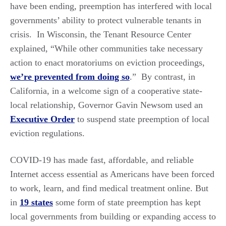
have been ending, preemption has interfered with local
governments’ ability to protect vulnerable tenants in
crisis. In Wisconsin, the Tenant Resource Center
explained, “While other communities take necessary
action to enact moratoriums on eviction proceedings,
we’re prevented from doing so
.” By contrast, in
California, in a welcome sign of a cooperative state-
local relationship, Governor Gavin Newsom used an
Executive Order
to suspend state preemption of local
eviction regulations.
COVID-19 has made fast, affordable, and reliable
Internet access essential as Americans have been forced
to work, learn, and find medical treatment online. But
in
19 states
some form of state preemption has kept
local governments from building or expanding access to