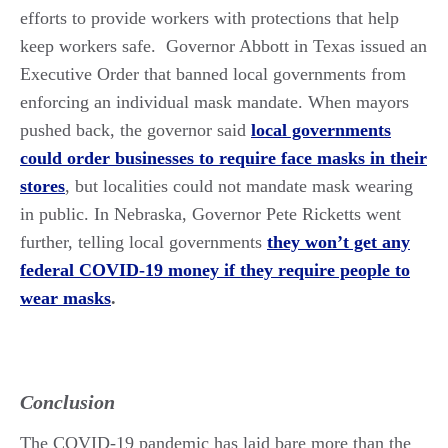
efforts to provide workers with protections that help
keep workers safe. Governor Abbott in Texas issued an
Executive Order that banned local governments from
enforcing an individual mask mandate. When mayors
pushed back, the governor said
local governments
could order businesses to require face masks in their
stores
, but localities could not mandate mask wearing
in public. In Nebraska, Governor Pete Ricketts went
further, telling local governments
they won’t get any
federal COVID-19 money if they require people to
wear masks
.
Conclusion
The COVID-19 pandemic has laid bare more than the