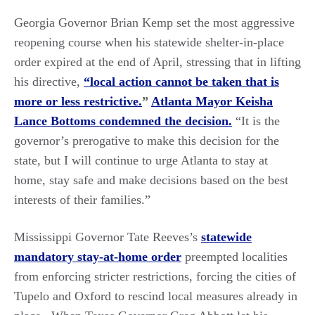
Georgia Governor Brian Kemp set the most aggressive
reopening course when his statewide shelter-in-place
order expired at the end of April, stressing that in lifting
his directive,
“local action cannot be taken that is
more or less restrictive.
”
Atlanta Mayor Keisha
Lance Bottoms condemned the decision.
“It is the
governor’s prerogative to make this decision for the
state, but I will continue to urge Atlanta to stay at
home, stay safe and make decisions based on the best
interests of their families.”
Mississippi Governor Tate Reeves’s
statewide
mandatory stay-at-home order
preempted localities
from enforcing stricter restrictions, forcing the cities of
Tupelo and Oxford to rescind local measures already in