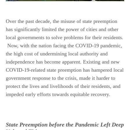
Over the past decade, the misuse of state preemption
has significantly limited the power of cities and other
local governments to solve problems for their residents.
Now, with the nation facing the COVID-19 pandemic,
the high cost of undermining local authority and
independence has become apparent. Existing and new
COVID-19-related state preemption has hampered local
government response to the crisis, made it harder to
protect the lives and livelihoods of their residents, and
impeded early efforts towards equitable recovery.
State Preemption before the Pandemic Left Deep