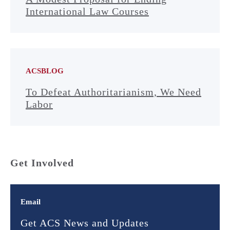
International Law Courses
ACSBLOG
To Defeat Authoritarianism, We Need
Labor
Get Involved
Email
Get ACS News and Updates