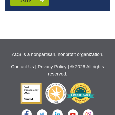
JOIN
ACS is a nonpartisan, nonprofit organization.
Contact Us
|
Privacy Policy
| © 2026 All rights
reserved.