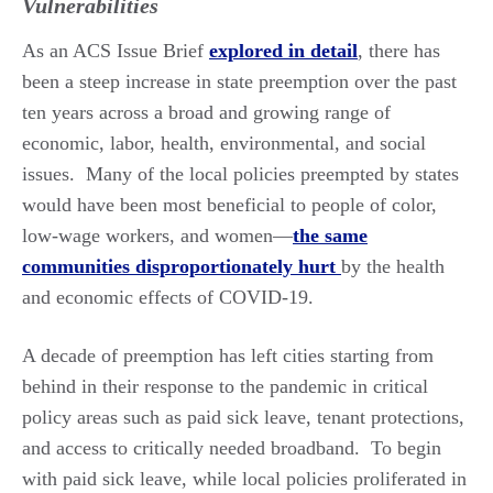
Vulnerabilities
As an ACS Issue Brief
explored in detail
, there has
been a steep increase in state preemption over the past
ten years across a broad and growing range of
economic, labor, health, environmental, and social
issues. Many of the local policies preempted by states
would have been most beneficial to people of color,
low-wage workers, and women—
the same
communities disproportionately hurt
by the health
and economic effects of COVID-19.
A decade of preemption has left cities starting from
behind in their response to the pandemic in critical
policy areas such as paid sick leave, tenant protections,
and access to critically needed broadband. To begin
with paid sick leave, while local policies proliferated in