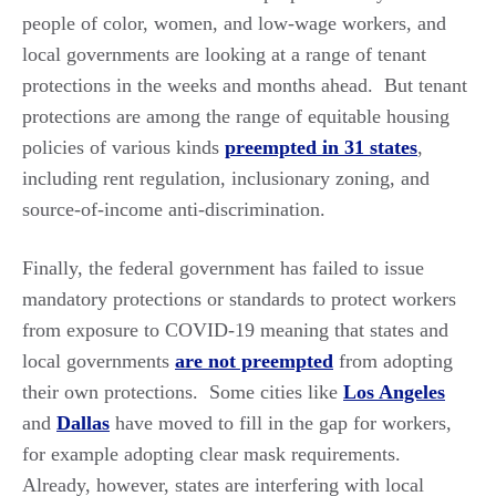
people of color, women, and low-wage workers, and
local governments are looking at a range of tenant
protections in the weeks and months ahead. But tenant
protections are among the range of equitable housing
policies of various kinds
preempted in 31 states
,
including rent regulation, inclusionary zoning, and
source-of-income anti-discrimination.
Finally, the federal government has failed to issue
mandatory protections or standards to protect workers
from exposure to COVID-19 meaning that states and
local governments
are not preempted
from adopting
their own protections. Some cities like
Los Angeles
and
Dallas
have moved to fill in the gap for workers,
for example adopting clear mask requirements.
Already, however, states are interfering with local