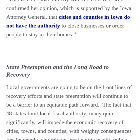
confirmed her opinion, which is supported by the Iowa
Attorney General, that
cities and counties in Iowa do
not have the authority
to close businesses or order
people to stay in their homes.”
State Preemption and the Long Road to
Recovery
Local governments are going to be on the front lines of
recovery efforts and state preemption will continue to
be a barrier to an equitable path forward. The fact that
48 states limit local fiscal authority, many quite
significantly, will impede the economic recovery of
cities, towns, and counties, with weighty consequences
for the people who rely on local public health, police,