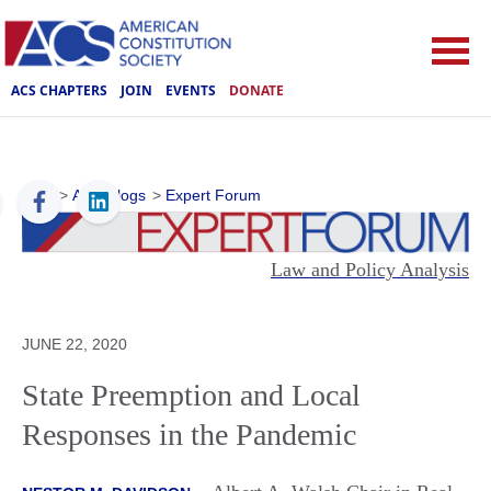
ACS CHAPTERS
JOIN
EVENTS
DONATE
ACS
>
ACS Blogs
>
Expert Forum
Law and Policy Analysis
JUNE 22, 2020
State Preemption and Local
Responses in the Pandemic