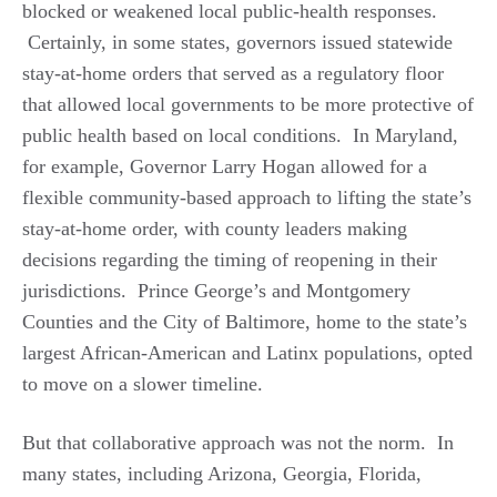
blocked or weakened local public-health responses.
Certainly, in some states, governors issued statewide
stay-at-home orders that served as a regulatory floor
that allowed local governments to be more protective of
public health based on local conditions. In Maryland,
for example, Governor Larry Hogan allowed for a
flexible community-based approach to lifting the state’s
stay-at-home order, with county leaders making
decisions regarding the timing of reopening in their
jurisdictions. Prince George’s and Montgomery
Counties and the City of Baltimore, home to the state’s
largest African-American and Latinx populations, opted
to move on a slower timeline.
But that collaborative approach was not the norm. In
many states, including Arizona, Georgia, Florida,