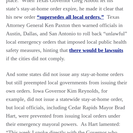
place. When Texas Governor Greg Abbott let his
state’s stay-at-home order expire, he made it clear that
his new order
“supersedes all local orders.”
Texas
Attorney General Ken Paxton then warned officials in
Austin, Dallas, and San Antonio to roll back “unlawful”
local emergency orders that imposed local public health
safety measures, hinting that
there would be lawsuits
if the cities did not comply.
And some states did not issue any stay-at-home orders
but still preempted local governments from issuing their
own orders. Iowa Governor Kim Reynolds, for
example, did not issue a statewide stay-at-home order,
but local officials, including Cedar Rapids Mayor Brad
Hart, were prevented from issuing local orders under
their emergency mayoral powers. As Hart lamented:
“This week I spoke directly with the Governor who