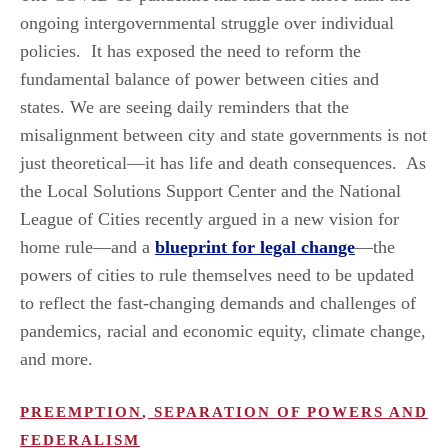
ongoing intergovernmental struggle over individual
policies. It has exposed the need to reform the
fundamental balance of power between cities and
states. We are seeing daily reminders that the
misalignment between city and state governments is not
just theoretical—it has life and death consequences. As
the Local Solutions Support Center and the National
League of Cities recently argued in a new vision for
home rule—and a
blueprint for legal change
—the
powers of cities to rule themselves need to be updated
to reflect the fast-changing demands and challenges of
pandemics, racial and economic equity, climate change,
and more.
PREEMPTION
,
SEPARATION OF POWERS AND
FEDERALISM