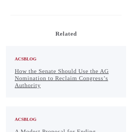
Related
ACSBLOG
How the Senate Should Use the AG
Nomination to Reclaim Congress’s
Authority
ACSBLOG
A Modest Proposal for Ending