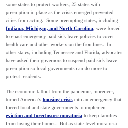
some states to protect workers, 23 states with
preemption in place as the crisis emerged prevented
cities from acting. Some preempting states, including
Indiana
,
Michigan,
and North Carolina
,
were forced
to enact emergency paid sick leave policies to cover
health care and other workers on the frontlines. In
other states, including Tennessee and Florida, advocates
have asked their governors to suspend paid sick leave
preemption so local governments can do more to
protect residents.
The economic fallout from the pandemic, moreover,
turned America’s
housing crisis
into an emergency that
forced local and state governments to implement
eviction and foreclosure moratoria
to keep families
from losing their homes. But as state-level moratoria