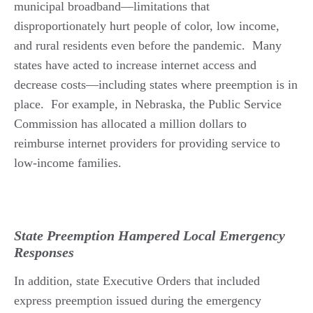
municipal broadband—limitations that
disproportionately hurt people of color, low income,
and rural residents even before the pandemic.
Many
states have acted to increase internet access and
decrease costs—including states where preemption is in
place. For example, in Nebraska, the Public Service
Commission has allocated a million dollars to
reimburse internet providers for providing service to
low-income families.
State Preemption Hampered Local Emergency
Responses
In addition, state Executive Orders that included
express preemption issued during the emergency