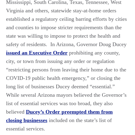
Mississippi, South Carolina, Texas, Tennessee, West
Virginia and others, statewide stay-at-home orders
established a regulatory ceiling barring efforts by cities
and counties to impose stricter requirements than the
state was willing to impose to protect the health and
safety of residents. In Arizona, Governor Doug Ducey
issued an Executive Order
prohibiting any county,
city, or town from issuing any order or regulation
“restricting persons from leaving their home due to the
COVID-19 public health emergency,” or closing the
long list of businesses Ducey deemed “essential.”
While several Arizona mayors believed the Governor’s
list of essential services was too broad, they also
believed
Ducey’s Order preempted them from
closing businesses
included on the state’s list of
essential services.