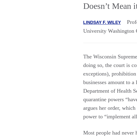
Doesn’t Mean it
Prof
LINDSAY F. WILEY
University Washington 
The Wisconsin Supreme C
doing so, the court is co
exceptions), prohibition
businesses amount to a l
Department of Health S
quarantine powers “have
argues her order, which 
power to “implement al
Most people had never h