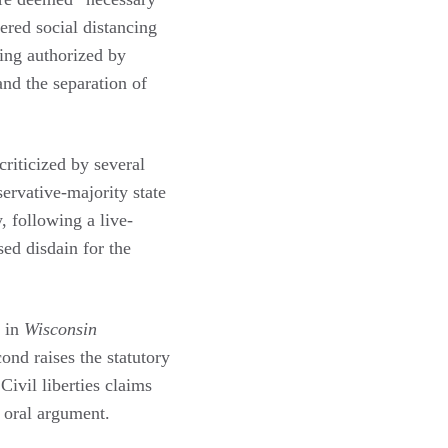
ered social distancing
ing authorized by
and the separation of
riticized by several
ervative-majority state
, following a live-
ed disdain for the
n in
Wisconsin
nd raises the statutory
ivil liberties claims
g oral argument.