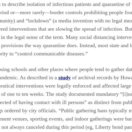
s to describe isolation of infectious patients and quarantine of
eriod or—more rarely—border controls prohibiting people fro
ommunity) and “lockdown” (a media invention with no legal m
ered interventions that are slowing the spread of infection. But
 in the legal sense of the term. Many social distancing interve
y provisions the way quarantine does. Instead, most state and lo
ority to “control communicable diseases.”
osing schools and other places where people tend to gather date
andemic. As described in a
study
of archival records by How
tical interventions were legally enforced and affected large 
d of one to ten weeks. The study documented mandatory “[i]sol
ected of having contact with ill persons” as distinct from pub
s ordered by city officials. “Public gathering bans typically 
inment venues, sporting events, and indoor gatherings were b
 not always canceled during this period (eg, Liberty bond par