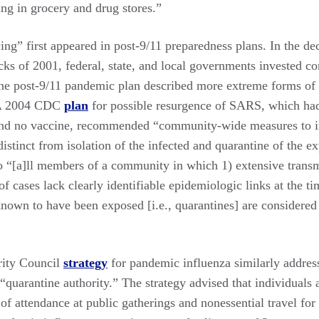
ng in grocery and drug stores.”
ing” first appeared in post-9/11 preparedness plans. In the de
acks of 2001, federal, state, and local governments invested co
one post-9/11 pandemic plan described more extreme forms of 
 A 2004 CDC
plan
for possible resurgence of SARS, which had a
 and no vaccine, recommended “community-wide measures to i
 distinct from isolation of the infected and quarantine of the e
o “[a]ll members of a community in which 1) extensive trans
of cases lack clearly identifiable epidemiologic links at the ti
known to have been exposed [i.e., quarantines] are considered 
ity Council
strategy
for pandemic influenza similarly address
“quarantine authority.” The strategy advised that individuals 
 of attendance at public gatherings and nonessential travel for