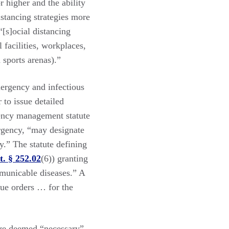
 higher and the ability
istancing strategies more
[s]ocial distancing
facilities, workplaces,
 sports arenas).”
ergency and infectious
 to issue detailed
gency management statute
ergency, “may designate
y.” The statute defining
t. § 252.02
(6)) granting
municable diseases.” A
sue orders … for the
re deemed “necessary”