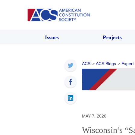
Issues
Projects
ACS
>
ACS Blogs
>
Expert
MAY 7, 2020
Wisconsin’s “S