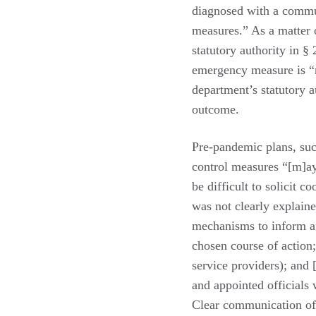
diagnosed with a commu
measures.” As a matter o
statutory authority in §
emergency measure is “n
department’s statutory a
outcome.
Pre-pandemic plans, su
control measures “[m]ay 
be difficult to solicit c
was not clearly explai
mechanisms to inform af
chosen course of action;
service providers); and 
and appointed officials 
Clear communication of 