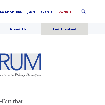
CS CHAPTERS
JOIN
EVENTS
DONATE
About Us
Get Involved
Law and Policy Analysis
—But that