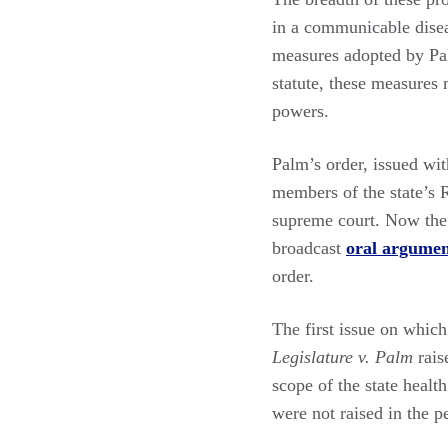
in a communicable disea
measures adopted by Pal
statute, these measures m
powers.
Palm’s order, issued wi
members of the state’s R
supreme court. Now the 
broadcast
oral argume
order.
The first issue on which
Legislature v. Palm
rais
scope of the state healt
were not raised in the p