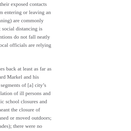
 their exposed contacts
m entering or leaving an
eaning) are commonly
 social distancing is
ntions do not fall neatly
cal officials are relying
s back at least as far as
ard Markel and his
segments of [a] city’s
ation of ill persons and
lic school closures and
meant the closure of
anned or moved outdoors;
ades); there were no