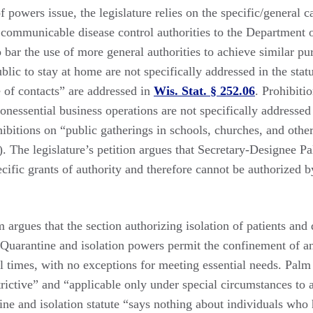
f powers issue, the legislature relies on the specific/general c
c communicable disease control authorities to the Department 
 bar the use of more general authorities to achieve similar p
blic to stay at home are not specifically addressed in the statu
 of contacts” are addressed in
Wis. Stat. § 252.06
. Prohibiti
nessential business operations are not specifically addressed i
ibitions on “public gatherings in schools, churches, and othe
). The legislature’s petition argues that Secretary-Designee Pa
ecific grants of authority and therefore cannot be authorized b
argues that the section authorizing isolation of patients and 
” Quarantine and isolation powers permit the confinement of an
ll times, with no exceptions for meeting essential needs. Palm
rictive” and “applicable only under special circumstances to a
ine and isolation statute “says nothing about individuals who