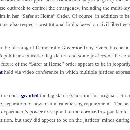
se outbreak to control the emergency, including the multi-lay
m in her “Safer at Home” Order. Of course, in addition to be
ust also respect constitutional limits based on civil liberties 
th the blessing of Democratic Governor Tony Evers, has been c
epublican-controlled legislature and some justices of the cons
future of the “Safer at Home” order appears to be in jeopardy
nt
held via video conference in which multiple justices express
 the court
granted
the legislature’s petition for original actio
es separation of powers and rulemaking requirements. The seco
h department’s power to respond to the coronavirus pandemic. C
etition, but they did appear to be on the justices’ minds durin