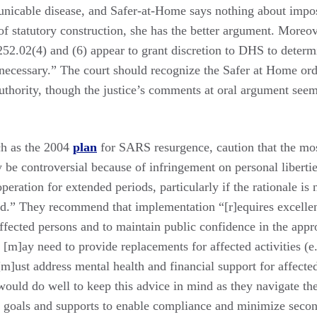
nicable disease, and Safer-at-Home says nothing about impos
f statutory construction, she has the better argument. Moreov
 252.02(4) and (6) appear to grant discretion to DHS to deter
ecessary.” The court should recognize the Safer at Home orde
uthority, though the justice’s comments at oral argument seem
ch as the 2004
plan
for SARS resurgence, caution that the mo
be controversial because of infringement on personal libertie
ooperation for extended periods, particularly if the rationale is
ned.” They recommend that implementation “[r]equires excell
fected persons and to maintain public confidence in the appro
 [m]ay need to provide replacements for affected activities (e.
[m]ust address mental health and financial support for affecte
would do well to keep this advice in mind as they navigate th
goals and supports to enable compliance and minimize second