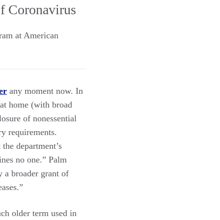
of Coronavirus
gram at American
er
any moment now. In
 at home (with broad
losure of nonessential
ory requirements.
 the department’s
tines no one.” Palm
y a broader grant of
eases.”
ch older term used in