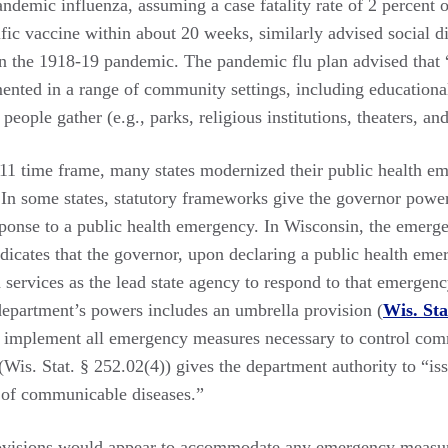
emic influenza, assuming a case fatality rate of 2 percent or
ific vaccine within about 20 weeks, similarly advised social d
in the 1918-19 pandemic. The pandemic flu plan advised that “
nted in a range of community settings, including educational 
eople gather (e.g., parks, religious institutions, theaters, and
11 time frame, many states modernized their public health em
. In some states, statutory frameworks give the governor power
ponse to a public health emergency. In Wisconsin, the emer
ndicates that the governor, upon declaring a public health em
 services as the lead state agency to respond to that emergenc
 department’s powers includes an umbrella provision (
Wis. Sta
d implement all emergency measures necessary to control com
Wis. Stat. § 252.02(4)) gives the department authority to “is
 of communicable diseases.”
rovisions would appear to accommodate any emergency measu