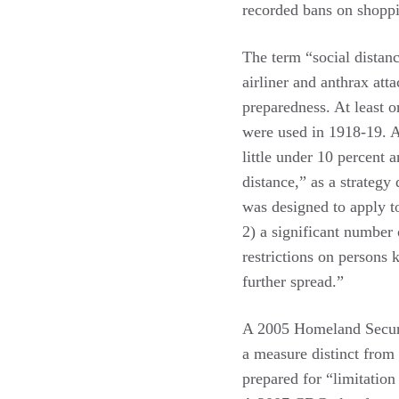
recorded bans on shoppi
The term “social distanc
airliner and anthrax att
preparedness. At least 
were used in 1918-19.
little under 10 percent
distance,” as a strategy
was designed to apply t
2) a significant number 
restrictions on persons 
further spread.”
A 2005 Homeland Secur
a measure distinct from 
prepared for “limitation