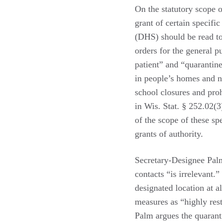
On the statutory scope o
grant of certain specifi
(DHS) should be read to
orders for the general pu
patient” and “quarantine
in people’s homes and no
school closures and proh
in Wis. Stat. § 252.02(3
of the scope of these sp
grants of authority.
Secretary-Designee Palm 
contacts “is irrelevant.
designated location at a
measures as “highly rest
Palm argues the quarant