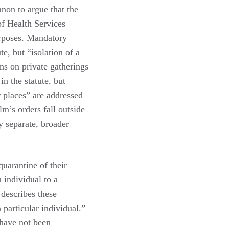
anon to argue that the
of Health Services
urposes. Mandatory
te, but “isolation of a
ons on private gatherings
n the statute, but
r places” are addressed
lm’s orders fall outside
y separate, broader
quarantine of their
 individual to a
 describes these
 particular individual.”
 have not been