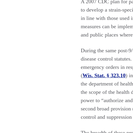
A 2007 CDC plan for pand
to develop a strain-spec
in line with those used 
measures can be impleme
and public places where p
During the same post-9/
disease control statutes
emergency orders in res
(
Wis. Stat. § 323.10
) i
the department of health
the scope of the health
power to “authorize an
second broad provision (
control and suppression
The breadth of these p