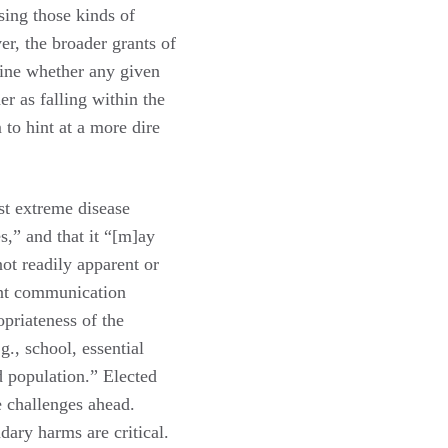
ing those kinds of
er, the broader grants of
mine whether any given
r as falling within the
 to hint at a more dire
st extreme disease
s,” and that it “[m]ay
 not readily apparent or
ent communication
priateness of the
g., school, essential
d population.” Elected
e challenges ahead.
ary harms are critical.