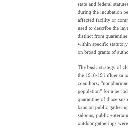
state and federal statute
during the incubation p
affected facility or c
used to describe the lay
distinct from quarantine
within specific statutor
on broad grants of auth
The basic strategy of cl
the 1918-19 influenza p
coauthors, “nonpharmaceu
population” for a perio
quarantine of those susp
bans on public gathering
saloons, public enterta
outdoor gatherings were