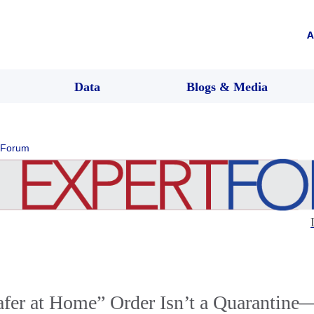
A
Data
Blogs & Media
 Forum
afer at Home” Order Isn’t a Quarantine