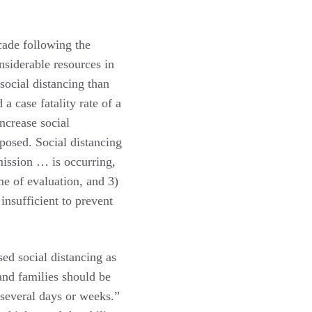
cade following the
nsiderable resources in
social distancing than
 case fatality rate of a
ncrease social
xposed. Social distancing
mission … is occurring,
me of evaluation, and 3)
insufficient to prevent
ed social distancing as
and families should be
 several days or weeks.”