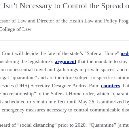
 Isn’t Necessary to Control the Spread 
essor of Law and Director of the Health Law and Policy Pro
College of Law
ourt will decide the fate of the state’s “Safer at Home”
ord
nsidering the legislature’s
argument
that the mandate to stay
 on nonessential travel and gatherings in private spaces, and c
egal “quarantine” and are therefore subject to specific statut
ervices (DHS) Secretary-Designee Andrea Palm
counters
that
 no relationship” to the Safer-at-Home order, which “quaran
is scheduled to remain in effect until May 26, is authorized b
l emergency measures necessary to control communicable dis
eard of “social distancing” prior to 2020. “Quarantine” (a mu