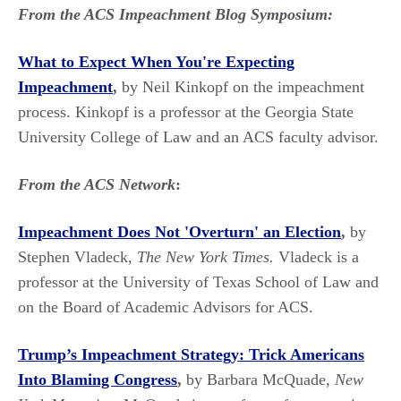
From the ACS Impeachment Blog Symposium:
What to Expect When You're Expecting
Impeachment
,
by Neil Kinkopf on the impeachment
process. Kinkopf is a professor at the Georgia State
University College of Law and an ACS faculty advisor.
From the ACS Network
:
Impeachment Does Not 'Overturn' an Election
,
by
Stephen Vladeck,
The New York Times.
Vladeck is a
professor at the University of Texas School of Law and
on the Board of Academic Advisors for ACS.
Trump’s Impeachment Strategy: Trick Americans
Into Blaming Congress
,
by Barbara McQuade,
New