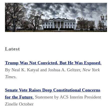
Latest
Trump Was Not Convicted. But He Was Exposed
.
By Neal K. Katyal and Joshua A. Geltzer,
New York
Times
.
Senate Vote Raises Deep Constitutional Concerns
for the Future
.
Statement by ACS Interim President
Zinelle October