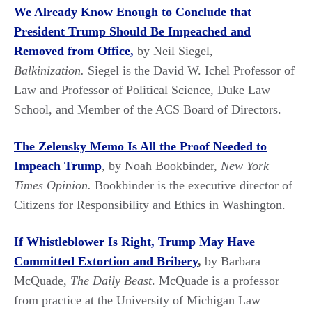
We Already Know Enough to Conclude that
President Trump Should Be Impeached and
Removed from
Office,
by Neil Siegel
,
Balkinization.
Siegel is the David W. Ichel Professor of
Law and Professor of Political Science, Duke Law
School, and Member of the ACS Board of Directors.
The Zelensky Memo Is All the Proof Needed to
Impeach Trump
, by Noah Bookbinder,
New York
Times Opinion.
Bookbinder is the executive director of
Citizens for Responsibility and Ethics in Washington.
If Whistleblower Is Right, Trump May Have
Committed Extortion and Bribery
,
by Barbara
McQuade,
The Daily Beast
. McQuade is a professor
from practice at the University of Michigan Law