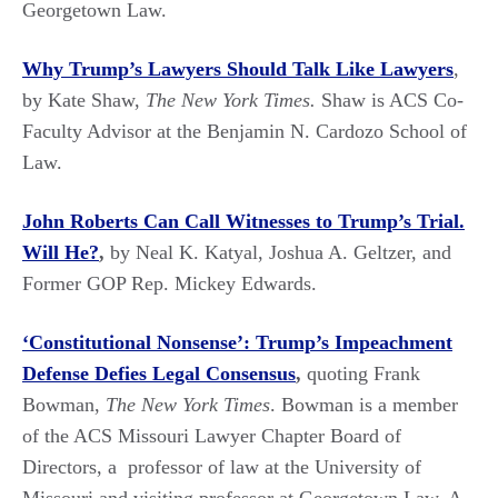
Georgetown Law.
Why Trump’s Lawyers Should Talk Like Lawyers
,
by Kate Shaw,
The New York Times.
Shaw is ACS Co-
Faculty Advisor at the Benjamin N. Cardozo School of
Law.
John Roberts Can Call Witnesses to Trump’s Trial.
Will He?
,
by Neal K. Katyal, Joshua A. Geltzer, and
Former GOP Rep. Mickey Edwards.
‘Constitutional Nonsense’: Trump’s Impeachment
Defense Defies Legal Consensus
,
quoting Frank
Bowman,
The New York Times
. Bowman is a member
of the ACS Missouri Lawyer Chapter Board of
Directors, a professor of law at the University of