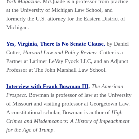
York Magazine
. McQuade is a professor from practice
at the University of Michigan Law School, and
formerly the U.S. attorney for the Eastern District of
Michigan.
Yes, Virginia, There Is No Senate
Clause,
by Daniel
Cotter,
Harvard Law and Policy Review
. Cotter is a
Partner at Latimer LeVay Fyock LLC, and an Adjunct
Professor at The John Marshall Law School.
Interview with Frank Bowman III
,
The American
Prospect
. Bowman is professor of law at the University
of Missouri and visiting professor at Georgetown Law.
A constitutional scholar, Bowman is author of
High
Crimes and Misdemeanors: A History of Impeachment
for the Age of Trump
.