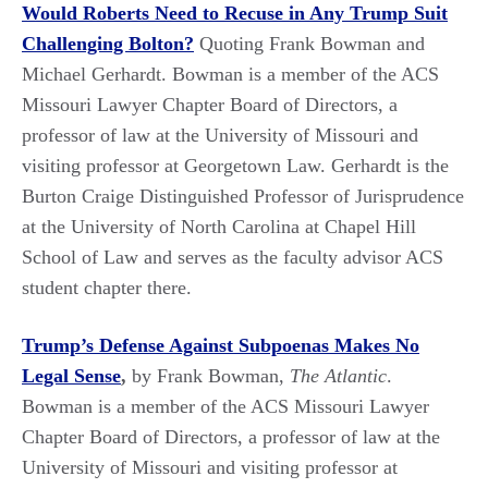
Would Roberts Need to Recuse in Any Trump Suit
Challenging Bolton?
Quoting Frank Bowman and
Michael Gerhardt. Bowman is a member of the ACS
Missouri Lawyer Chapter Board of Directors, a
professor of law at the University of Missouri and
visiting professor at Georgetown Law. Gerhardt is the
Burton Craige Distinguished Professor of Jurisprudence
at the University of North Carolina at Chapel Hill
School of Law and serves as the faculty advisor ACS
student chapter there.
Trump’s Defense Against Subpoenas Makes No
Legal Sense
,
by Frank Bowman,
The Atlantic
.
Bowman is a member of the ACS Missouri Lawyer
Chapter Board of Directors, a professor of law at the
University of Missouri and visiting professor at