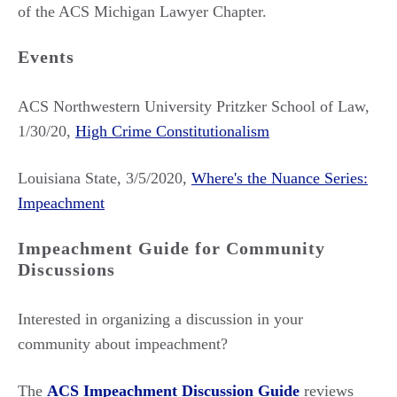
of the ACS Michigan Lawyer Chapter.
Events
ACS Northwestern University Pritzker School of Law,
1/30/20,
High Crime Constitutionalism
Louisiana State, 3/5/2020,
Where's the Nuance Series:
Impeachment
Impeachment Guide for Community
Discussions
Interested in organizing a discussion in your
community about impeachment?
The
ACS Impeachment Discussion Guide
reviews