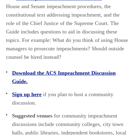
House and Senate impeachment procedures, the
constitutional text addressing impeachment, and the
role of the Chief Justice of the Supreme Court. The
Guide includes questions to aid in discussing these
topics. For example: What do you think of using House
managers to prosecute impeachments? Should outside
counsel be hired instead?
Download the ACS Impeachment Discussion
Guide.
Sign up here
if you plan to host a community
discussion.
Suggested venues
for community impeachment
discussions include community colleges, city town
halls, public libraries, independent bookstores, local