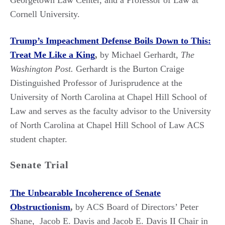
Georgetown Law Center, and a Professor of Law at
Cornell University.
Trump’s Impeachment Defense Boils Down to This:
Treat Me Like a King
,
by Michael Gerhardt,
The
Washington Post.
Gerhardt is the Burton Craige
Distinguished Professor of Jurisprudence at the
University of North Carolina at Chapel Hill School of
Law and serves as the faculty advisor to the University
of North Carolina at Chapel Hill School of Law ACS
student chapter.
Senate Trial
The Unbearable Incoherence of Senate
Obstructionism
,
by ACS Board of Directors’ Peter
Shane, Jacob E. Davis and Jacob E. Davis II Chair in