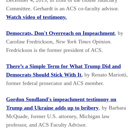
December 4, 2019, in front of the House Judiciary
Committee. Gerhardt is an ACS co-faculty advisor.
Watch video of testimony.
Democrats, Don't Overreach on Impeachment
, by
Caroline Fredrickson,
New York Times Opinion.
Fredrickson is the former president of ACS.
There’s a Simple Term for What Trump Did and
Democrats Should Stick With It
,
by Renato Mariotti,
former federal prosecutor and ACS member.
Gordon Sondland's impeachment testimony on
Trump and Ukraine adds up to bribery
, by Barbara
McQuade, former U.S. attorney, Michigan law
professor, and ACS Faculty Advisor.