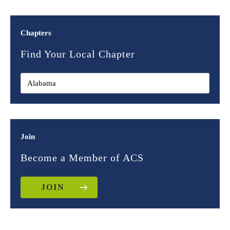
Chapters
Find Your Local Chapter
Join
Become a Member of ACS
JOIN