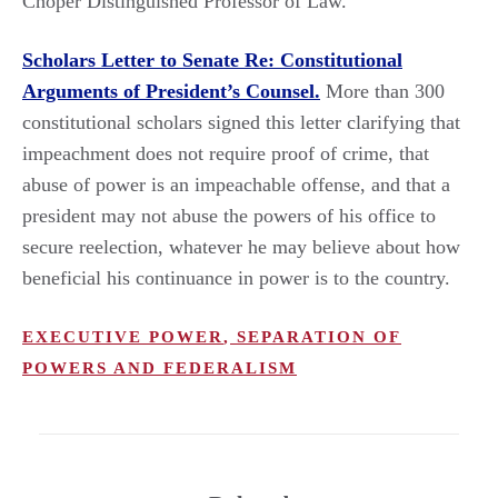
Choper Distinguished Professor of Law.
Scholars Letter to Senate Re: Constitutional
Arguments of President’s Counsel.
More than 300
constitutional scholars signed this letter clarifying that
impeachment does not require proof of crime, that
abuse of power is an impeachable offense, and that a
president may not abuse the powers of his office to
secure reelection, whatever he may believe about how
beneficial his continuance in power is to the country.
EXECUTIVE POWER
,
SEPARATION OF
POWERS AND FEDERALISM