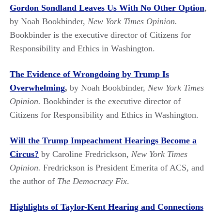
Gordon Sondland Leaves Us With No Other Option
,
by Noah Bookbinder,
New York Times Opinion.
Bookbinder is the executive director of Citizens for
Responsibility and Ethics in Washington.
The Evidence of Wrongdoing by Trump Is
Overwhelming
,
by Noah Bookbinder,
New York Times
Opinion.
Bookbinder is the executive director of
Citizens for Responsibility and Ethics in Washington.
Will the Trump Impeachment Hearings Become a
Circus?
by Caroline Fredrickson,
New York Times
Opinion.
Fredrickson is President Emerita of ACS, and
the author of
The Democracy Fix
.
Highlights of Taylor-Kent Hearing and Connections