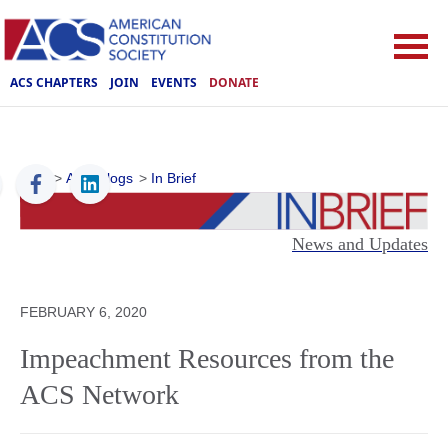
ACS CHAPTERS
JOIN
EVENTS
DONATE
ACS
>
ACS Blogs
>
In Brief
News and Updates
FEBRUARY 6, 2020
Impeachment Resources from the
ACS Network