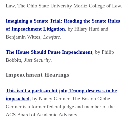
Law, The Ohio State University Moritz College of Law.
Imagining a Senate Trial: Reading the Senate Rules
of Impeachment Litigation
,
by Hilary Hurd and
Benjamin Wittes,
Lawfare
.
The House Should Pause Impeachment
, by Philip
Bobbitt,
Just Security
.
Impeachment Hearings
This isn't a partisan hit job; Trump deserves to be
impeached
,
by Nancy Gertner, The Boston Globe.
Gertner is a former federal judge and member of the
ACS Board of Academic Advisors.