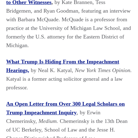
to Other Witnesses
,
by Kate Brannen, Tess
Bridgemen, and Ryan Goodman, featuring an interview
with Barbara McQuade. McQuade is a professor from
practice at the University of Michigan Law School, and
formerly the U.S. attorney for the Eastern District of
Michigan.
What Trump Is Hiding From the Impeachment
Hearings,
by Neal K. Katyal,
New York Times Opinion.
Katyal is a former acting solicitor general and a law
professor.
An Open Letter from Over 300 Legal Scholars on
Trump Impeachment Inquiry
, by Erwin
Chemerinsky,
Medium.
Chemerinsky is the 13th Dean
of UC Berkeley, School of Law and the Jesse H.