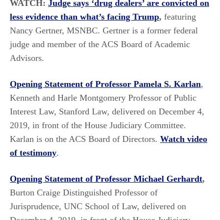
WATCH:
Judge says ‘drug dealers’ are convicted on
less evidence than what’s facing Trump
,
featuring
Nancy Gertner, MSNBC. Gertner is a former federal
judge and member of the ACS Board of Academic
Advisors.
Opening Statement of Professor Pamela S. Karlan
,
Kenneth and Harle Montgomery Professor of Public
Interest Law, Stanford Law, delivered on December 4,
2019, in front of the House Judiciary Committee.
Karlan is on the ACS Board of Directors.
Watch video
of testimony
.
Opening Statement of Professor Michael Gerhardt
,
Burton Craige Distinguished Professor of
Jurisprudence, UNC School of Law, delivered on