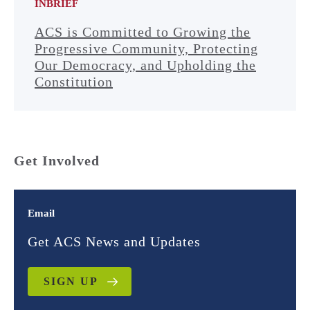
INBRIEF
ACS is Committed to Growing the
Progressive Community, Protecting
Our Democracy, and Upholding the
Constitution
Get Involved
Email
Get ACS News and Updates
SIGN UP