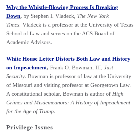
Why the Whistle-Blowing Process Is Breaking
Down
,
by Stephen I. Vladeck,
The New York
Times.
Vladeck is a professor at the University of Texas
School of Law and serves on the ACS Board of
Academic Advisors.
White House Letter Distorts Both Law and History
on Impeachment
,
Frank O. Bowman, III,
Just
Security
. Bowman is professor of law at the University
of Missouri and visiting professor at Georgetown Law.
A constitutional scholar, Bowman is author of
High
Crimes and Misdemeanors: A History of Impeachment
for the Age of Trump
.
Privilege Issues