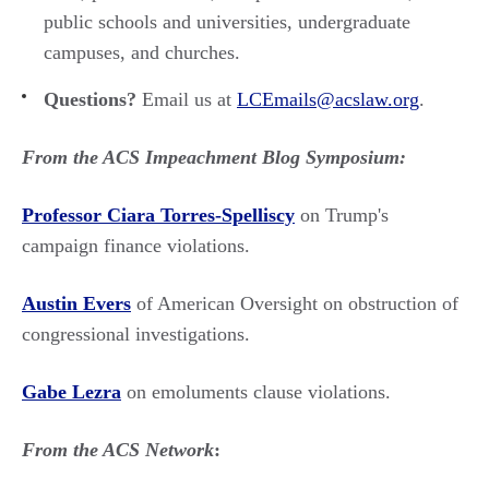
public schools and universities, undergraduate
campuses, and churches.
Questions?
Email us at
LCEmails@acslaw.org
.
From the ACS Impeachment Blog Symposium:
Professor Ciara Torres-Spelliscy
on Trump's
campaign finance violations.
Austin Evers
of American Oversight on obstruction of
congressional investigations.
Gabe Lezra
on emoluments clause violations.
From the ACS Network
: