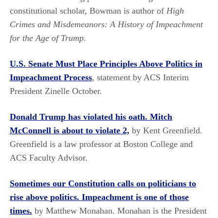
constitutional scholar, Bowman is author of
High
Crimes and Misdemeanors: A History of Impeachment
for the Age of Trump
.
U.S. Senate Must Place Principles Above Politics in
Impeachment Process
, statement by ACS Interim
President Zinelle October.
Donald Trump has violated his oath. Mitch
McConnell is about to violate 2,
by Kent Greenfield.
Greenfield is a law professor at Boston College and
ACS Faculty Advisor.
Sometimes our Constitution calls on politicians to
rise above politics. Impeachment is one of those
times.
by Matthew Monahan. Monahan is the President