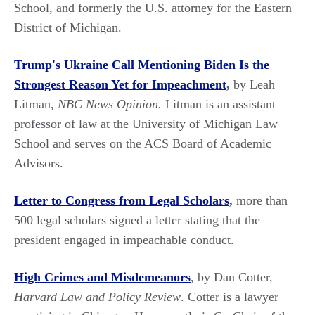
School, and formerly the U.S. attorney for the Eastern
District of Michigan.
Trump's Ukraine Call Mentioning Biden Is the
Strongest Reason Yet for Impeachment
,
by Leah
Litman,
NBC News Opinion.
Litman is an assistant
professor of law at the University of Michigan Law
School and serves on the ACS Board of Academic
Advisors.
Letter to Congress from Legal Scholars
,
more than
500 legal scholars signed a letter stating that the
president engaged in impeachable conduct.
High Crimes and Misdemeanors
, by Dan Cotter,
Harvard Law and Policy Review
. Cotter is a lawyer