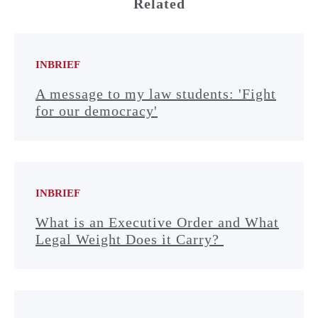
Related
INBRIEF
A message to my law students: 'Fight
for our democracy'
INBRIEF
What is an Executive Order and What
Legal Weight Does it Carry?