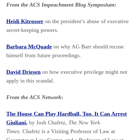
From the ACS Impeachment Blog Symposium:
Heidi Kitrosser
on the president’s abuse of executive
secret-keeping powers.
Barbara McQuade
on why AG Barr should recuse
himself from future proceedings.
David Driesen
on how executive privilege might not
apply in this scandal.
From the ACS Network
:
The House Can Play Hardball, Too. It Can Arrest
Giuliani,
by Josh Chafetz,
The New York
Times.
Chafetz is a Visiting Professor of Law at