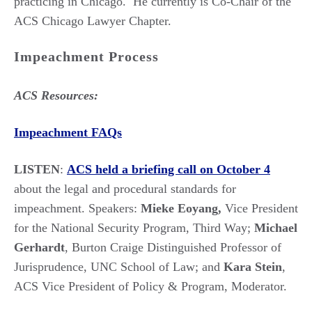
practicing in Chicago. He currently is Co-Chair of the
ACS Chicago Lawyer Chapter.
Impeachment Process
ACS Resources:
Impeachment FAQs
LISTEN
:
ACS held a briefing call on October 4
about the legal and procedural standards for
impeachment. Speakers:
Mieke Eoyang,
Vice President
for the National Security Program, Third Way;
Michael
Gerhardt
, Burton Craige Distinguished Professor of
Jurisprudence, UNC School of Law; and
Kara Stein
,
ACS Vice President of Policy & Program, Moderator.