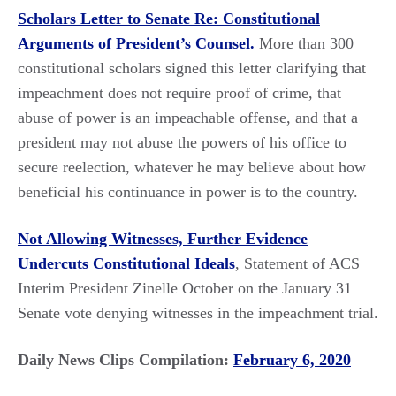
Scholars Letter to Senate Re: Constitutional
Arguments of President’s Counsel.
More than 300
constitutional scholars signed this letter clarifying that
impeachment does not require proof of crime, that
abuse of power is an impeachable offense, and that a
president may not abuse the powers of his office to
secure reelection, whatever he may believe about how
beneficial his continuance in power is to the country.
Not Allowing Witnesses, Further Evidence
Undercuts Constitutional Ideals
, Statement of ACS
Interim President Zinelle October on the January 31
Senate vote denying witnesses in the impeachment trial.
Daily News Clips Compilation:
February 6, 2020