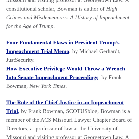
Missouri and visiting professor at Georgetown Law. A
constitutional scholar, Bowman is author of
High
Crimes and Misdemeanors: A History of Impeachment
for the Age of Trump
.
Four Fundamental Flaws in President Trump’s
Impeachment Trial Memo
, by Michael Gerhardt,
JustSecurity.
How Executive Privilege Would Throw a Wrench
Into Senate Impeachment Proceedings
, by Frank
Bowman,
New York Times
.
The Role of the Chief Justice in an Impeachment
Trial
,
by Frank Bowman, SCOTUSblog. Bowman is a
member of the ACS Missouri Lawyer Chapter Board of
Directors, a professor of law at the University of
Missouri and visiting professor at Georgetown Law. A