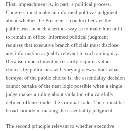
First, impeachment is, in part, a political process.
Congress must make an informed political judgment
about whether the President’s conduct betrays the
public trust in such a serious way as to make him unfit
to remain in office. Informed political judgment
requires that executive branch officials must disclose
any information arguably relevant to such an inquiry.
Because impeachment necessarily requires value
choices by politicians with varying views about what
betrayal of the public choice is, the essentiality decision
cannot partake of the neat logic possible when a single
judge makes a ruling about violation of a carefully
defined offense under the criminal code. There must be
broad latitude in making the essentiality judgment.
The second principle relevant to whether executive