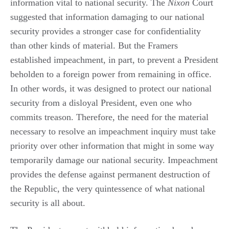
information vital to national security. The
Nixon
Court
suggested that information damaging to our national
security provides a stronger case for confidentiality
than other kinds of material. But the Framers
established impeachment, in part, to prevent a President
beholden to a foreign power from remaining in office.
In other words, it was designed to protect our national
security from a disloyal President, even one who
commits treason. Therefore, the need for the material
necessary to resolve an impeachment inquiry must take
priority over other information that might in some way
temporarily damage our national security. Impeachment
provides the defense against permanent destruction of
the Republic, the very quintessence of what national
security is all about.