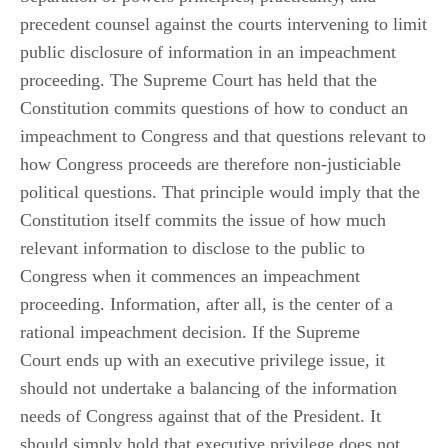
precedent counsel against the courts intervening to limit
public disclosure of information in an impeachment
proceeding. The Supreme Court has held that the
Constitution commits questions of how to conduct an
impeachment to Congress and that questions relevant to
how Congress proceeds are therefore non-justiciable
political questions. That principle would imply that the
Constitution itself commits the issue of how much
relevant information to disclose to the public to
Congress when it commences an impeachment
proceeding. Information, after all, is the center of a
rational impeachment decision. If the Supreme
Court ends up with an executive privilege issue, it
should not undertake a balancing of the information
needs of Congress against that of the President. It
should simply hold that executive privilege does not