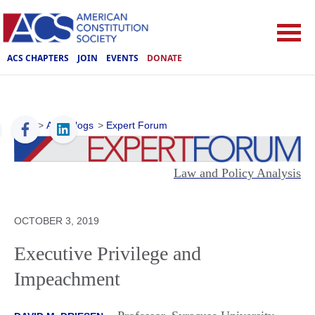
ACS CHAPTERS
JOIN
EVENTS
DONATE
ACS
>
ACS Blogs
>
Expert Forum
Law and Policy Analysis
OCTOBER 3, 2019
Executive Privilege and
Impeachment