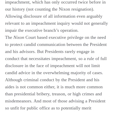
impeachment, which has only occurred twice before in
our history (not counting the Nixon resignation).
Allowing disclosure of all information even arguably
relevant to an impeachment inquiry would not generally
impair the executive branch’s operation.
The
Nixon
Court based executive privilege on the need
to protect candid communication between the President
and his advisors. But Presidents rarely engage in
conduct that necessitates impeachment, so a rule of full
disclosure in the face of impeachment will not limit
candid advice in the overwhelming majority of cases.
Although criminal conduct by the President and his
aides is not common either, it is much more common
than presidential bribery, treason, or high crimes and
misdemeanors. And most of those advising a President
so unfit for public office as to potentially merit