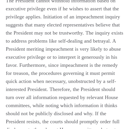
The President cannot withhold information based on
executive privilege even if he wishes to assert that the
privilege applies. Initiation of an impeachment inquiry
suggests that many elected representatives believe that
the President may not be trustworthy. The inquiry exists
to address problems like self-dealing and betrayal. A
President meriting impeachment is very likely to abuse
executive privilege or to interpret it generously in his
favor. Furthermore, since impeachment is the remedy
for treason, the procedures governing it must permit
quick action when necessary, unobstructed by a self-
interested President. Therefore, the President should
turn over all information requested by relevant House
committees, while noting which information it thinks
should not be publicly disclosed and why. If the
President resists, the courts should promptly order full