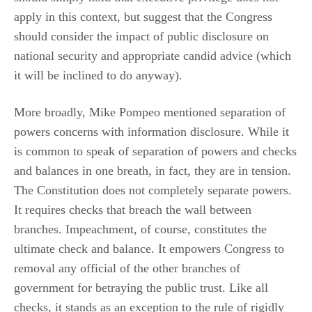
apply in this context, but suggest that the Congress
should consider the impact of public disclosure on
national security and appropriate candid advice (which
it will be inclined to do anyway).
More broadly, Mike Pompeo mentioned separation of
powers concerns with information disclosure. While it
is common to speak of separation of powers and checks
and balances in one breath, in fact, they are in tension.
The Constitution does not completely separate powers.
It requires checks that breach the wall between
branches. Impeachment, of course, constitutes the
ultimate check and balance. It empowers Congress to
removal any official of the other branches of
government for betraying the public trust. Like all
checks, it stands as an exception to the rule of rigidly