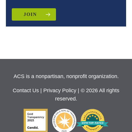
JOIN
ACS is a nonpartisan, nonprofit organization.
Contact Us
|
Privacy Policy
| © 2026 All rights
reserved.