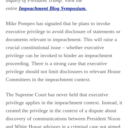
inquiry of President Trump. View the
entire
Impeachment Blog Symposium
.
Mike Pompeo has signaled that he plans to invoke
executive privilege to avoid disclosure of statements or
documents relevant to impeachment. This will raise a
crucial constitutional issue – whether executive
privilege can be invoked to hinder an impeachment
proceeding. There is a strong case that executive
privilege should not limit disclosures to relevant House
Committees in the impeachment context.
The Supreme Court has never held that executive
privilege applies in the impeachment context. Instead, it
created the privilege in the context of a dispute about
discovery of communications between President Nixon
and White House advisors in a criminal case not aimed