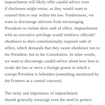
impeachment will likely offer candid advice even
if disclosure might ensue, as they would want to
counsel him to stay within the law. Furthermore, we
want to discourage advisors from encouraging
Presidents to violate their oath of office. Impeachment
with no executive privilege would reinforce officials’
obedience to their constitutionally required oath of
office, which demands that they swear obedience not to
the President, but to the Constitution. In other words,
we want to discourage candid advice about how best to
evade the law or serve a foreign power to which a
corrupt President is beholden (something mentioned by
the Framers as a central concern).
The rarity and importance of impeachment
should generally outweigh even the need to protect