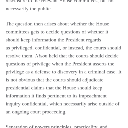
disclosure to the relevant House committees, but not
necessarily the public.
The question then arises about whether the House
committees gets to decide questions of whether it
should keep information the President regards
as privileged, confidential, or instead, the courts should
resolve them.
Nixon
held that the courts should decide
questions of privilege when the President asserts the
privilege as a defense to discovery in a criminal case. It
is not obvious that the courts should adjudicate
presidential claims that the House should keep
information it finds pertinent to its impeachment
inquiry confidential, which necessarily arise outside of
an ongoing court proceeding.
Separation of powers principles, practicality, and