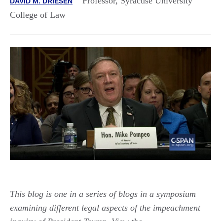
Professor, Syracuse University
DAVID M. DRIESEN
College of Law
This blog is one in a series of blogs in a symposium
examining different legal aspects of the impeachment