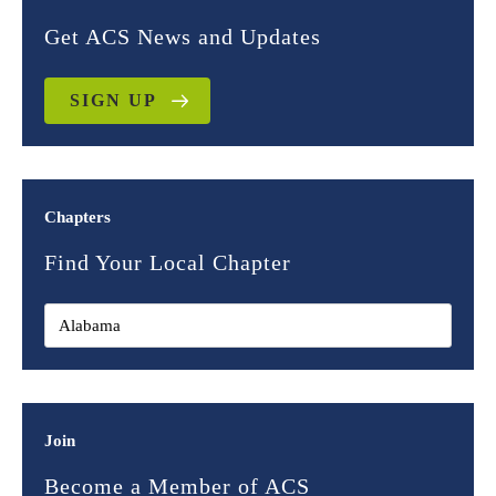
Get ACS News and Updates
SIGN UP
Chapters
Find Your Local Chapter
Join
Become a Member of ACS