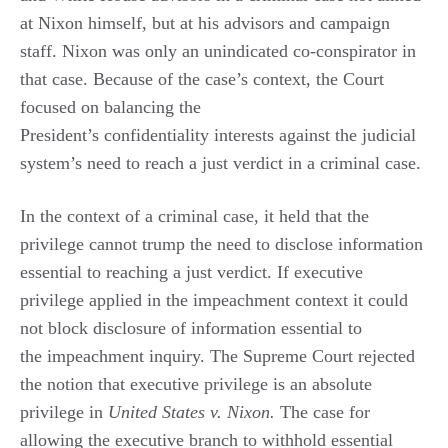
at Nixon himself, but at his advisors and campaign
staff. Nixon was only an unindicated co-conspirator in
that case. Because of the case’s context, the Court
focused on balancing the
President’s confidentiality interests against the judicial
system’s need to reach a just verdict in a criminal case.
In the context of a criminal case, it held that the
privilege cannot trump the need to disclose information
essential to reaching a just verdict. If executive
privilege applied in the impeachment context it could
not block disclosure of information essential to
the impeachment inquiry. The Supreme Court rejected
the notion that executive privilege is an absolute
privilege in
United States v. Nixon.
The case for
allowing the executive branch to withhold essential