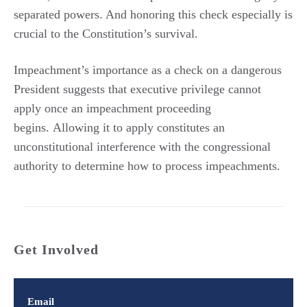
separated powers. And honoring this check especially is
crucial to the Constitution’s survival.
Impeachment’s importance as a check on a dangerous
President suggests that executive privilege cannot
apply once an impeachment proceeding
begins. Allowing it to apply constitutes an
unconstitutional interference with the congressional
authority to determine how to process impeachments.
Get Involved
Email