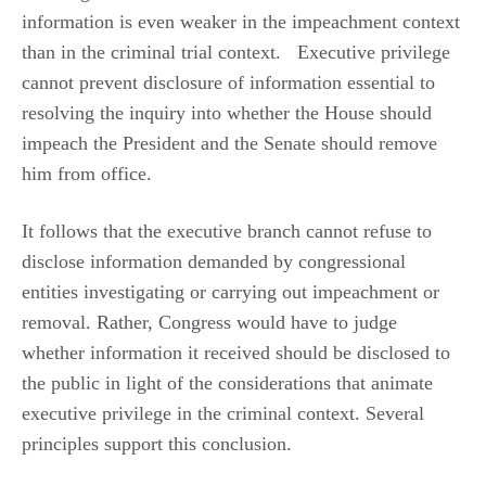
information is even weaker in the impeachment context
than in the criminal trial context.
Executive privilege
cannot prevent disclosure of information essential to
resolving the inquiry into whether the House should
impeach the President and the Senate should remove
him from office.
It follows that the executive branch cannot refuse to
disclose information demanded by congressional
entities investigating or carrying out impeachment or
removal. Rather, Congress would have to judge
whether information it received should be disclosed to
the public in light of the considerations that animate
executive privilege in the criminal context. Several
principles support this conclusion.