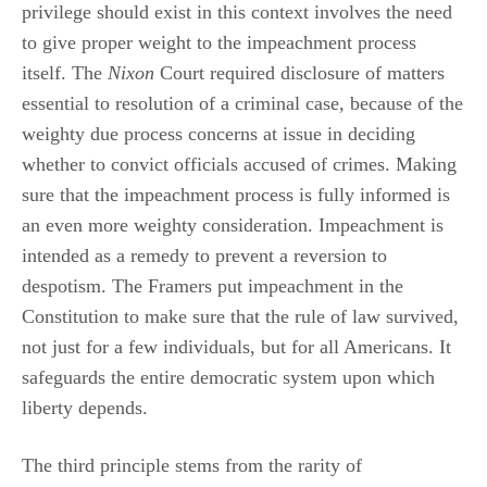
privilege should exist in this context involves the need
to give proper weight to the impeachment process
itself. The
Nixon
Court required disclosure of matters
essential to resolution of a criminal case, because of the
weighty due process concerns at issue in deciding
whether to convict officials accused of crimes. Making
sure that the impeachment process is fully informed is
an even more weighty consideration. Impeachment is
intended as a remedy to prevent a reversion to
despotism. The Framers put impeachment in the
Constitution to make sure that the rule of law survived,
not just for a few individuals, but for all Americans. It
safeguards the entire democratic system upon which
liberty depends.
The third principle stems from the rarity of