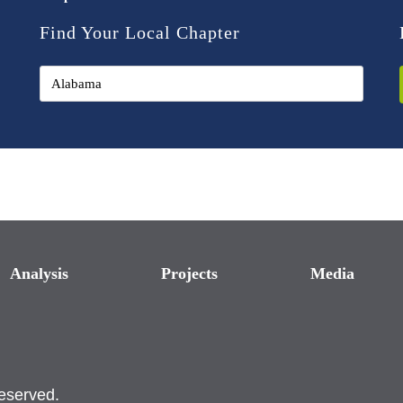
Find Your Local Chapter
Analysis
Projects
Media
reserved.