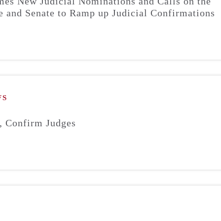
s New Judicial Nominations and Calls on the
 and Senate to Ramp up Judicial Confirmations
FS
, Confirm Judges