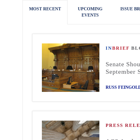
MOST RECENT
UPCOMING
ISSUE BR
EVENTS
IN
BRIEF
BL
Senate Shou
September 
RUSS FEINGOL
PRESS REL