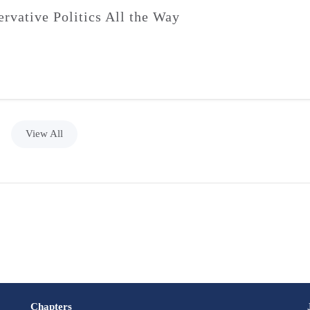
ervative Politics All the Way
View All
Chapters