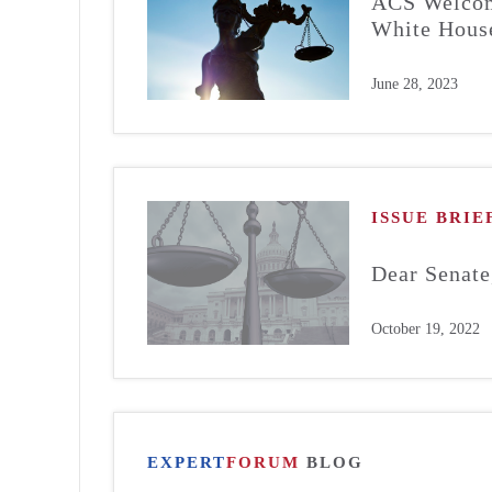
ACS Welcome
White House
June 28, 2023
ISSUE BRIE
Dear Senate
October 19, 2022
EXPERT
FORUM
BLOG