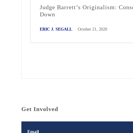
Judge Barrett’s Originalism: Cons
Down
ERIC J. SEGALL
October 21, 2020
Get Involved
Email