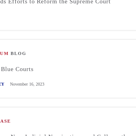
s Efforts to Reform the Supreme Court
RUM
BLOG
 Blue Courts
EY
November 16, 2023
EASE