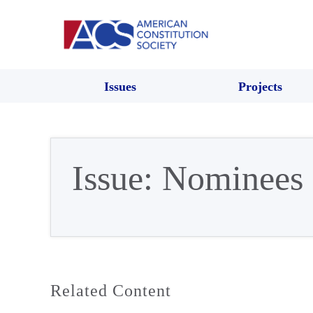
Issues
Projects
Issue:
Nominees
Related Content