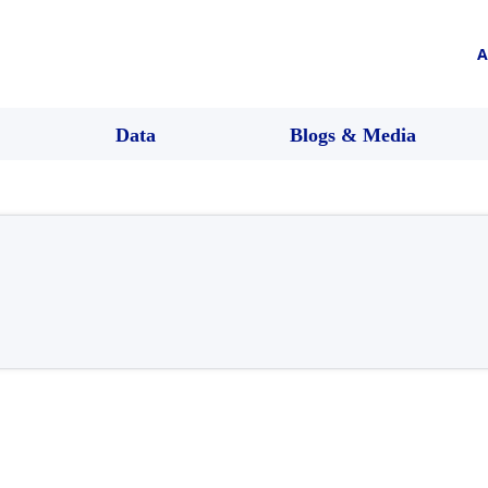
A
Data
Blogs & Media