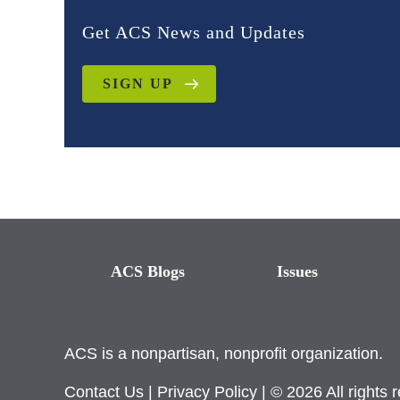
Get ACS News and Updates
SIGN UP
ACS Blogs
Issues
ACS is a nonpartisan, nonprofit organization.
Contact Us
|
Privacy Policy
| © 2026 All rights 