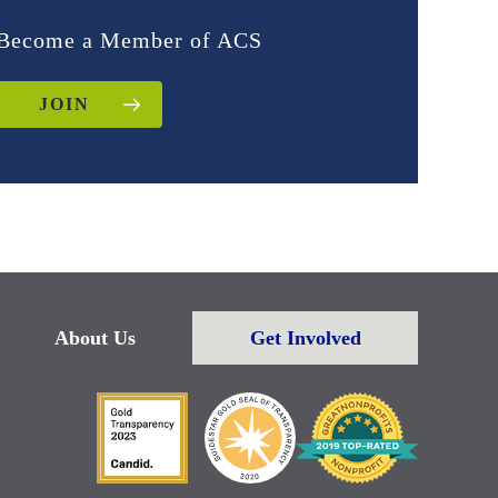
Become a Member of ACS
JOIN
About Us
Get Involved