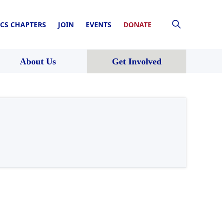
CS CHAPTERS
JOIN
EVENTS
DONATE
About Us
Get Involved