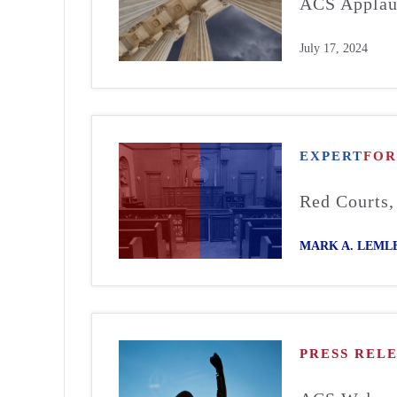
ACS Applaud
July 17, 2024
EXPERT
FO
Red Courts,
MARK A. LEML
PRESS REL