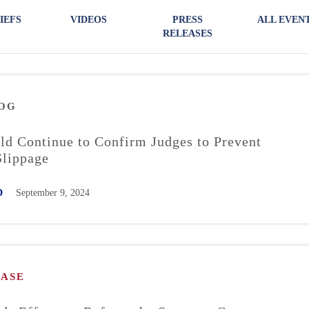
IEFS
VIDEOS
PRESS
ALL EVEN
RELEASES
OG
ld Continue to Confirm Judges to Prevent
Slippage
D
September 9, 2024
EASE