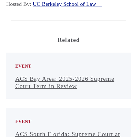
Hosted By:
UC Berkeley School of Law
Related
EVENT
ACS Bay Area: 2025-2026 Supreme
Court Term in Review
EVENT
ACS South Florida: Supreme Court at