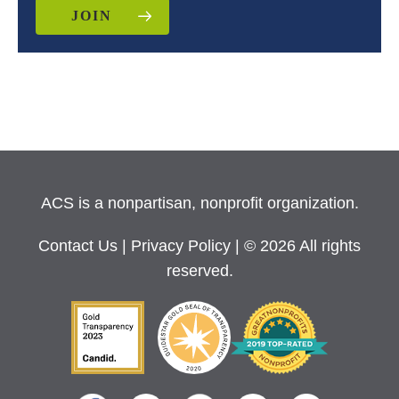
JOIN
ACS is a nonpartisan, nonprofit organization.
Contact Us
|
Privacy Policy
| © 2026 All rights
reserved.