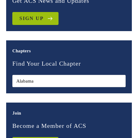
Get ACS News and Updates
SIGN UP
Chapters
Find Your Local Chapter
Join
Become a Member of ACS