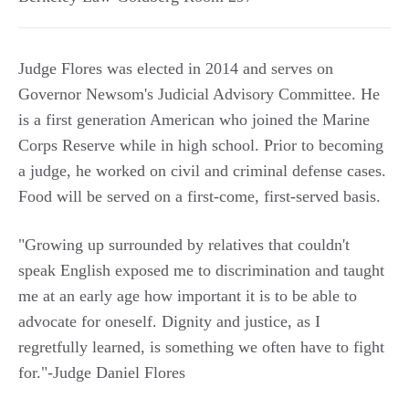
Judge Flores was elected in 2014 and serves on
Governor Newsom's Judicial Advisory Committee. He
is a first generation American who joined the Marine
Corps Reserve while in high school. Prior to becoming
a judge, he worked on civil and criminal defense cases.
Food will be served on a first-come, first-served basis.
"Growing up surrounded by relatives that couldn't
speak English exposed me to discrimination and taught
me at an early age how important it is to be able to
advocate for oneself. Dignity and justice, as I
regretfully learned, is something we often have to fight
for."-Judge Daniel Flores