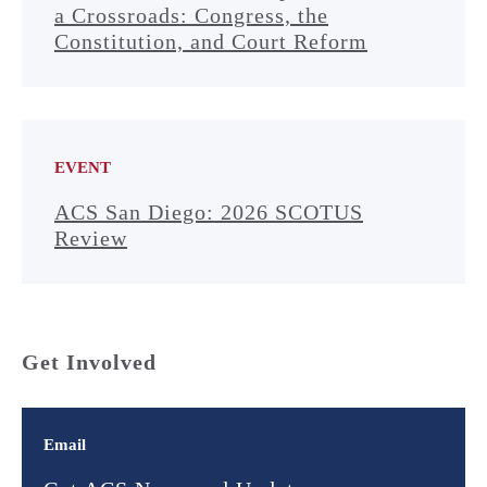
a Crossroads: Congress, the
Constitution, and Court Reform
EVENT
ACS San Diego: 2026 SCOTUS
Review
Get Involved
Email