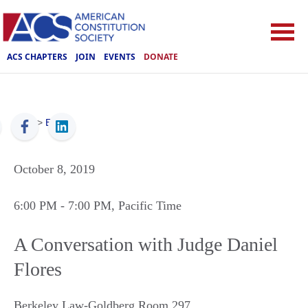
ACS CHAPTERS
JOIN
EVENTS
DONATE
ACS
>
Events
October 8, 2019
6:00 PM
- 7:00 PM
, Pacific Time
A Conversation with Judge Daniel
Flores
Berkeley Law-Goldberg Room 297