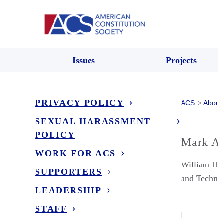
Issues
Projects
PRIVACY POLICY
ACS
>
Abou
SEXUAL HARASSMENT
POLICY
Mark A
WORK FOR ACS
William H
SUPPORTERS
and Techn
LEADERSHIP
STAFF