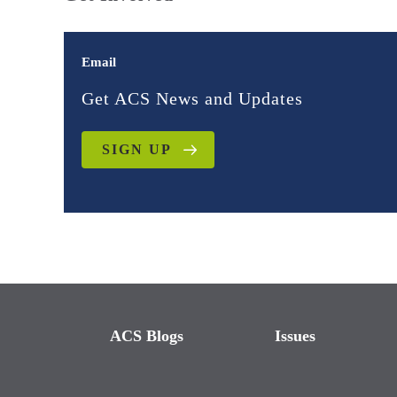
Email
Get ACS News and Updates
SIGN UP
ACS Blogs
Issues