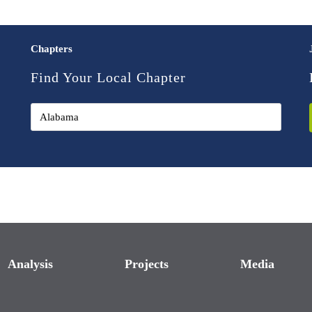
Chapters
Find Your Local Chapter
Analysis
Projects
Media