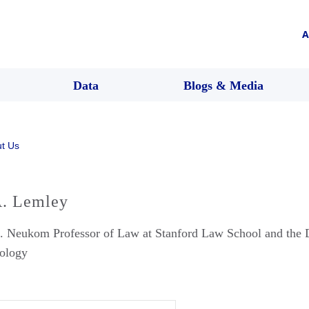
A
Data
Blogs & Media
t Us
. Lemley
. Neukom Professor of Law at Stanford Law School and the D
ology