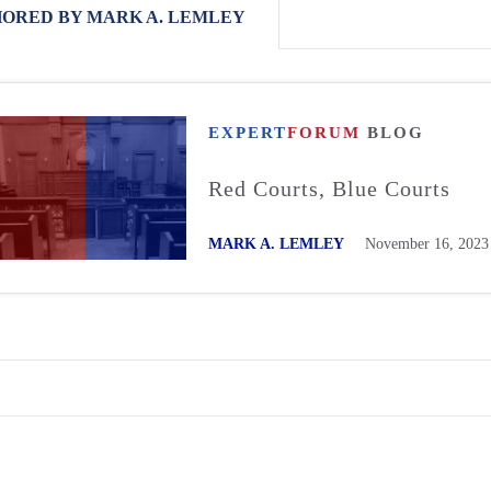
ORED BY MARK A. LEMLEY
EXPERT
FORUM
BLOG
Red Courts, Blue Courts
MARK A. LEMLEY
November 16, 2023