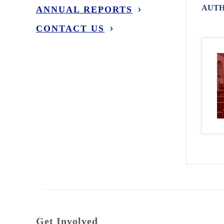
AUTH
ANNUAL REPORTS
CONTACT US
Get Involved