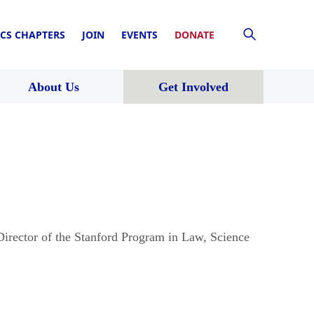
CS CHAPTERS
JOIN
EVENTS
DONATE
About Us
Get Involved
irector of the Stanford Program in Law, Science