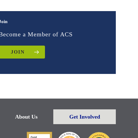
Join
Become a Member of ACS
JOIN
About Us
Get Involved