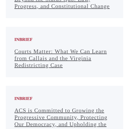
Progress, and Constitutional Change
INBRIEF
Courts Matter: What We Can Learn
from Callais and the Virginia
Redistricting Case
INBRIEF
ACS is Committed to Growing the
Progressive Community, Protecting
Our Democracy, and Upholding the