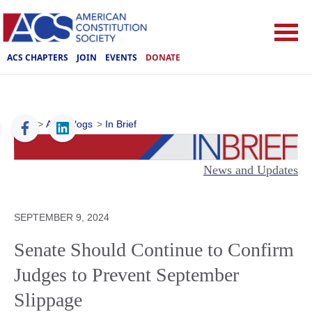
ACS CHAPTERS
JOIN
EVENTS
DONATE
ACS
>
ACS Blogs
>
In Brief
News and Updates
SEPTEMBER 9, 2024
Senate Should Continue to Confirm
Judges to Prevent September
Slippage