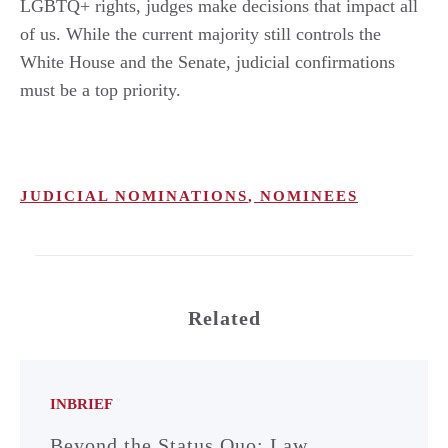
LGBTQ+ rights, judges make decisions that impact all
of us. While the current majority still controls the
White House and the Senate, judicial confirmations
must be a top priority.
JUDICIAL NOMINATIONS
,
NOMINEES
Related
INBRIEF
Beyond the Status Quo: Law,