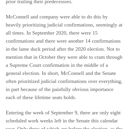
prior trailing their predecessors.
McConnell and company were able to do this by
heavily prioritizing judicial confirmations, seemingly at
all times. In September 2020, there were 15
confirmations and there were another 14 confirmations
in the lame duck period after the 2020 election. Not to
mention that in October they were able to cram through
a Supreme Court confirmation in the middle of a
general election. In short, McConnell and the Senate
often prioritized judicial confirmations over everything,
in part because of the painfully obvious importance
each of these lifetime seats holds.
Entering the week of September 9, there are only eight
scheduled work weeks left in the Senate this calendar
year. Only three of which are before the election, as the