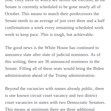
Senate is currently scheduled to be gone nearly all of
October. This means to match their predecessors the
Senate needs to an average of just over three and a half
confirmations a week every remaining scheduled work
week to keep pace. This is tough, but achievable.
The good news is the White House has continued to
announce slate after slate of judicial nominees. As of
this writing, there are 36 announced nominees in the
Senate. Filling all of these seats would bring the Biden
administration ahead of the Trump administration.
Beyond the vacancies with names already public, there
is one known circuit court vacancy and two district
court vacancies in states with two Democratic Senators.
This means at minimum there are three additional