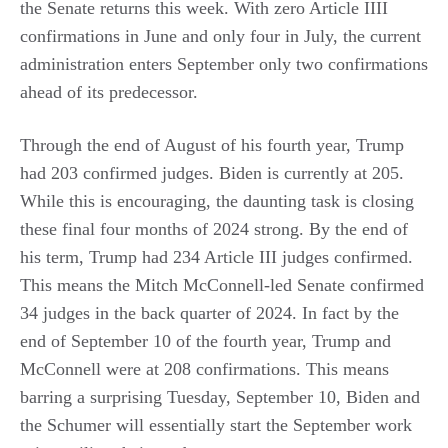
the Senate returns this week. With zero Article IIII
confirmations in June and only four in July, the current
administration enters September only two confirmations
ahead of its predecessor.
Through the end of August of his fourth year, Trump
had 203 confirmed judges. Biden is currently at 205.
While this is encouraging, the daunting task is closing
these final four months of 2024 strong. By the end of
his term, Trump had 234 Article III judges confirmed.
This means the Mitch McConnell-led Senate confirmed
34 judges in the back quarter of 2024. In fact by the
end of September 10 of the fourth year, Trump and
McConnell were at 208 confirmations. This means
barring a surprising Tuesday, September 10, Biden and
the Schumer will essentially start the September work