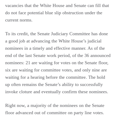
vacancies that the White House and Senate can fill that
do not face potential blue slip obstruction under the
current norms.
To its credit, the Senate Judiciary Committee has done
a good job at advancing the White House’s judicial
nominees in a timely and effective manner. As of the
end of the last Senate work period, of the 36 announced
nominees: 21 are waiting for votes on the Senate floor,
six are waiting for committee votes, and only nine are
waiting for a hearing before the committee. The hold
up often remains the Senate’s ability to successfully
invoke cloture and eventually confirm these nominees.
Right now, a majority of the nominees on the Senate
floor advanced out of committee on party line votes.