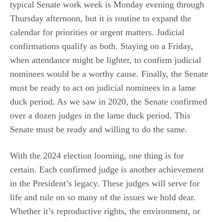
typical Senate work week is Monday evening through
Thursday afternoon, but it is routine to expand the
calendar for priorities or urgent matters. Judicial
confirmations qualify as both. Staying on a Friday,
when attendance might be lighter, to confirm judicial
nominees would be a worthy cause. Finally, the Senate
must be ready to act on judicial nominees in a lame
duck period. As we saw in 2020, the Senate confirmed
over a dozen judges in the lame duck period. This
Senate must be ready and willing to do the same.
With the 2024 election looming, one thing is for
certain. Each confirmed judge is another achievement
in the President’s legacy. These judges will serve for
life and rule on so many of the issues we hold dear.
Whether it’s reproductive rights, the environment, or