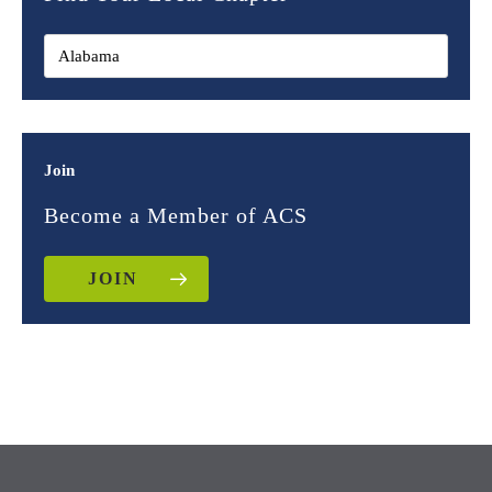
Join
Become a Member of ACS
JOIN