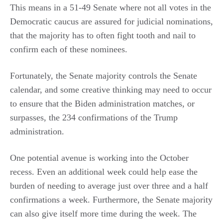
This means in a 51-49 Senate where not all votes in the
Democratic caucus are assured for judicial nominations,
that the majority has to often fight tooth and nail to
confirm each of these nominees.
Fortunately, the Senate majority controls the Senate
calendar, and some creative thinking may need to occur
to ensure that the Biden administration matches, or
surpasses, the 234 confirmations of the Trump
administration.
One potential avenue is working into the October
recess. Even an additional week could help ease the
burden of needing to average just over three and a half
confirmations a week. Furthermore, the Senate majority
can also give itself more time during the week. The