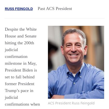
Past ACS President
RUSS FEINGOLD
Despite the White
House and Senate
hitting the 200th
judicial
confirmation
milestone in May,
President Biden is
set to fall behind
former President
Trump’s pace in
judicial
ACS President Russ Feingold
confirmations when