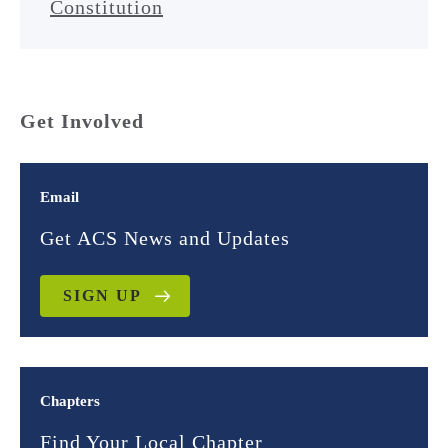
Constitution
Get Involved
Email
Get ACS News and Updates
SIGN UP
Chapters
Find Your Local Chapter