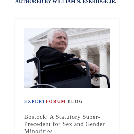
AUTHORED BY WILLIAM N. ESKRIDGE JR.
EXPERT
FORUM
BLOG
Bostock: A Statutory Super-
Precedent for Sex and Gender
Minorities