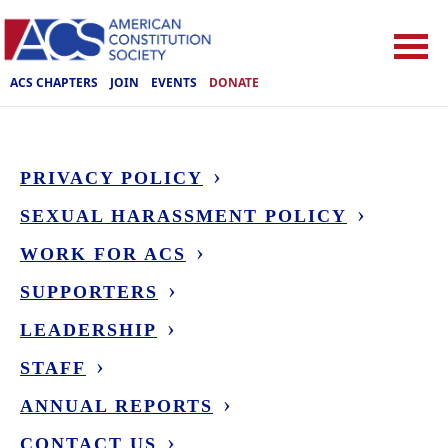
ACS CHAPTERS
JOIN
EVENTS
DONATE
PRIVACY POLICY
SEXUAL HARASSMENT POLICY
WORK FOR ACS
SUPPORTERS
LEADERSHIP
STAFF
ANNUAL REPORTS
CONTACT US