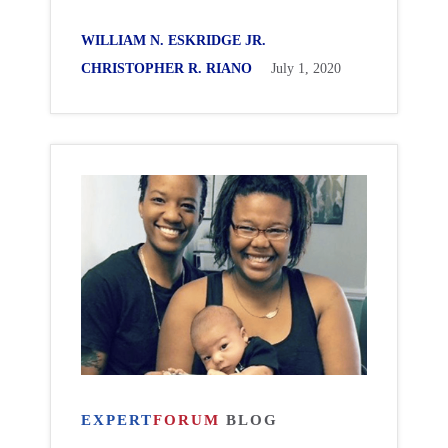
WILLIAM N. ESKRIDGE JR.
CHRISTOPHER R. RIANO
July 1, 2020
EXPERT
FORUM
BLOG