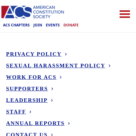
ACS CHAPTERS
JOIN
EVENTS
DONATE
PRIVACY POLICY
SEXUAL HARASSMENT POLICY
WORK FOR ACS
SUPPORTERS
LEADERSHIP
STAFF
ANNUAL REPORTS
CONTACT US