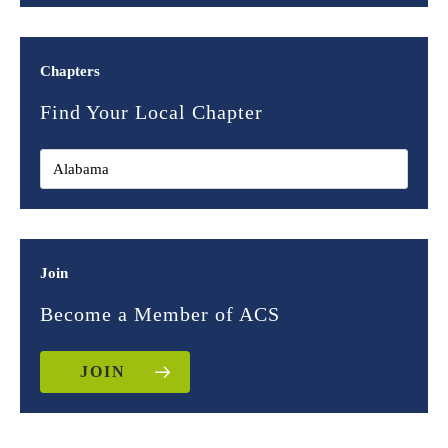
Chapters
Find Your Local Chapter
Join
Become a Member of ACS
JOIN