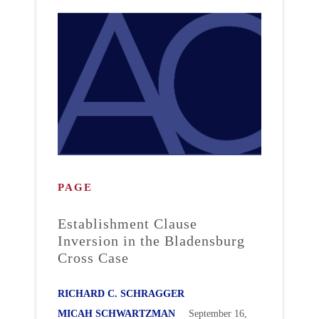
PAGE
Establishment Clause
Inversion in the Bladensburg
Cross Case
RICHARD C. SCHRAGGER
MICAH SCHWARTZMAN
September 16,