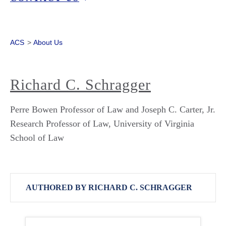
ACS
>
About Us
Richard C. Schragger
Perre Bowen Professor of Law and Joseph C. Carter, Jr.
Research Professor of Law, University of Virginia
School of Law
AUTHORED BY RICHARD C. SCHRAGGER