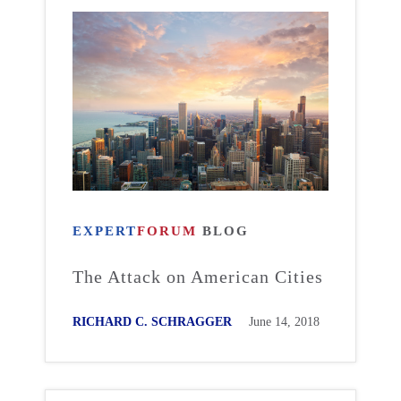
EXPERT
FORUM
BLOG
The Attack on American Cities
RICHARD C. SCHRAGGER
June 14, 2018