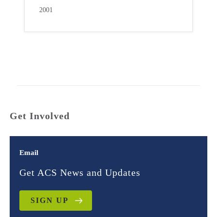
2001
Get Involved
Email
Get ACS News and Updates
SIGN UP