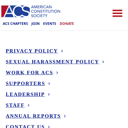
ACS CHAPTERS
JOIN
EVENTS
DONATE
PRIVACY POLICY
SEXUAL HARASSMENT POLICY
WORK FOR ACS
SUPPORTERS
LEADERSHIP
STAFF
ANNUAL REPORTS
CONTACT US