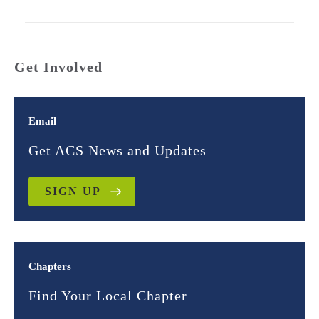
Get Involved
Email
Get ACS News and Updates
SIGN UP
Chapters
Find Your Local Chapter