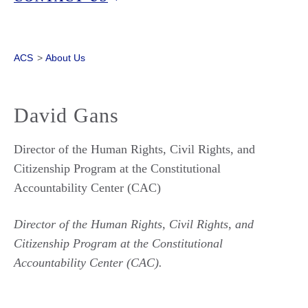
ACS
>
About Us
David Gans
Director of the Human Rights, Civil Rights, and
Citizenship Program at the Constitutional
Accountability Center (CAC)
Director of the Human Rights, Civil Rights, and
Citizenship Program at the Constitutional
Accountability Center (CAC).