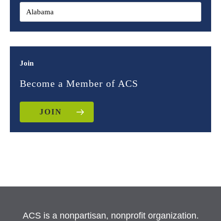
Join
Become a Member of ACS
JOIN
ACS is a nonpartisan, nonprofit organization.