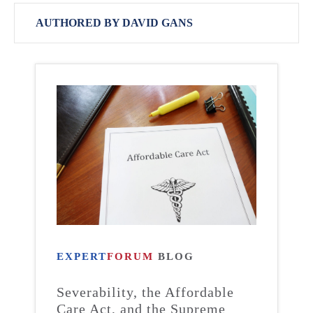
AUTHORED BY DAVID GANS
EXPERT
FORUM
BLOG
Severability, the Affordable
Care Act, and the Supreme