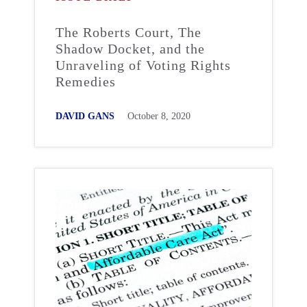
The Roberts Court, The
Shadow Docket, and the
Unraveling of Voting Rights
Remedies
DAVID GANS
October 8, 2020