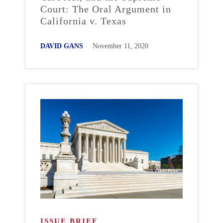
Court: The Oral Argument in
California v. Texas
DAVID GANS
November 11, 2020
ISSUE BRIEF