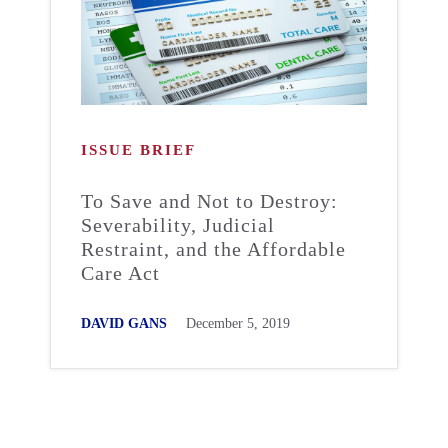
ISSUE BRIEF
To Save and Not to Destroy:
Severability, Judicial
Restraint, and the Affordable
Care Act
DAVID GANS
December 5, 2019