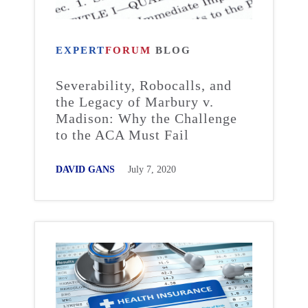
EXPERT
FORUM
BLOG
Severability, Robocalls, and
the Legacy of Marbury v.
Madison: Why the Challenge
to the ACA Must Fail
DAVID GANS
July 7, 2020