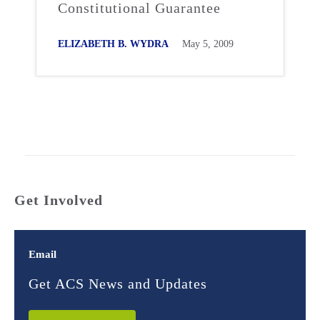
Constitutional Guarantee
ELIZABETH B. WYDRA
May 5, 2009
Get Involved
Email
Get ACS News and Updates