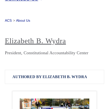
ACS
>
About Us
Elizabeth B. Wydra
President, Constitutional Accountability Center
AUTHORED BY ELIZABETH B. WYDRA