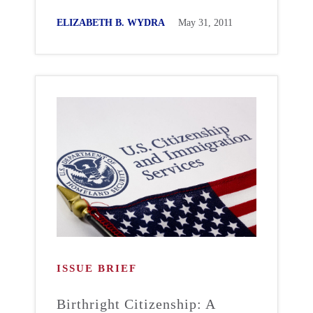
ELIZABETH B. WYDRA
May 31, 2011
ISSUE BRIEF
Birthright Citizenship: A