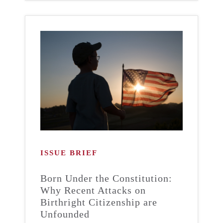
ISSUE BRIEF
Born Under the Constitution:
Why Recent Attacks on
Birthright Citizenship are
Unfounded