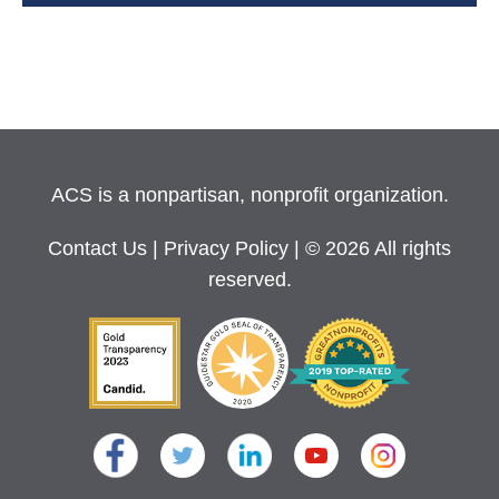
ACS is a nonpartisan, nonprofit organization.
Contact Us
|
Privacy Policy
| © 2026 All rights
reserved.