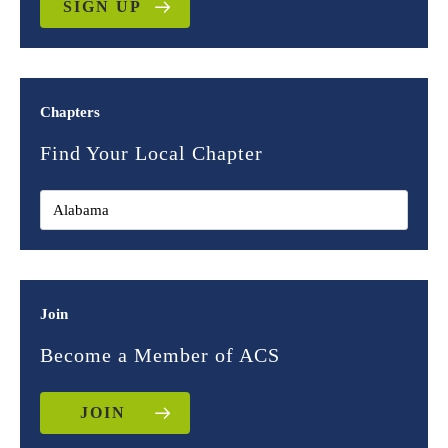
SIGN UP
Chapters
Find Your Local Chapter
Join
Become a Member of ACS
JOIN