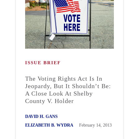
ISSUE BRIEF
The Voting Rights Act Is In
Jeopardy, But It Shouldn’t Be:
A Close Look At Shelby
County V. Holder
DAVID H. GANS
ELIZABETH B. WYDRA
February 14, 2013