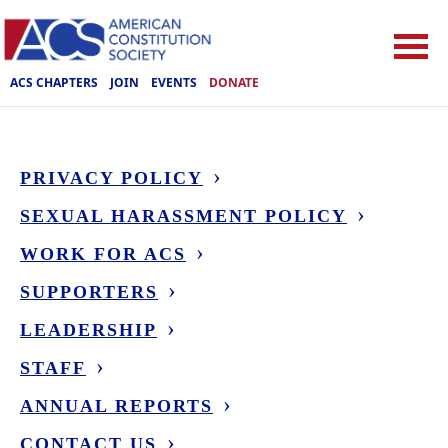
ACS CHAPTERS
JOIN
EVENTS
DONATE
PRIVACY POLICY
SEXUAL HARASSMENT POLICY
WORK FOR ACS
SUPPORTERS
LEADERSHIP
STAFF
ANNUAL REPORTS
CONTACT US