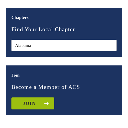
Chapters
Find Your Local Chapter
Join
Become a Member of ACS
JOIN