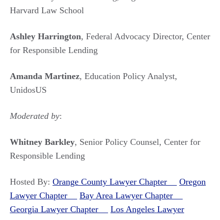
Harvard Law School
Ashley Harrington
, Federal Advocacy Director, Center
for Responsible Lending
Amanda Martinez
, Education Policy Analyst,
UnidosUS
Moderated by
:
Whitney Barkley
, Senior Policy Counsel, Center for
Responsible Lending
Hosted By:
Orange County Lawyer Chapter
Oregon
Lawyer Chapter
Bay Area Lawyer Chapter
Georgia Lawyer Chapter
Los Angeles Lawyer