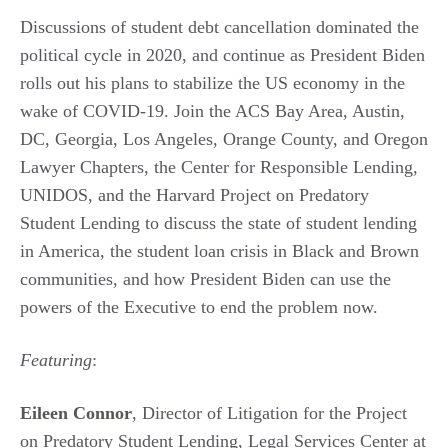
Discussions of student debt cancellation dominated the
political cycle in 2020, and continue as President Biden
rolls out his plans to stabilize the US economy in the
wake of COVID-19. Join the ACS Bay Area, Austin,
DC, Georgia, Los Angeles, Orange County, and Oregon
Lawyer Chapters, the Center for Responsible Lending,
UNIDOS, and the Harvard Project on Predatory
Student Lending to discuss the state of student lending
in America, the student loan crisis in Black and Brown
communities, and how President Biden can use the
powers of the Executive to end the problem now.
Featuring
:
Eileen Connor
, Director of Litigation for the Project
on Predatory Student Lending, Legal Services Center at