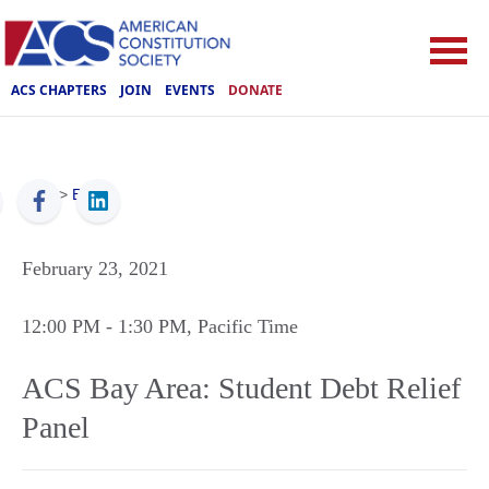
ACS CHAPTERS
JOIN
EVENTS
DONATE
ACS
>
Events
February 23, 2021
12:00 PM
- 1:30 PM
, Pacific Time
ACS Bay Area: Student Debt Relief
Panel