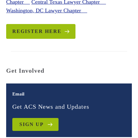
Chapter
Central Texas Lawyer Chapter
Washington, DC Lawyer Chapter
REGISTER HERE
Get Involved
Email
Get ACS News and Updates
SIGN UP