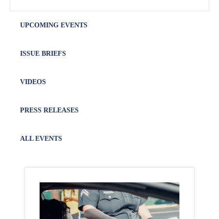
UPCOMING EVENTS
ISSUE BRIEFS
VIDEOS
PRESS RELEASES
ALL EVENTS