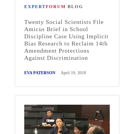
EXPERT
FORUM
BLOG
Twenty Social Scientists File
Amicus Brief in School
Discipline Case Using Implicit
Bias Research to Reclaim 14th
Amendment Protections
Against Discrimination
EVA PATERSON
April 19, 2018