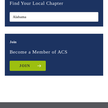
Find Your Local Chapter
Join
Become a Member of ACS
JOIN