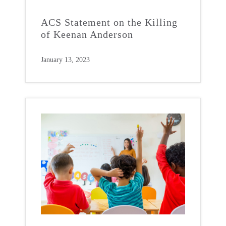
ACS Statement on the Killing
of Keenan Anderson
January 13, 2023