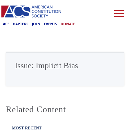
ACS CHAPTERS
JOIN
EVENTS
DONATE
Issue:
Implicit Bias
Related Content
MOST RECENT