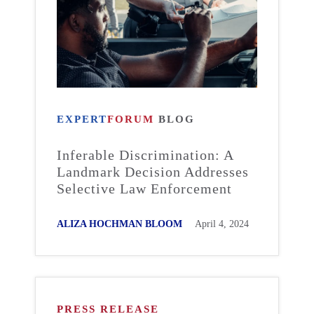
EXPERT
FORUM
BLOG
Inferable Discrimination: A
Landmark Decision Addresses
Selective Law Enforcement
ALIZA HOCHMAN BLOOM
April 4, 2024
PRESS RELEASE