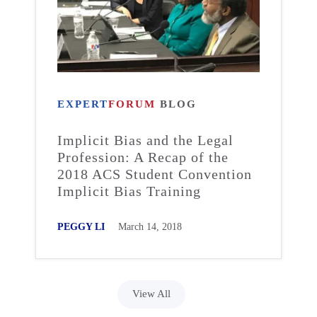
EXPERT
FORUM
BLOG
Implicit Bias and the Legal
Profession: A Recap of the
2018 ACS Student Convention
Implicit Bias Training
PEGGY LI
March 14, 2018
View All