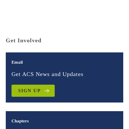
Get Involved
Email
Get ACS News and Updates
SIGN UP
Chapters