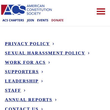
ACS CHAPTERS
JOIN
EVENTS
DONATE
PRIVACY POLICY
SEXUAL HARASSMENT POLICY
WORK FOR ACS
SUPPORTERS
LEADERSHIP
STAFF
ANNUAL REPORTS
CONTACT US