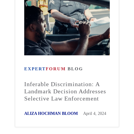
EXPERT
FORUM
BLOG
Inferable Discrimination: A
Landmark Decision Addresses
Selective Law Enforcement
ALIZA HOCHMAN BLOOM
April 4, 2024