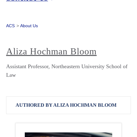
ACS
>
About Us
Aliza Hochman Bloom
Assistant Professor, Northeastern University School of
Law
AUTHORED BY ALIZA HOCHMAN BLOOM