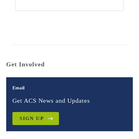
Get Involved
Email
Get ACS News and Updates
SIGN UP