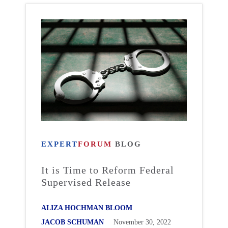
EXPERT
FORUM
BLOG
It is Time to Reform Federal
Supervised Release
ALIZA HOCHMAN BLOOM
JACOB SCHUMAN
November 30, 2022