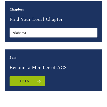
Chapters
Find Your Local Chapter
Join
Become a Member of ACS
JOIN