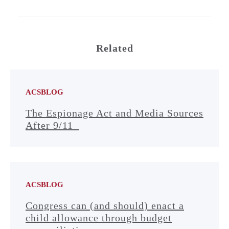
Related
ACSBLOG
The Espionage Act and Media Sources
After 9/11
ACSBLOG
Congress can (and should) enact a
child allowance through budget