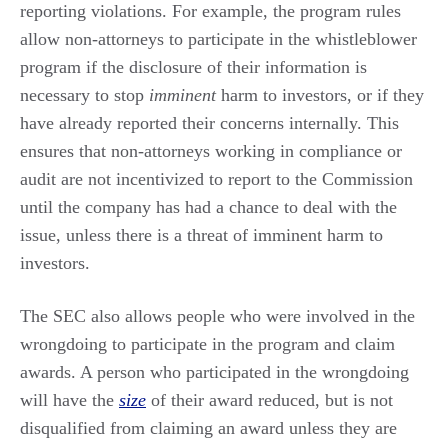
reporting violations. For example, the program rules
allow non-attorneys to participate in the whistleblower
program if the disclosure of their information is
necessary to stop
imminent
harm to investors, or if they
have already reported their concerns internally. This
ensures that non-attorneys working in compliance or
audit are not incentivized to report to the Commission
until the company has had a chance to deal with the
issue, unless there is a threat of imminent harm to
investors.
The SEC also allows people who were involved in the
wrongdoing to participate in the program and claim
awards. A person who participated in the wrongdoing
will have the
size
of their award reduced, but is not
disqualified from claiming an award unless they are