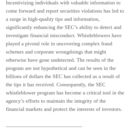
Incentivizing individuals with valuable information to
come forward and report securities violations has led to
a surge in high-quality tips and information,
significantly enhancing the SEC’s ability to detect and
investigate financial misconduct. Whistleblowers have
played a pivotal role in uncovering complex fraud
schemes and corporate wrongdoings that might
otherwise have gone undetected. The results of the
program are not hypothetical and can be seen in the
billions of dollars the SEC has collected as a result of
the tips it has received. Consequently, the SEC
whistleblower program has become a critical tool in the
agency’s efforts to maintain the integrity of the
financial markets and protect the interests of investors.
_____________________________