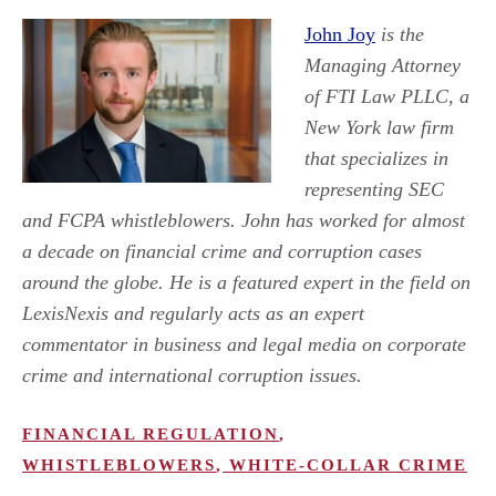
John Joy
is the
Managing Attorney
of FTI Law PLLC, a
New York law firm
that specializes in
representing SEC
and FCPA whistleblowers. John has worked for almost
a decade on financial crime and corruption cases
around the globe. He is a featured expert in the field on
LexisNexis and regularly acts as an expert
commentator in business and legal media on corporate
crime and international corruption issues.
FINANCIAL REGULATION
,
WHISTLEBLOWERS
,
WHITE-COLLAR CRIME