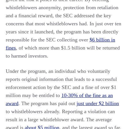
whistleblowers anonymity, protection from retaliation
and a financial reward, the SEC addressed the key
concerns that most whistleblowers had. In just over ten
years since it launched, the program has been directly
responsible for the SEC collecting over
$6 billion in
fines
, of which more than $1.5 billion will be returned
to harmed investors.
Under the program, an individual who voluntarily
reports original information that leads to a successful
enforcement action by the SEC and a fine of over $1
million may be entitled to
10-30% of the fine as an
award
. The program has paid out
just under $2 billion
to whistleblowers already. Reporting a violation can
result in a large whistleblower award. The average
award is
about $5 million
, and the largest award so far,