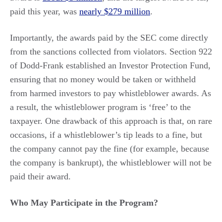
paid this year, was
nearly $279 million
.
Importantly, the awards paid by the SEC come directly
from the sanctions collected from violators. Section 922
of Dodd-Frank established an Investor Protection Fund,
ensuring that no money would be taken or withheld
from harmed investors to pay whistleblower awards. As
a result, the whistleblower program is ‘free’ to the
taxpayer. One drawback of this approach is that, on rare
occasions, if a whistleblower’s tip leads to a fine, but
the company cannot pay the fine (for example, because
the company is bankrupt), the whistleblower will not be
paid their award.
Who May Participate in the Program?