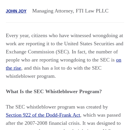
Managing Attorney, FTI Law PLLC
JOHN JOY
Every year, citizens who have witnessed wrongdoing at
work are reporting it to the United States Securities and
Exchange Commission (SEC). In fact, the number of
people who are reporting wrongdoing to the SEC is
on
the rise
, and this has a lot to do with the SEC
whistleblower program.
What Is the SEC Whistleblower Program?
The SEC whistleblower program was created by
Section 922 of the Dodd-Frank Act
, which was passed
after the 2007-2008 financial crisis. It was designed to