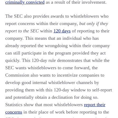
criminally convicted
as a result of their involvement.
The SEC also provides awards to whistleblowers who
report concerns within their company,
but only if they
report to the SEC
within
120 days
of reporting to their
company. This means that an individual who has
already reported the wrongdoing within their company
can still participate in the program provided they act
quickly. This 120-day rule demonstrates that while the
SEC wants whistleblowers to come forward, the
Commission also wants to incentivize companies to
develop good internal whistleblower channels by
providing them with this 120-day window to self-report
and potentially obtain a declination for doing so.
Statistics show that most whistleblowers
report their
concerns
in their place of work before reporting to the