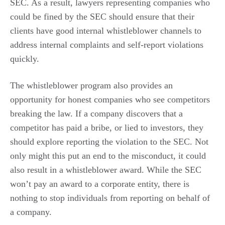
SEC. As a result, lawyers representing companies who
could be fined by the SEC should ensure that their
clients have good internal whistleblower channels to
address internal complaints and self-report violations
quickly.
The whistleblower program also provides an
opportunity for honest companies who see competitors
breaking the law. If a company discovers that a
competitor has paid a bribe, or lied to investors, they
should explore reporting the violation to the SEC. Not
only might this put an end to the misconduct, it could
also result in a whistleblower award. While the SEC
won’t pay an award to a corporate entity, there is
nothing to stop individuals from reporting on behalf of
a company.