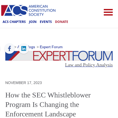
ACS CHAPTERS
JOIN
EVENTS
DONATE
ACS
>
ACS Blogs
>
Expert Forum
Law and Policy Analysis
NOVEMBER 17, 2023
How the SEC Whistleblower
Program Is Changing the
Enforcement Landscape