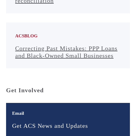
reconciliation
ACSBLOG
Correcting Past Mistakes: PPP Loans
and Black-Owned Small Businesses
Get Involved
Email
Get ACS News and Updates