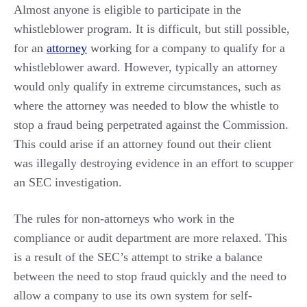
Almost anyone is eligible to participate in the
whistleblower program. It is difficult, but still possible,
for an
attorney
working for a company to qualify for a
whistleblower award. However, typically an attorney
would only qualify in extreme circumstances, such as
where the attorney was needed to blow the whistle to
stop a fraud being perpetrated against the Commission.
This could arise if an attorney found out their client
was illegally destroying evidence in an effort to scupper
an SEC investigation.
The rules for non-attorneys who work in the
compliance or audit department are more relaxed. This
is a result of the SEC’s attempt to strike a balance
between the need to stop fraud quickly and the need to
allow a company to use its own system for self-