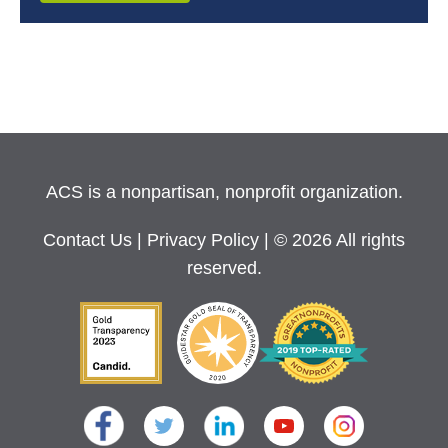
ACS is a nonpartisan, nonprofit organization.
Contact Us
|
Privacy Policy
| © 2026 All rights
reserved.