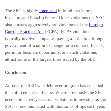
The SEC is highly
interested
in fraud that harms
investors and Ponzi schemes. Other violations the SEC
also pursues aggressively are violations of the
Foreign
Corrupt Practices Act
(FCPA). FCPA violations
typically involve companies paying a bribe to a foreign
government official in exchange for a contract, license,
permit or business opportunity, and such violations
attract some of the largest fines issued by the SEC.
Conclusion
At base, the SEC whistleblower program has reshaped
the enforcement landscape. Where previously the SEC
needed to actively seek out violations to investigate, the
SEC is now inundated with thousands of tips each year.