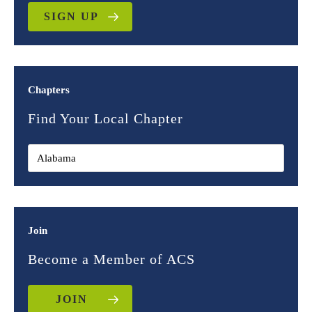
SIGN UP
Chapters
Find Your Local Chapter
Join
Become a Member of ACS
JOIN