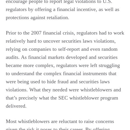
encourage people to report legal violations to U.S.
regulators by offering a financial incentive, as well as
protections against retaliation.
Prior to the 2007 financial crisis, regulators had to work
relatively hard to uncover securities laws violations,
relying on companies to self-report and even random
audits. As financial markets developed and securities
became more complex, regulators were left struggling
to understand the complex financial instruments that
were being used to hide fraud and securities laws
violations. What they needed were whistleblowers and
that’s precisely what the SEC whistleblower program
delivered.
Most whistleblowers are reluctant to raise concerns
given the risk it poses to their career. By offering