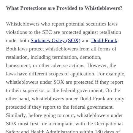
What Protections are Provided to Whistleblowers?
Whistleblowers who report potential securities laws
violations to the SEC are protected against retaliation
under both
Sarbanes-Oxley (SOX)
and
Dodd-Frank
.
Both laws protect whistleblowers from all forms of
retaliation, including termination, demotion,
harassment, or other adverse actions. However, the
laws have different scopes of application. For example,
whistleblowers under SOX are protected if they report
to their supervisor or the federal government. On the
other hand, whistleblowers under Dodd-Frank are only
protected if they report to the federal government.
Similarly, before going to court, whistleblowers under
SOX must first file a complaint with the Occupational
Safety and Health Administration within 180 days of