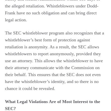
the alleged retaliation. Whistleblowers under Dodd-
Frank have no such obligation and can bring direct
legal action.
The SEC whistleblower program also recognizes that a
whistleblower’s best form of protection against
retaliation is anonymity. As a result, the SEC allows
whistleblowers to report anonymously, provided they
use an attorney. This allows the whistleblower to have
their attorney communicate with the Commission on
their behalf. This ensures that the SEC does not even
have the whistleblower’s identity, and so there is no
chance it could be revealed.
What Legal Violations Are of Most Interest to the
SEC?