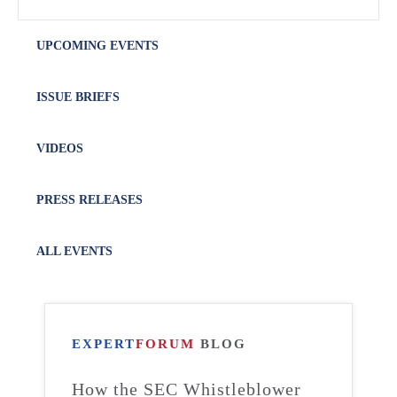
UPCOMING EVENTS
ISSUE BRIEFS
VIDEOS
PRESS RELEASES
ALL EVENTS
EXPERT
FORUM
BLOG
How the SEC Whistleblower