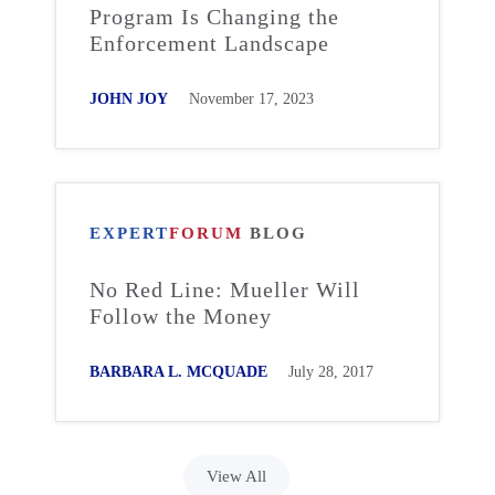
Program Is Changing the
Enforcement Landscape
JOHN JOY
November 17, 2023
EXPERT
FORUM
BLOG
No Red Line: Mueller Will
Follow the Money
BARBARA L. MCQUADE
July 28, 2017
View All