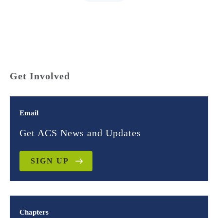
Get Involved
Email
Get ACS News and Updates
SIGN UP
Chapters