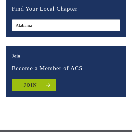
Find Your Local Chapter
Join
Become a Member of ACS
JOIN