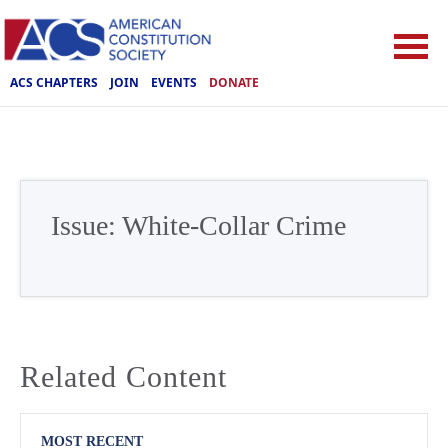
ACS CHAPTERS
JOIN
EVENTS
DONATE
Issue:
White-Collar Crime
Related Content
MOST RECENT