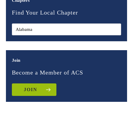
Chapters
Find Your Local Chapter
Join
Become a Member of ACS
JOIN