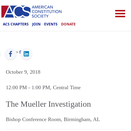
ACS CHAPTERS
JOIN
EVENTS
DONATE
ACS
>
Events
October 9, 2018
12:00 PM
- 1:00 PM
, Central Time
The Mueller Investigation
Bishop Conference Room
,
Birmingham
,
AL