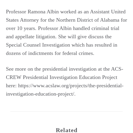
Professor Ramona Albin worked as an Assistant United
States Attorney for the Northern District of Alabama for
over 10 years. Professor Albin handled criminal trial
and appellate litigation. She will give discuss the
Special Counsel Investigation which has resulted in
dozens of indictments for federal crimes.
See more on the presidential investigation at the ACS-
CREW Presidential Investigation Education Project
here: https://www.acslaw.org/projects/the-presidential-
investigation-education-project/.
Related