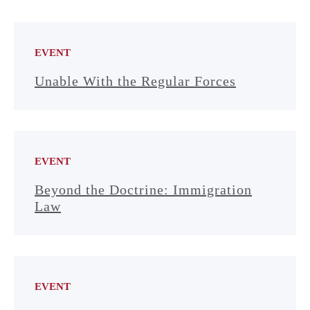
EVENT
Unable With the Regular Forces
EVENT
Beyond the Doctrine: Immigration
Law
EVENT