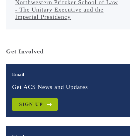
Northwestern Pritzker School of Law
- The Unitary Executive and the
Imperial Presidency
Get Involved
Email
Get ACS News and Updates
SIGN UP