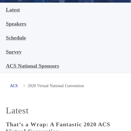
Latest
Speakers
Schedule
Survey
ACS National Sponsors
ACS
>
2020 Virtual National Convention
Latest
That’s a Wrap: A Fantastic 2020 ACS