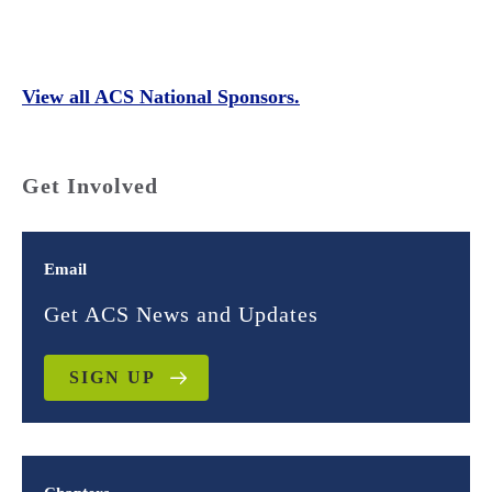
View all ACS National Sponsors.
Get Involved
Email
Get ACS News and Updates
SIGN UP