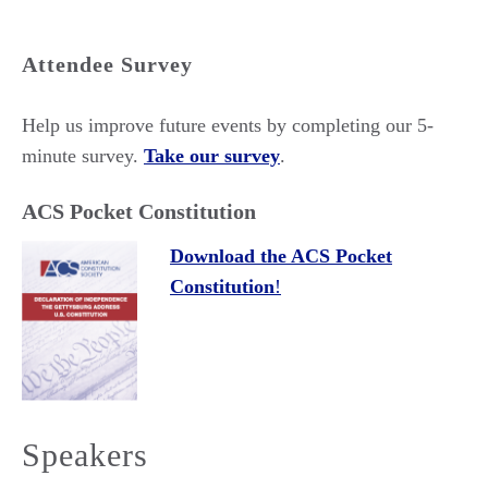
Attendee Survey
Help us improve future events by completing our 5-
minute survey.
Take our survey
.
ACS Pocket Constitution
Download the ACS Pocket
Constitution
!
Speakers