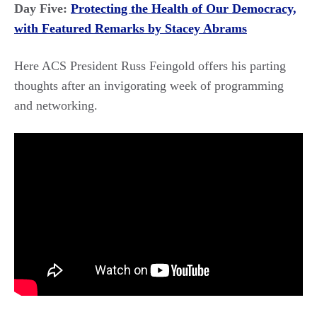
Day Five:
Protecting the Health of Our Democracy,
with Featured Remarks by Stacey Abrams
Here ACS President Russ Feingold offers his parting
thoughts after an invigorating week of programming
and networking.