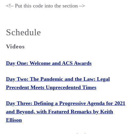
<!– Put this code into the section –>
Schedule
Videos
Day One: Welcome and ACS Awards
Day Two: The Pandemic and the Law: Legal
Precedent Meets Unprecedented Times
Day Three: Defining a Progressive Agenda for 2021
and Beyond, with Featured Remarks by Keith
Ellison