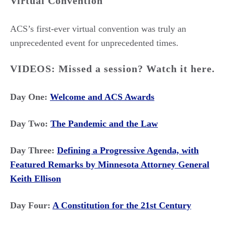
Virtual Convention
ACS’s first-ever virtual convention was truly an
unprecedented event for unprecedented times.
VIDEOS: Missed a session? Watch it here.
Day One:
Welcome and ACS Awards
Day Two:
The Pandemic and the Law
Day Three:
Defining a Progressive Agenda, with
Featured Remarks by Minnesota Attorney General
Keith Ellison
Day Four:
A Constitution for the 21st Century