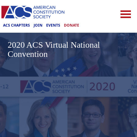
ACS CHAPTERS
JOIN
EVENTS
DONATE
2020 ACS Virtual National
Convention