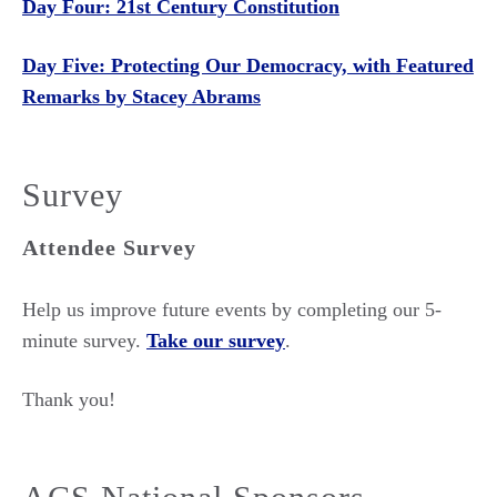
Day Four: 21st Century Constitution
Day Five: Protecting Our Democracy, with Featured
Remarks by Stacey Abrams
Survey
Attendee Survey
Help us improve future events by completing our 5-
minute survey.
Take our survey
.
Thank you!