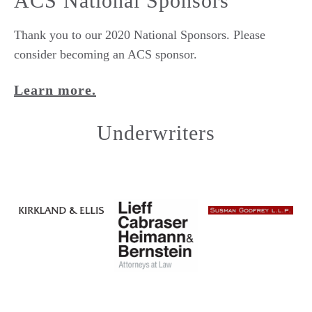
ACS National Sponsors
Thank you to our 2020 National Sponsors. Please
consider becoming an ACS sponsor.
Learn more.
Underwriters