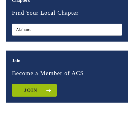
Chapters
Find Your Local Chapter
Join
Become a Member of ACS
JOIN