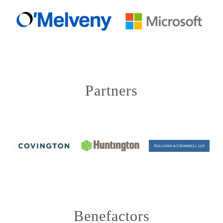
Partners
Benefactors