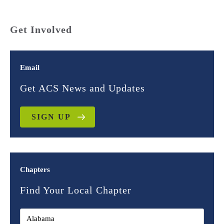
Get Involved
Email
Get ACS News and Updates
SIGN UP
Chapters
Find Your Local Chapter