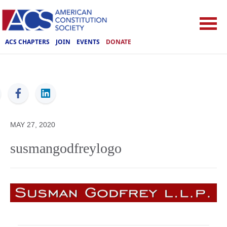
ACS CHAPTERS
JOIN
EVENTS
DONATE
ACS
MAY 27, 2020
susmangodfreylogo