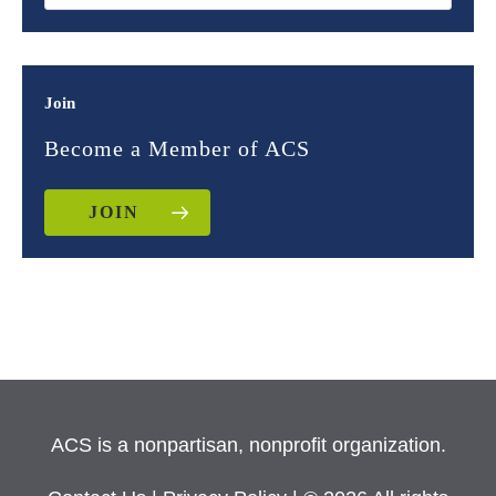
Join
Become a Member of ACS
JOIN
ACS is a nonpartisan, nonprofit organization.