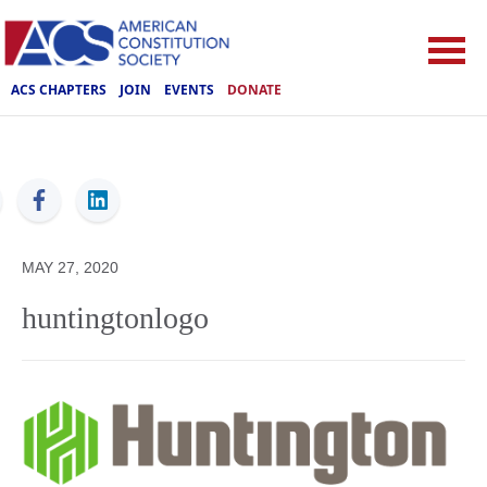
ACS CHAPTERS
JOIN
EVENTS
DONATE
ACS
MAY 27, 2020
huntingtonlogo