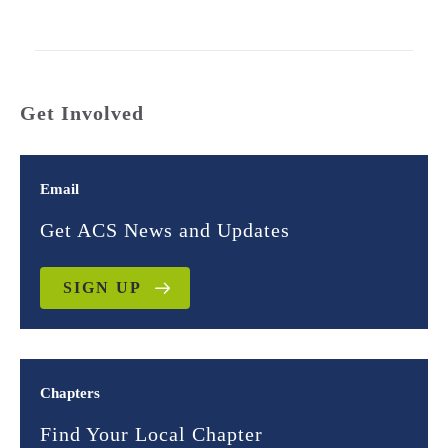
Get Involved
Email
Get ACS News and Updates
SIGN UP
Chapters
Find Your Local Chapter