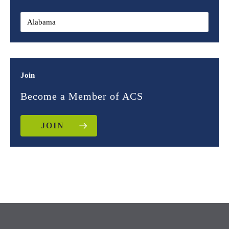
Join
Become a Member of ACS
JOIN