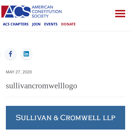
ACS CHAPTERS
JOIN
EVENTS
DONATE
ACS
MAY 27, 2020
sullivancromwelllogo