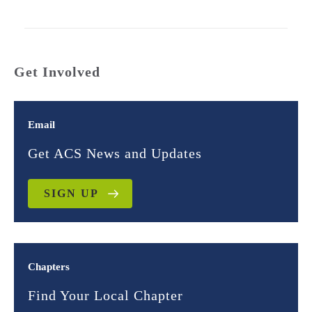
Get Involved
Email
Get ACS News and Updates
SIGN UP
Chapters
Find Your Local Chapter