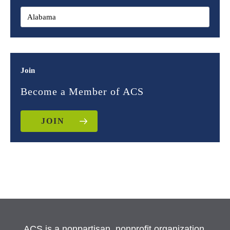
Join
Become a Member of ACS
JOIN
ACS is a nonpartisan, nonprofit organization.