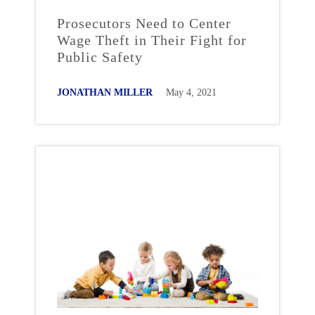
Prosecutors Need to Center
Wage Theft in Their Fight for
Public Safety
JONATHAN MILLER
May 4, 2021