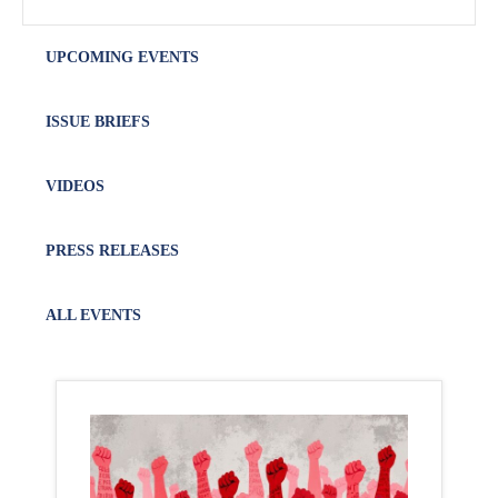
UPCOMING EVENTS
ISSUE BRIEFS
VIDEOS
PRESS RELEASES
ALL EVENTS