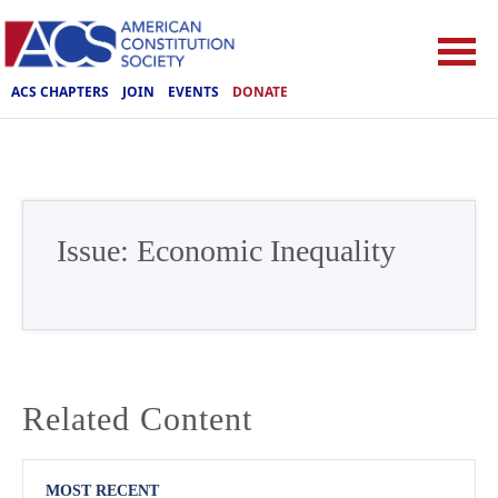
ACS CHAPTERS
JOIN
EVENTS
DONATE
Issue:
Economic Inequality
Related Content
MOST RECENT