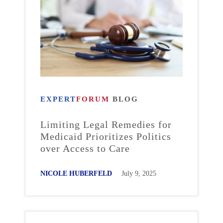
EXPERT
FORUM
BLOG
Limiting Legal Remedies for
Medicaid Prioritizes Politics
over Access to Care
NICOLE HUBERFELD
July 9, 2025