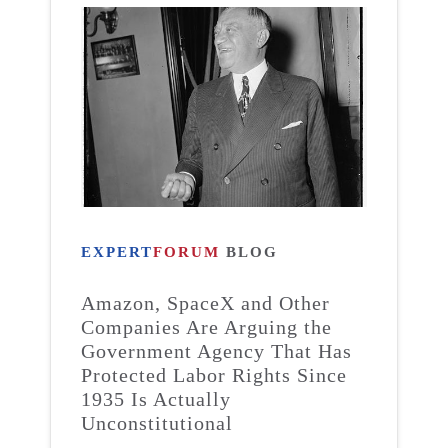
EXPERT
FORUM
BLOG
Amazon, SpaceX and Other
Companies Are Arguing the
Government Agency That Has
Protected Labor Rights Since
1935 Is Actually
Unconstitutional