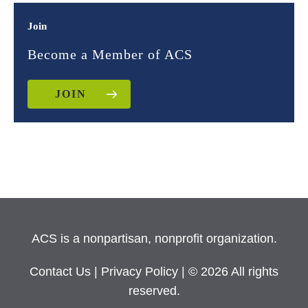
Join
Become a Member of ACS
JOIN
ACS is a nonpartisan, nonprofit organization.
Contact Us
|
Privacy Policy
| © 2026 All rights
reserved.