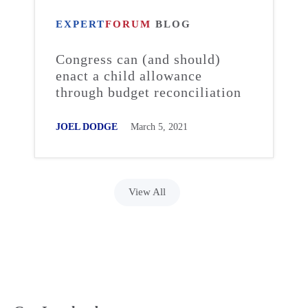
EXPERT
FORUM
BLOG
Congress can (and should)
enact a child allowance
through budget reconciliation
JOEL DODGE
March 5, 2021
View All