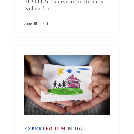
SCOTUS Decision in Biden v.
Nebraska
June 30, 2023
EXPERT
FORUM
BLOG