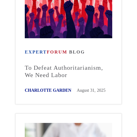
EXPERT
FORUM
BLOG
To Defeat Authoritarianism,
We Need Labor
CHARLOTTE GARDEN
August 31, 2025