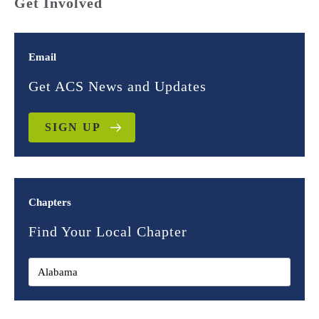
Get Involved
Email
Get ACS News and Updates
SIGN UP
Chapters
Find Your Local Chapter