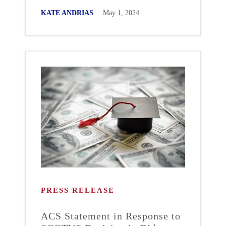
KATE ANDRIAS
May 1, 2024
PRESS RELEASE
ACS Statement in Response to