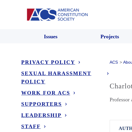
Issues
Projects
PRIVACY POLICY
ACS
>
Abou
SEXUAL HARASSMENT
POLICY
Charlo
WORK FOR ACS
Professor 
SUPPORTERS
LEADERSHIP
STAFF
AUTH