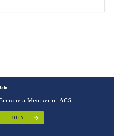
Join
Become a Member of ACS
JOIN