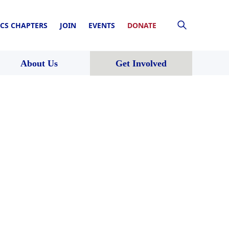
CS CHAPTERS
JOIN
EVENTS
DONATE
About Us
Get Involved