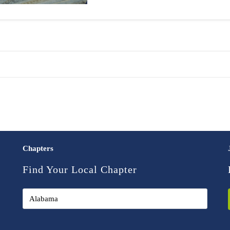
Chapters
Find Your Local Chapter