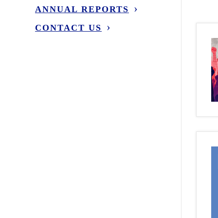
ANNUAL REPORTS
CONTACT US