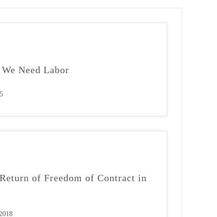
, We Need Labor
5
Return of Freedom of Contract in
2018