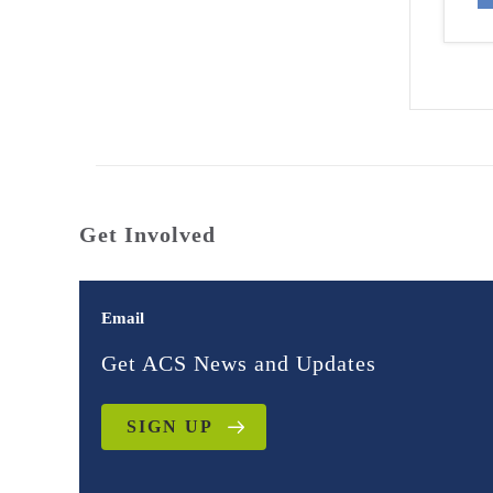
Get Involved
Email
Get ACS News and Updates
SIGN UP