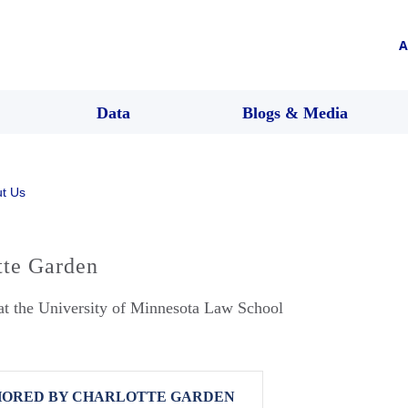
A
Data
Blogs & Media
t Us
tte Garden
at the University of Minnesota Law School
ORED BY CHARLOTTE GARDEN