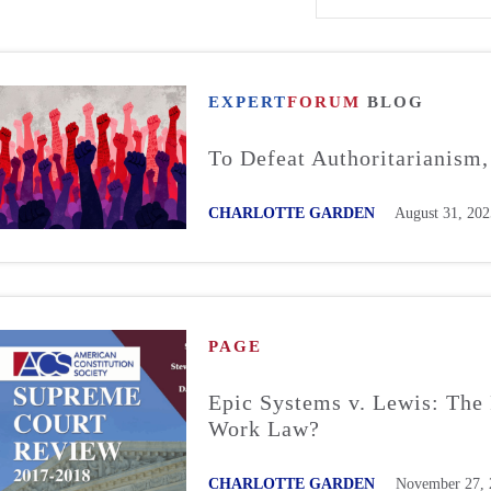
EXPERT
FORUM
BLOG
To Defeat Authoritarianism
CHARLOTTE GARDEN
August 31, 202
PAGE
Epic Systems v. Lewis: The 
Work Law?
CHARLOTTE GARDEN
November 27, 