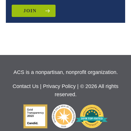
JOIN
ACS is a nonpartisan, nonprofit organization.
Contact Us
|
Privacy Policy
| © 2026 All rights
reserved.