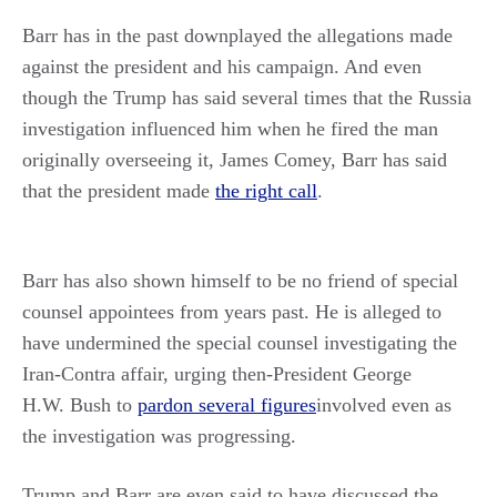
Barr has in the past downplayed the allegations made
against the president and his campaign. And even
though the Trump has said several times that the Russia
investigation influenced him when he fired the man
originally overseeing it, James Comey, Barr has said
that the president made
the right call
.
Barr has also shown himself to be no friend of special
counsel appointees from years past. He is alleged to
have undermined the special counsel investigating the
Iran-Contra affair, urging then-President George
H.W. Bush to
pardon several figures
involved even as
the investigation was progressing.
Trump and Barr are even said to have discussed the