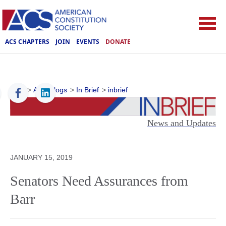
ACS CHAPTERS
JOIN
EVENTS
DONATE
ACS
>
ACS Blogs
>
In Brief
>
inbrief
News and Updates
JANUARY 15, 2019
Senators Need Assurances from
Barr