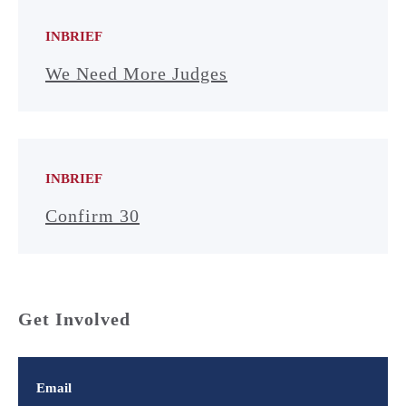
INBRIEF
We Need More Judges
INBRIEF
Confirm 30
Get Involved
Email