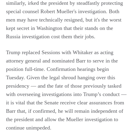
similarly, irked the president by steadfastly protecting
special counsel Robert Mueller's investigation. Both
men may have technically resigned, but it's the worst
kept secret in Washington that their stands on the
Russia investigation cost them their jobs.
Trump replaced Sessions with Whitaker as acting
attorney general and nominated Barr to serve in the
position full-time. Confirmation hearings begin
Tuesday. Given the legal shroud hanging over this
presidency — and the fate of those previously tasked
with overseeing investigations into Trump’s conduct —
it is vital that the Senate receive clear assurances from
Barr that, if confirmed, he will remain independent of
the president and allow the Mueller investigation to
continue unimpeded.