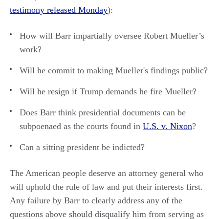
testimony released Monday
):
How will Barr impartially oversee Robert Mueller’s
work?
Will he commit to making Mueller's findings public?
Will he resign if Trump demands he fire Mueller?
Does Barr think presidential documents can be
subpoenaed as the courts found in
U.S. v. Nixon
?
Can a sitting president be indicted?
The American people deserve an attorney general who
will uphold the rule of law and put their interests first.
Any failure by Barr to clearly address any of the
questions above should disqualify him from serving as