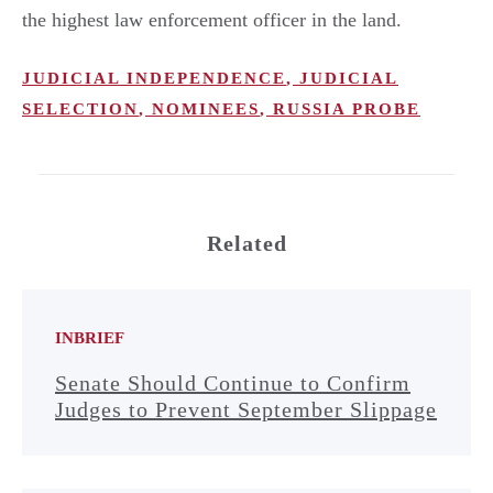
the highest law enforcement officer in the land.
JUDICIAL INDEPENDENCE
,
JUDICIAL
SELECTION
,
NOMINEES
,
RUSSIA PROBE
Related
INBRIEF
Senate Should Continue to Confirm
Judges to Prevent September Slippage