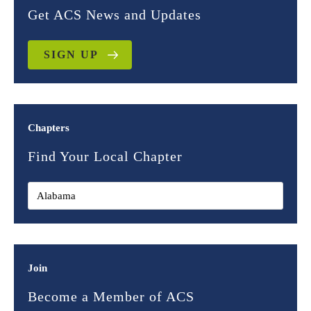
Get ACS News and Updates
SIGN UP
Chapters
Find Your Local Chapter
Join
Become a Member of ACS