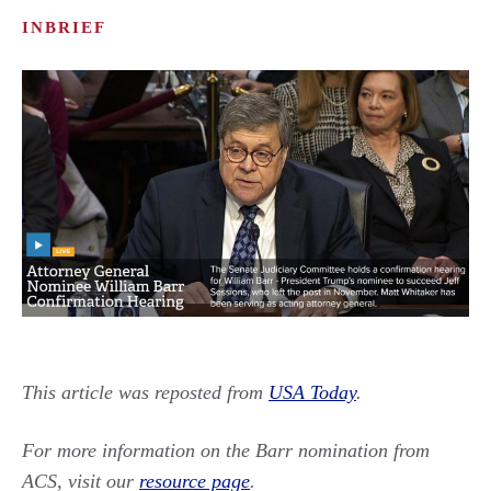
INBRIEF
This article was reposted from
USA Today
.
For more information on the Barr nomination from
ACS, visit our
resource page
.