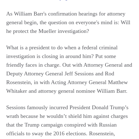
As William Barr's confirmation hearings for attorney
general begin, the question on everyone's mind is: Will
he protect the Mueller investigation?
What is a president to do when a federal criminal
investigation is closing in around him? Put some
friendly faces in charge. Out with Attorney General and
Deputy Attorney General Jeff Sessions and Rod
Rosenstein, in with Acting Attorney General Matthew
Whitaker and attorney general nominee William Barr.
Sessions famously incurred President Donald Trump’s
wrath because he wouldn’t shield him against charges
that the Trump campaign conspired with Russian
officials to sway the 2016 elections. Rosenstein,