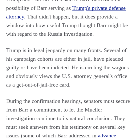
possibility of Barr serving as
Trump's private defense
attorney
. That didn't happen, but it does provide a
window into how useful Trump thought Barr might be
with regard to the Russia investigation.
Trump is in legal jeopardy on many fronts. Several of
his campaign cohorts are either in jail, have pleaded
guilty or have been indicted. He is circling the wagons
and obviously views the U.S. attorney general's office
as a get-out-of-jail-free card.
During the confirmation hearings, senators must secure
from Barr a commitment to let the Mueller
investigation continue to its natural conclusion. They
must seek answers from his testimony on several key
issues (some of which Barr addressed in
advance