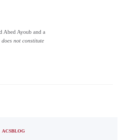
nd Abed Ayoub and a
does not constitute
ACSBLOG