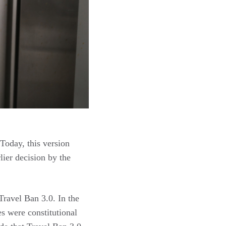
Today, this version
lier decision by the
Travel Ban 3.0. In the
es were constitutional