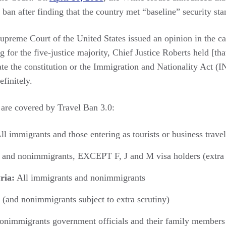
ban after finding that the country met “baseline” security sta
Supreme Court of the United States issued an opinion in the c
g for the five-justice majority, Chief Justice Roberts held [th
ate the constitution or the Immigration and Nationality Act (
efinitely.
 are covered by Travel Ban 3.0:
ll immigrants and those entering as tourists or business travel
 and nonimmigrants, EXCEPT F, J and M visa holders (extra 
ria:
All immigrants and nonimmigrants
(and nonimmigrants subject to extra scrutiny)
nonimmigrants government officials and their family members