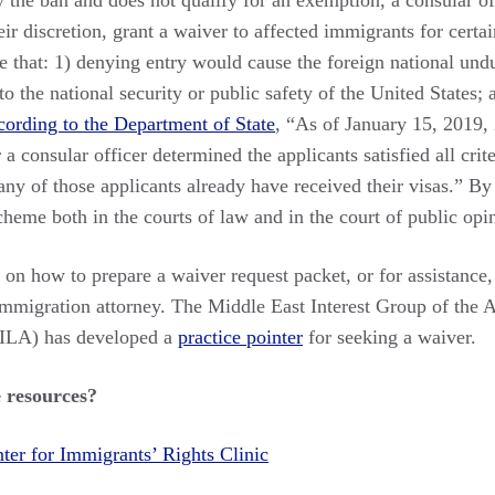
y the ban and does not qualify for an exemption, a consular o
eir discretion, grant a waiver to affected immigrants for certa
 that: 1) denying entry would cause the foreign national undu
to the national security or public safety of the United States;
ording to the Department of State
, “As of January 15, 2019,
 a consular officer determined the applicants satisfied all crit
ny of those applicants already have received their visas.” By
heme both in the courts of law and in the court of public opi
s on how to prepare a waiver request packet, or for assistance
immigration attorney. The Middle East Interest Group of the
AILA) has developed a
practice pointer
for seeking a waiver.
 resources?
ter for Immigrants’ Rights Clinic