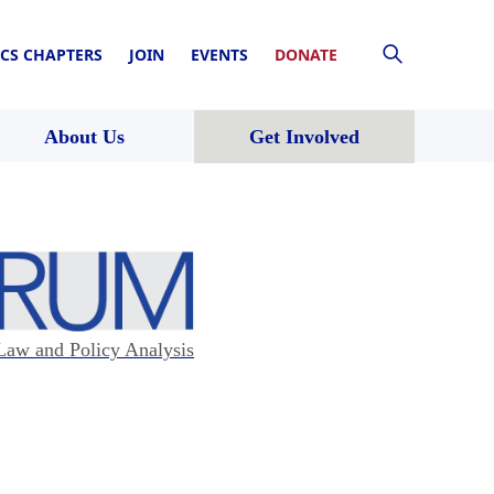
CS CHAPTERS
JOIN
EVENTS
DONATE
About Us
Get Involved
Law and Policy Analysis