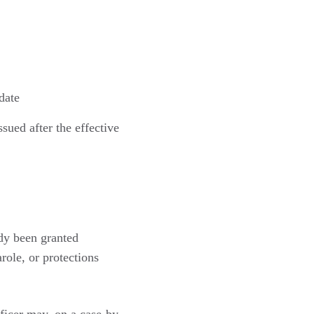
date
ssued after the effective
dy been granted
ole, or protections