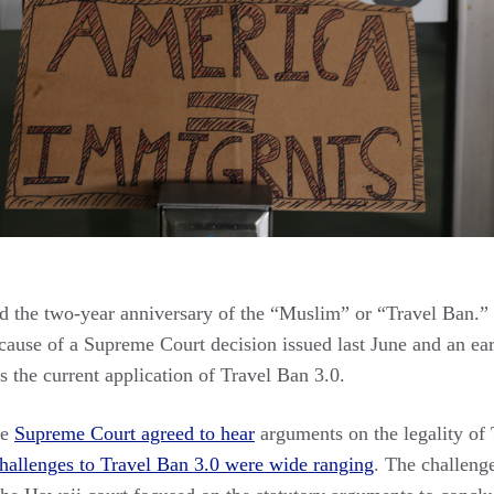
 the two-year anniversary of the “Muslim” or “Travel Ban.” 
ecause of a Supreme Court decision issued last June and an ear
s the current application of Travel Ban 3.0.
he
Supreme Court agreed to hear
arguments on the legality of 
challenges to Travel Ban 3.0 were wide ranging
. The challeng