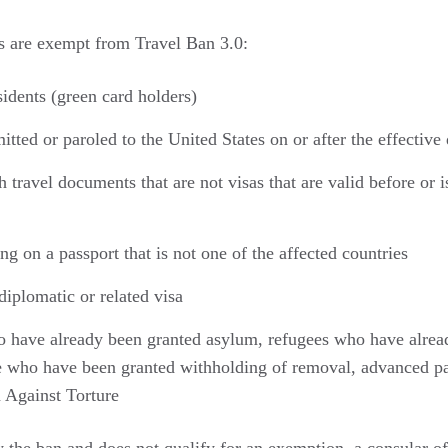
s are exempt from Travel Ban 3.0:
idents (green card holders)
itted or paroled to the United States on or after the effective 
 travel documents that are not visas that are valid before or i
ng on a passport that is not one of the affected countries
diplomatic or related visa
o have already been granted asylum, refugees who have alrea
e who have been granted withholding of removal, advanced par
 Against Torture