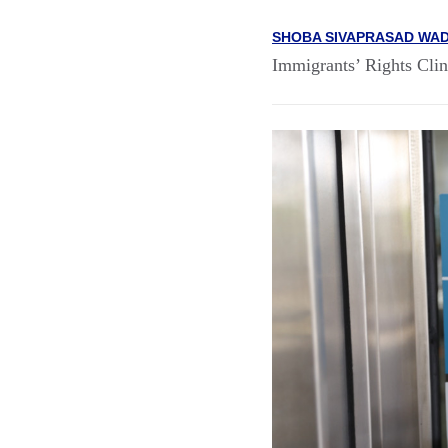
SHOBA SIVAPRASAD WAD
Immigrants’ Rights Clin