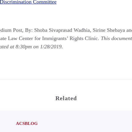
Discrimination Committee
dium Post, By: Shoba Sivaprasad Wadhia, Sirine Shebaya a
ate Law Center for Immigrants’ Rights Clinic.
This document 
dated at 8:30pm on 1/28/2019.
Related
ACSBLOG