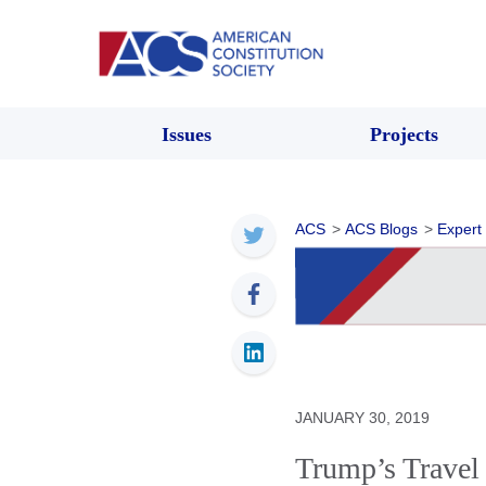
Issues
Projects
ACS
>
ACS Blogs
>
Expert
JANUARY 30, 2019
Trump’s Travel