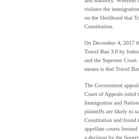
and statutory. Whereas 
violates the immigratio
on the likelihood that 
Constitution.
On December 4, 2017 t
Travel Ban 3.0 by federa
and the Supreme Court. O
means is that Travel Ba
The Government appeale
Court of Appeals ruled t
Immigration and Nation
plaintiffs are likely to
Constitution and found 
appellate courts limited
a decision by the Supr