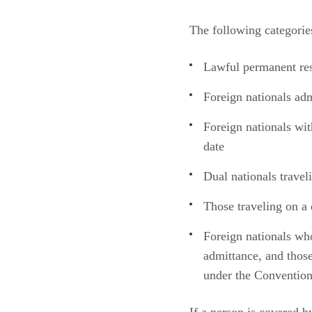
The following categorie
Lawful permanent res
Foreign nationals adm
Foreign nationals with
date
Dual nationals traveli
Those traveling on a 
Foreign nationals wh
admittance, and thos
under the Convention