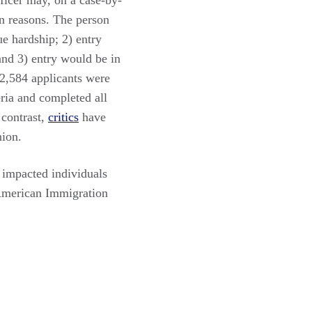
fficer may, on a case-by-
in reasons. The person
e hardship; 2) entry
 and 3) entry would be in
 2,584 applicants were
eria and completed all
 contrast,
critics
have
nion.
, impacted individuals
 American Immigration