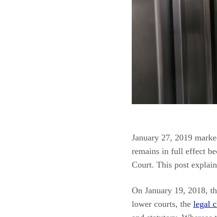
January 27, 2019 marked
remains in full effect b
Court. This post explain
On January 19, 2018, t
lower courts, the
legal 