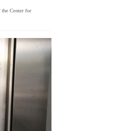
 the Center for