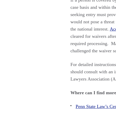
If a person is covered b
case basis and within th
seeking entry must prove
would not pose a threat 
the national interest.
Acc
cleared for waivers after
required processing. Ma
challenged the waiver sc
For detailed instruction
should consult with an 
Lawyers Association (
Where can I find more
Penn State Law’s Cen