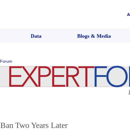
A
Data
Blogs & Media
 Forum
 Ban Two Years Later