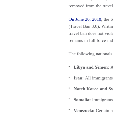
removed from the travel 
On June 26, 2018
, the 
(Travel Ban 3.0). Writin
travel ban does not viol
remains in full force ind
The following nationals
Libya and Yemen:
A
Iran:
All immigrants
North Korea and Sy
Somalia:
Immigrants 
Venezuela:
Certain 