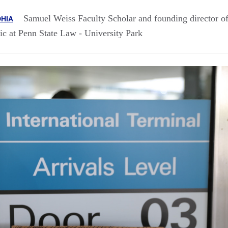
Samuel Weiss Faculty Scholar and founding director of
HIA
ic at Penn State Law - University Park