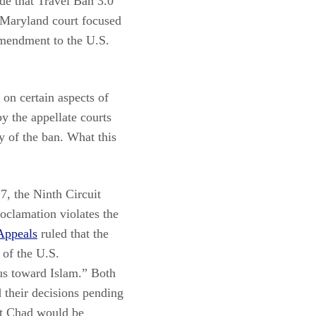
de that Travel Ban 3.0
e Maryland court focused
 Amendment to the U.S.
 on certain aspects of
y the appellate courts
y of the ban. What this
, the Ninth Circuit
roclamation violates the
 Appeals
ruled that the
 of the U.S.
mus toward Islam.” Both
d their decisions pending
at Chad would be