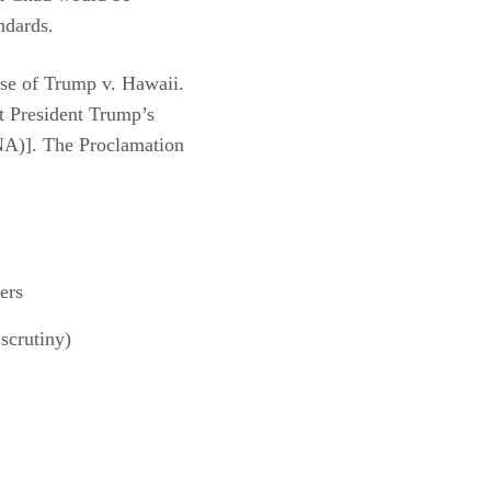
ndards.
ase of Trump v. Hawaii.
at President Trump’s
INA)]. The Proclamation
ers
scrutiny)