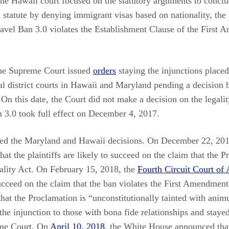
the Hawaii court focused on the statutory arguments to conclu
n statute by denying immigrant visas based on nationality, th
Travel Ban 3.0 violates the Establishment Clause of the First
he Supreme Court issued
orders
staying the injunctions placed
l district courts in Hawaii and Maryland pending a decision b
n this date, the Court did not make a decision on the legalit
n 3.0 took full effect on December 4, 2017.
d the Maryland and Hawaii decisions. On December 22, 2017
hat the plaintiffs are likely to succeed on the claim that the P
ality Act. On February 15, 2018, the
Fourth Circuit Court of
 succeed on the claim that the ban violates the First Amendment
that the Proclamation is “unconstitutionally tainted with ani
 the injunction to those with bona fide relationships and staye
eme Court. On
April 10, 2018
, the White House announced th