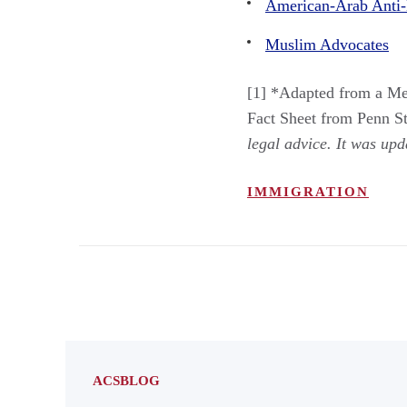
American-Arab Anti-
Muslim Advocates
[1] *Adapted from a Me
Fact Sheet from Penn St
legal advice. It was up
IMMIGRATION
ACSBLOG