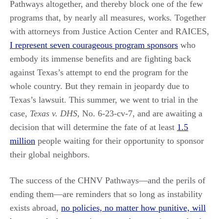
Pathways altogether, and thereby block one of the few
programs that, by nearly all measures, works
.
Together
with attorneys from Justice Action Center and RAICES,
I represent seven courageous program sponsors
who
embody its immense benefits and are fighting back
against Texas’s attempt to end the program for the
whole country. But they remain in jeopardy due to
Texas’s lawsuit. This summer, we went to trial in the
case,
Texas v. DHS
, No. 6-23-cv-7, and are awaiting a
decision that will determine the fate of at least
1.5
million
people waiting for their opportunity to sponsor
their global neighbors.
The success of the CHNV Pathways—and the perils of
ending them—are reminders that so long as instability
exists abroad,
no policies, no matter how punitive, will