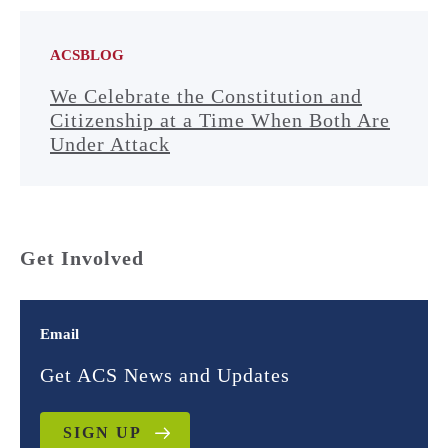
ACSBLOG
We Celebrate the Constitution and
Citizenship at a Time When Both Are
Under Attack
Get Involved
Email
Get ACS News and Updates
SIGN UP