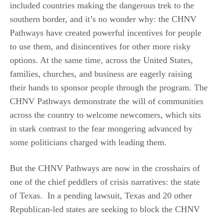
included countries making the dangerous trek to the
southern border, and it’s no wonder why: the CHNV
Pathways have created powerful incentives for people
to use them, and disincentives for other more risky
options. At the same time, across the United States,
families, churches, and business are eagerly raising
their hands to sponsor people through the program. The
CHNV Pathways demonstrate the will of communities
across the country to welcome newcomers, which sits
in stark contrast to the fear mongering advanced by
some politicians charged with leading them.
But the CHNV Pathways are now in the crosshairs of
one of the chief peddlers of crisis narratives: the state
of Texas. In a pending lawsuit, Texas and 20 other
Republican-led states are seeking to block the CHNV