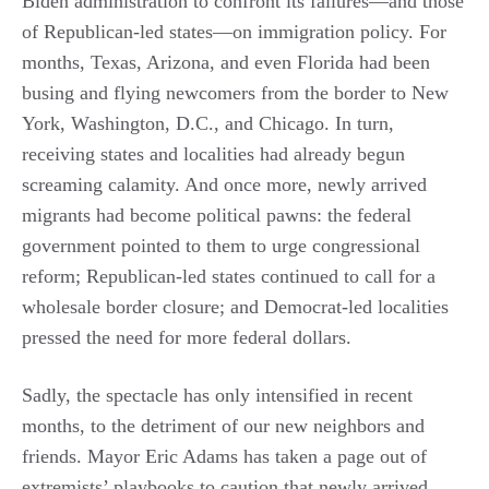
Biden administration to confront its failures—and those
of Republican-led states—on immigration policy. For
months, Texas, Arizona, and even Florida had been
busing and flying newcomers from the border to New
York, Washington, D.C., and Chicago. In turn,
receiving states and localities had already begun
screaming calamity. And once more, newly arrived
migrants had become political pawns: the federal
government pointed to them to urge congressional
reform; Republican-led states continued to call for a
wholesale border closure; and Democrat-led localities
pressed the need for more federal dollars.
Sadly, the spectacle has only intensified in recent
months, to the detriment of our new neighbors and
friends. Mayor Eric Adams has taken a page out of
extremists’ playbooks to caution that newly arrived