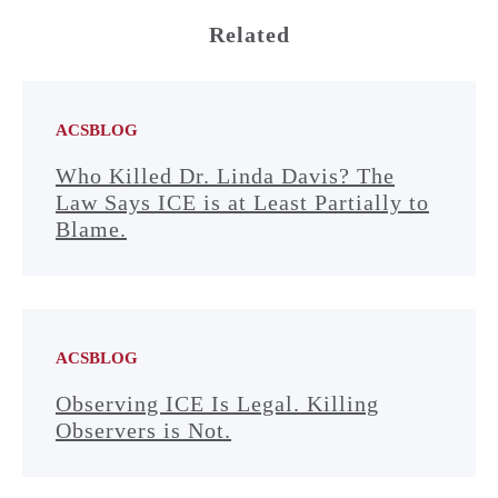
Related
ACSBLOG
Who Killed Dr. Linda Davis? The
Law Says ICE is at Least Partially to
Blame.
ACSBLOG
Observing ICE Is Legal. Killing
Observers is Not.