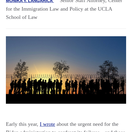
Senior Staff Attorney, Center
MONIKA Y. LANGARICA
for the Immigration Law and Policy at the UCLA
School of Law
Early this year,
I wrote
about the urgent need for the