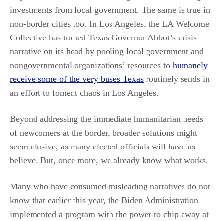
investments from local government. The same is true in
non-border cities too. In Los Angeles, the LA Welcome
Collective has turned Texas Governor Abbot’s crisis
narrative on its head by pooling local government and
nongovernmental organizations’ resources to
humanely
receive some of the very buses Texas
routinely sends in
an effort to foment chaos in Los Angeles.
Beyond addressing the immediate humanitarian needs
of newcomers at the border, broader solutions might
seem elusive, as many elected officials will have us
believe. But, once more, we already know what works.
Many who have consumed misleading narratives do not
know that earlier this year, the Biden Administration
implemented a program with the power to chip away at