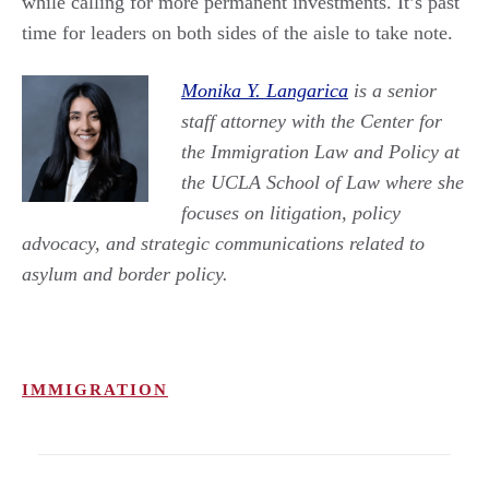
while calling for more permanent investments. It’s past
time for leaders on both sides of the aisle to take note.
Monika Y. Langarica
is a senior
staff attorney with the Center for
the Immigration Law and Policy at
the UCLA School of Law where she
focuses on litigation, policy
advocacy, and strategic communications related to
asylum and border policy.
IMMIGRATION