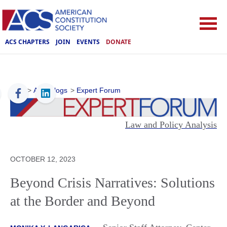
ACS CHAPTERS
JOIN
EVENTS
DONATE
ACS
>
ACS Blogs
>
Expert Forum
Law and Policy Analysis
OCTOBER 12, 2023
Beyond Crisis Narratives: Solutions
at the Border and Beyond