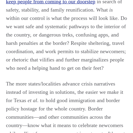
keep people from coming to our doorstep
in search of
safety, stability, and family reunification. What
is
within our control is what the process will look like. Do
we want safe and systematic pathways to the interior of
the country, or dangerous treks, confusing apps, and
harsh penalties at the border? Respite sheltering, travel
coordination, and work permits to stabilize newcomers;
or rhetoric that vilifies and further marginalizes people
who need a helping hand to get on their feet?
The more states/localities advance crisis narratives
instead of investing in solutions, the easier we make it
for Texas
et al
. to hold good immigration and border
policy hostage for the whole country. Border
communities—and other communities across the
country—know what it means to celebrate newcomers