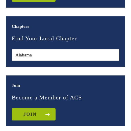
Chapters
Find Your Local Chapter
Join
Become a Member of ACS
JOIN