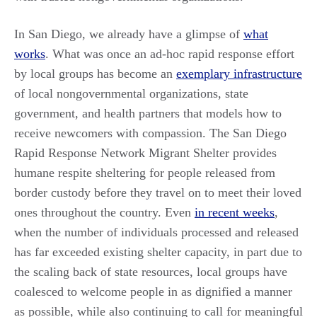
In San Diego, we already have a glimpse of
what
works
. What was once an ad-hoc rapid response effort
by local groups has become an
exemplary infrastructure
of local nongovernmental organizations, state
government, and health partners that models how to
receive newcomers with compassion. The San Diego
Rapid Response Network Migrant Shelter provides
humane respite sheltering for people released from
border custody before they travel on to meet their loved
ones throughout the country. Even
in recent weeks
,
when the number of individuals processed and released
has far exceeded existing shelter capacity, in part due to
the scaling back of state resources, local groups have
coalesced to welcome people in as dignified a manner
as possible, while also continuing to call for meaningful