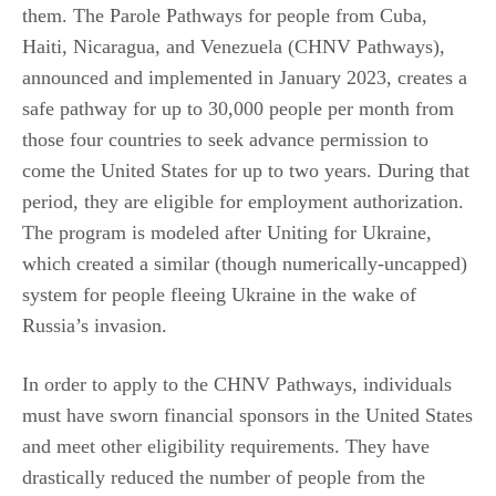
them. The Parole Pathways for people from Cuba,
Haiti, Nicaragua, and Venezuela (CHNV Pathways),
announced and implemented in January 2023, creates a
safe pathway for up to 30,000 people per month from
those four countries to seek advance permission to
come the United States for up to two years. During that
period, they are eligible for employment authorization.
The program is modeled after Uniting for Ukraine,
which created a similar (though numerically-uncapped)
system for people fleeing Ukraine in the wake of
Russia’s invasion.
In order to apply to the CHNV Pathways, individuals
must have sworn financial sponsors in the United States
and meet other eligibility requirements. They have
drastically reduced the number of people from the