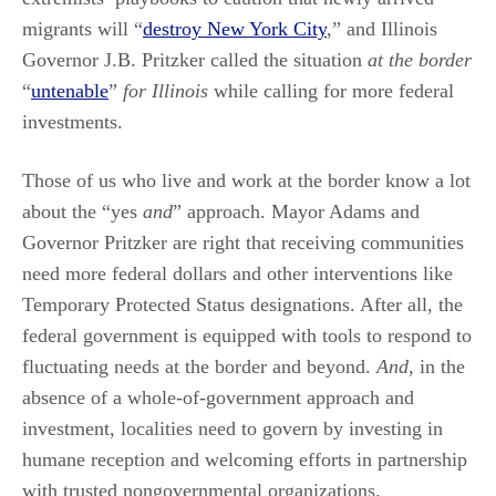
migrants will “
destroy New York City
,” and Illinois
Governor J.B. Pritzker called the situation
at the border
“
untenable
”
for Illinois
while calling for more federal
investments.
Those of us who live and work at the border know a lot
about the “yes
and
” approach. Mayor Adams and
Governor Pritzker are right that receiving communities
need more federal dollars and other interventions like
Temporary Protected Status designations. After all, the
federal government is equipped with tools to respond to
fluctuating needs at the border and beyond.
And
, in the
absence of a whole-of-government approach and
investment, localities need to govern by investing in
humane reception and welcoming efforts in partnership
with trusted nongovernmental organizations.