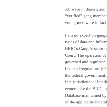
All were in deportation
“verified” gang member
young men were in fact
I am no expert on gangs,
types of data and inform
BRIC’s Gang Assessment 
Court. The operation of
governed and regulated
Federal Regulations (CFR
the federal government; 
Interjurisdictional Inte
centers like the BRIC, 
Database maintained by 
of the applicable federal