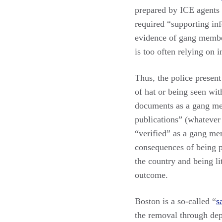
prepared by ICE agents b
required “supporting in
evidence of gang member
is too often relying on 
Thus, the police presen
of hat or being seen wit
documents as a gang mem
publications” (whatever
“verified” as a gang mem
consequences of being 
the country and being li
outcome.
Boston is a so-called “
s
the removal through dep