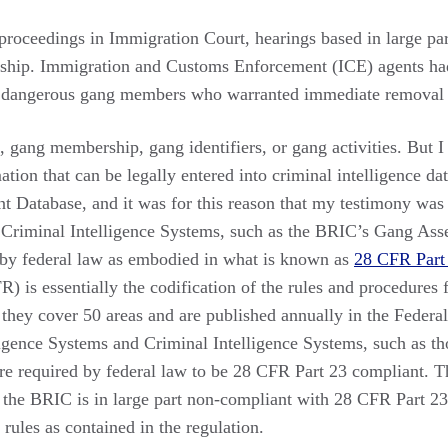
 proceedings in Immigration Court, hearings based in large pa
ship. Immigration and Customs Enforcement (ICE) agents had
 dangerous gang members who warranted immediate removal f
 gang membership, gang identifiers, or gang activities. But I 
ation that can be legally entered into criminal intelligence da
Database, and it was for this reason that my testimony was
 Criminal Intelligence Systems, such as the BRIC’s Gang Ass
 by federal law as embodied in what is known as
28 CFR Part
) is essentially the codification of the rules and procedures f
they cover 50 areas and are published annually in the Federal
lligence Systems and Criminal Intelligence Systems, such as t
are required by federal law to be 28 CFR Part 23 compliant.
the BRIC is in large part non-compliant with 28 CFR Part 23 
 rules as contained in the regulation.