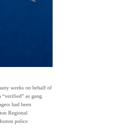
 many weeks on behalf of
 “verified” as gang
agers had been
ton Regional
Boston police