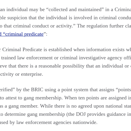
an individual may be “collected and maintained” in a Crimina
ble suspicion that the individual is involved in criminal condu
o that criminal conduct or activity.” The regulation further cla
d “criminal predicate
”:
 Criminal Predicate is established when information exists wh
a trained law enforcement or criminal investigative agency offi
eve that there is a reasonable possibility that an individual or
ctivity or enterprise.
ified” by the BRIC using a point system that assigns “points”
 to attest to gang membership. When ten points are assigned 
 as a gang member. While there is no agreed upon national sta
d to determine gang membership (the DOJ provides guidance in 
sed by law enforcement agencies nationwide.