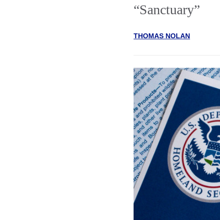
“Sanctuary”
THOMAS NOLAN