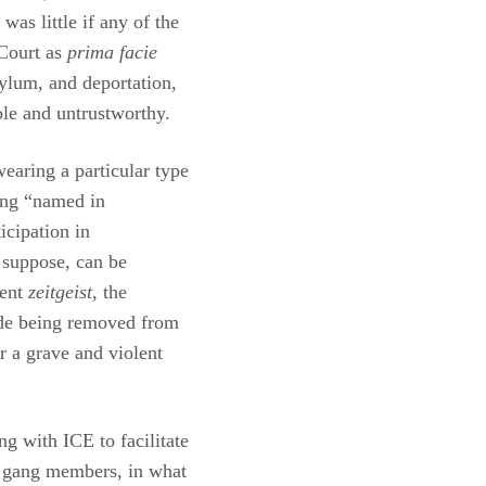
as little if any of the
 Court as
prima facie
ylum, and deportation,
ble and untrustworthy.
earing a particular type
eing “named in
icipation in
 suppose, can be
ent
zeitgeist
, the
ude being removed from
r a grave and violent
ing with ICE to facilitate
s gang members, in what