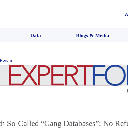
A
Data
Blogs & Media
 Forum
th So-Called “Gang Databases”: No Refu