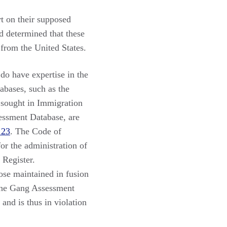
rt on their supposed
 determined that these
rom the United States.
do have expertise in the
tabases, such as the
 sought in Immigration
essment Database, are
 23
. The Code of
or the administration of
 Register.
hose maintained in fusion
 The Gang Assessment
and is thus in violation