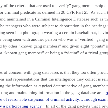
 of the criteria that are used to “verify” gang membership do
or criminal predicate as defined in 28 CFR Part 23. As such, t
 and maintained in a Criminal Intelligence Database such as 
e teenagers who were subject to deportation in the hearings w
ing seen in a photograph wearing a certain baseball hat, having
or being seen with another person who was a “verified” gang
d by other “known gang members” and given eight “points” i
 a “known gang member” or being a “victim” of a “rival gro
s of concern with gang databases is that they too often provi
ns and representations that the intelligence they collect is rel
ting the information as
a priori
determinative of gang members
ecting and maintaining information in the gang database are “
r
nce of reasonable suspicion of criminal activity…through exam
y a participating agency
.” In all of the gang packets that I re