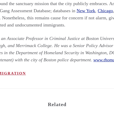
und the sanctuary mission that the city publicly embraces. An
 Gang Assessment Database; databases in
New York
,
Chicago
 Nonetheless, this remains cause for concern if not alarm, giv
nted and undocumented immigrants.
n Associate Professor in Criminal Justice at Boston Universi
rgh, and Merrimack College. He was a Senior Policy Advisor a
ies in the Department of Homeland Security in Washington, D
utenant) with the city of Boston police department.
www.thoma
MIGRATION
Related