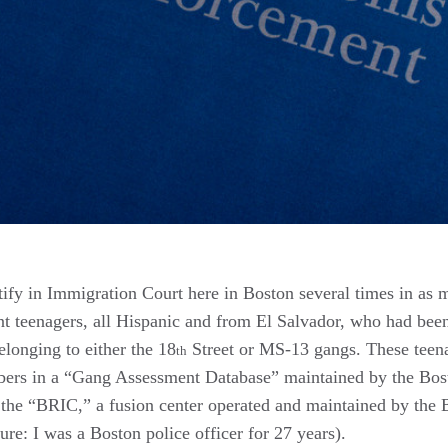
stify in Immigration Court here in Boston several times in as
teenagers, all Hispanic and from El Salvador, who had been
longing to either the 18
Street or MS-13 gangs. These teen
th
bers in a “Gang Assessment Database” maintained by the Bos
a the “BRIC,” a fusion center operated and maintained by the 
ure: I was a Boston police officer for 27 years).