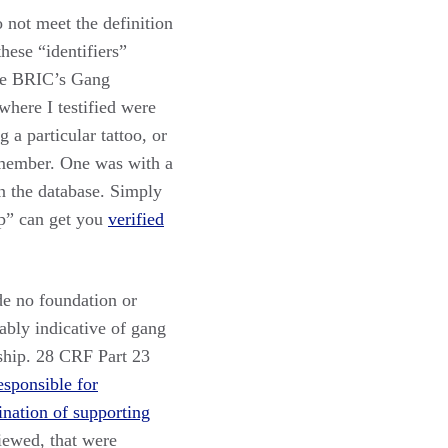
 not meet the definition
hese “identifiers”
the BRIC’s Gang
here I testified were
 a particular tattoo, or
 member. One was with a
n the database. Simply
up” can get you
verified
de no foundation or
iably indicative of gang
hip. 28 CRF Part 23
esponsible for
ination of supporting
viewed, that were