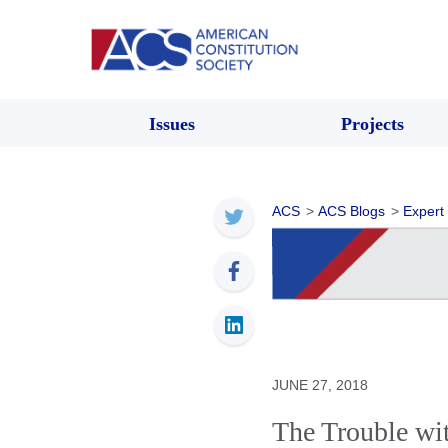
Issues
Projects
ACS
>
ACS Blogs
>
Expert
JUNE 27, 2018
The Trouble wi