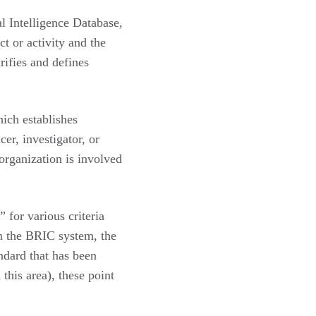
l Intelligence Database,
ct or activity and the
rifies and defines
ich establishes
cer, investigator, or
 organization is involved
 for various criteria
in the BRIC system, the
ndard that has been
this area), these point