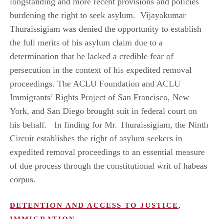
longstanding and more recent provisions and policies
burdening the right to seek asylum. Vijayakumar
Thuraissigiam was denied the opportunity to establish
the full merits of his asylum claim due to a
determination that he lacked a credible fear of
persecution in the context of his expedited removal
proceedings. The ACLU Foundation and ACLU
Immigrants’ Rights Project of San Francisco, New
York, and San Diego brought suit in federal court on
his behalf. In finding for Mr. Thuraissigiam, the Ninth
Circuit establishes the right of asylum seekers in
expedited removal proceedings to an essential measure
of due process through the constitutional writ of habeas
corpus.
DETENTION AND ACCESS TO JUSTICE
,
IMMIGRATION