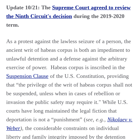
Update 10/21: The
Supreme Court agreed to review
the Ninth Circuit's decision
during the 2019-2020
term.
As a protest against the lawless seizure of a person, the
ancient writ of habeas corpus is both an impediment to
unlawful detention and a defense against the arbitrary
exercise of power. Habeas corpus is inscribed in the
Suspension Clause
of the U.S. Constitution, providing
that “the privilege of the writ of habeas corpus shall not
be suspended, unless when in cases of rebellion or
invasion the public safety may require it." While U.S.
courts have long maintained the legal fiction that
deportation is not a “punishment” (
see, e.g.,
Nikolaev v.
Weber
),
the considerable constraints on individual
liberty and family integrity imposed by the detention