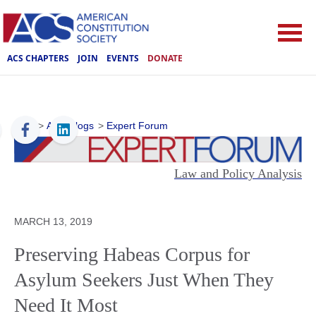
ACS CHAPTERS
JOIN
EVENTS
DONATE
ACS
>
ACS Blogs
>
Expert Forum
Law and Policy Analysis
MARCH 13, 2019
Preserving Habeas Corpus for
Asylum Seekers Just When They
Need It Most