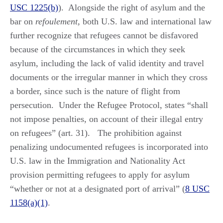
USC 1225(b)
). Alongside the right of asylum and the
bar on
refoulement,
both U.S. law and international law
further recognize that refugees cannot be disfavored
because of the circumstances in which they seek
asylum, including the lack of valid identity and travel
documents or the irregular manner in which they cross
a border, since such is the nature of flight from
persecution. Under the Refugee Protocol, states “shall
not impose penalties, on account of their illegal entry
on refugees” (art. 31). The prohibition against
penalizing undocumented refugees is incorporated into
U.S. law in the Immigration and Nationality Act
provision permitting refugees to apply for asylum
“whether or not at a designated port of arrival” (
8 USC
1158(a)(1)
.