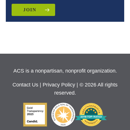
JOIN
ACS is a nonpartisan, nonprofit organization.
Contact Us
|
Privacy Policy
| © 2026 All rights
reserved.