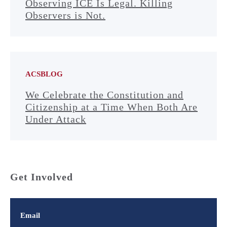
Observing ICE Is Legal. Killing
Observers is Not.
ACSBLOG
We Celebrate the Constitution and
Citizenship at a Time When Both Are
Under Attack
Get Involved
Email