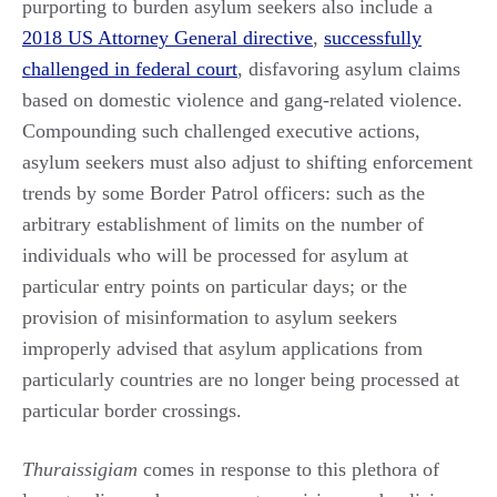
purporting to burden asylum seekers also include a
2018 US Attorney General directive
,
successfully
challenged in federal court
, disfavoring asylum claims
based on domestic violence and gang-related violence.
Compounding such challenged executive actions,
asylum seekers must also adjust to shifting enforcement
trends by some Border Patrol officers: such as the
arbitrary establishment of limits on the number of
individuals who will be processed for asylum at
particular entry points on particular days; or the
provision of misinformation to asylum seekers
improperly advised that asylum applications from
particularly countries are no longer being processed at
particular border crossings.
Thuraissigiam
comes in response to this plethora of