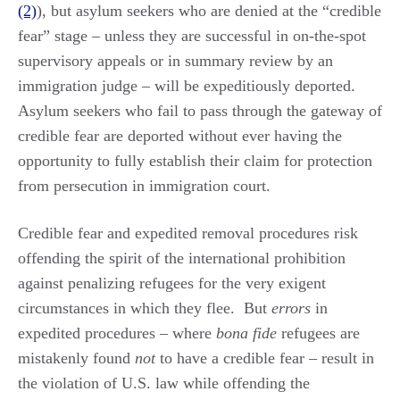
(2)
), but asylum seekers who are denied at the “credible
fear” stage – unless they are successful in on-the-spot
supervisory appeals or in summary review by an
immigration judge – will be expeditiously deported.
Asylum seekers who fail to pass through the gateway of
credible fear are deported without ever having the
opportunity to fully establish their claim for protection
from persecution in immigration court.
Credible fear and expedited removal procedures risk
offending the spirit of the international prohibition
against penalizing refugees for the very exigent
circumstances in which they flee. But
errors
in
expedited procedures – where
bona fide
refugees are
mistakenly found
not
to have a credible fear – result in
the violation of U.S. law while offending the