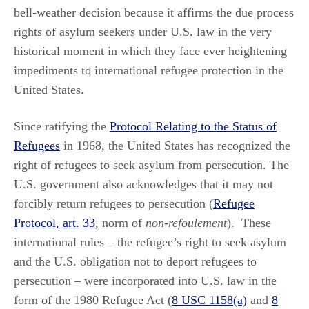
bell-weather decision because it affirms the due process
rights of asylum seekers under U.S. law in the very
historical moment in which they face ever heightening
impediments to international refugee protection in the
United States.
Since ratifying the
Protocol Relating to the Status of
Refugees
in 1968, the United States has recognized the
right of refugees to seek asylum from persecution. The
U.S. government also acknowledges that it may not
forcibly return refugees to persecution (
Refugee
Protocol, art. 33
, norm of
non-refoulement
). These
international rules – the refugee’s right to seek asylum
and the U.S. obligation not to deport refugees to
persecution – were incorporated into U.S. law in the
form of the 1980 Refugee Act (
8 USC 1158(a)
and
8