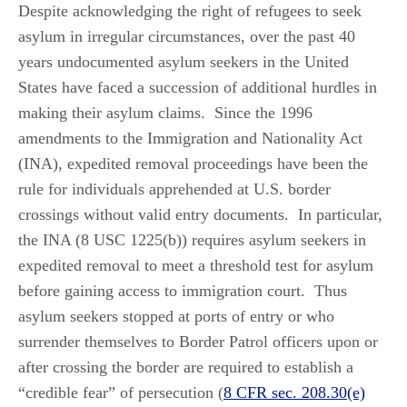
Despite acknowledging the right of refugees to seek
asylum in irregular circumstances, over the past 40
years undocumented asylum seekers in the United
States have faced a succession of additional hurdles in
making their asylum claims. Since the 1996
amendments to the Immigration and Nationality Act
(INA), expedited removal proceedings have been the
rule for individuals apprehended at U.S. border
crossings without valid entry documents. In particular,
the INA (8 USC 1225(b)) requires asylum seekers in
expedited removal to meet a threshold test for asylum
before gaining access to immigration court. Thus
asylum seekers stopped at ports of entry or who
surrender themselves to Border Patrol officers upon or
after crossing the border are required to establish a
“credible fear” of persecution (
8 CFR sec. 208.30(e)