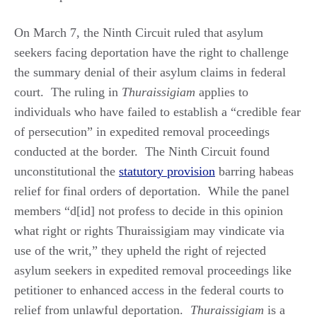
On March 7, the Ninth Circuit ruled that asylum
seekers facing deportation have the right to challenge
the summary denial of their asylum claims in federal
court. The ruling in
Thuraissigiam
applies to
individuals who have failed to establish a “credible fear
of persecution” in expedited removal proceedings
conducted at the border. The Ninth Circuit found
unconstitutional the
statutory provision
barring habeas
relief for final orders of deportation. While the panel
members “d[id] not profess to decide in this opinion
what right or rights Thuraissigiam may vindicate via
use of the writ,” they upheld the right of rejected
asylum seekers in expedited removal proceedings like
petitioner to enhanced access in the federal courts to
relief from unlawful deportation.
Thuraissigiam
is a