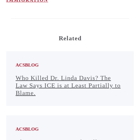
Related
ACSBLOG
Who Killed Dr. Linda Davis? The
Law Says ICE is at Least Partially to
Blame.
ACSBLOG