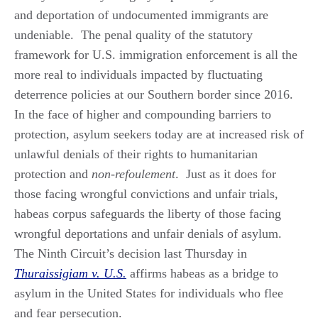
and deportation of undocumented immigrants are
undeniable. The penal quality of the statutory
framework for U.S. immigration enforcement is all the
more real to individuals impacted by fluctuating
deterrence policies at our Southern border since 2016.
In the face of higher and compounding barriers to
protection, asylum seekers today are at increased risk of
unlawful denials of their rights to humanitarian
protection and
non-refoulement
. Just as it does for
those facing wrongful convictions and unfair trials,
habeas corpus safeguards the liberty of those facing
wrongful deportations and unfair denials of asylum.
The Ninth Circuit’s decision last Thursday in
Thuraissigiam v. U.S.
affirms habeas as a bridge to
asylum in the United States for individuals who flee
and fear persecution.