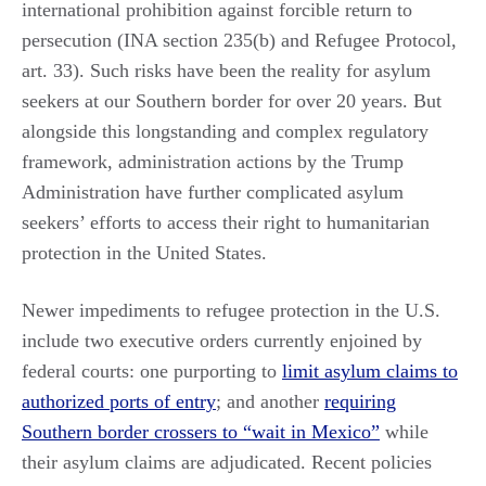
international prohibition against forcible return to
persecution (INA section 235(b) and Refugee Protocol,
art. 33). Such risks have been the reality for asylum
seekers at our Southern border for over 20 years. But
alongside this longstanding and complex regulatory
framework, administration actions by the Trump
Administration have further complicated asylum
seekers’ efforts to access their right to humanitarian
protection in the United States.
Newer impediments to refugee protection in the U.S.
include two executive orders currently enjoined by
federal courts: one purporting to
limit asylum claims to
authorized ports of entry
; and another
requiring
Southern border crossers to “wait in Mexico”
while
their asylum claims are adjudicated. Recent policies