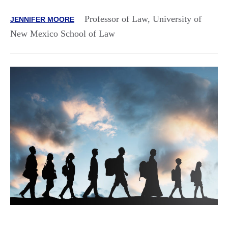
Professor of Law, University of
JENNIFER MOORE
New Mexico School of Law