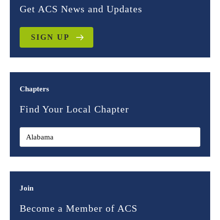
Get ACS News and Updates
SIGN UP
Chapters
Find Your Local Chapter
Join
Become a Member of ACS