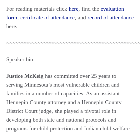
For reading materials click
here
, find the
evaluation
form
,
certificate of attendance
, and
record of attendance
here.
~~~~~~~~~~~~~~~~~~~~~~~~~~~~~~~~~~~~~~~~~~
Speaker bio:
Justice McKeig
has committed over 25 years to
serving Minnesota’s most vulnerable children and
families in a number of capacities. As an assistant
Hennepin County attorney and a Hennepin County
District Court judge, she played a pivotal role in
developing both state and national protocols and
programs for child protection and Indian child welfare.