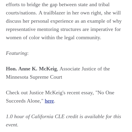
efforts to bridge the gap between state and tribal
courts/nations. A trailblazer in her own right, she will
discuss her personal experience as an example of why
representative mentoring structures are imperative for
women of color within the legal community.
Featuring
:
Hon. Anne K. McKeig
, Associate Justice of the
Minnesota Supreme Court
Check out Justice McKeig's recent essay, "No One
Succeeds Alone,"
here
.
1.0 hour of California CLE credit is available for this
event.