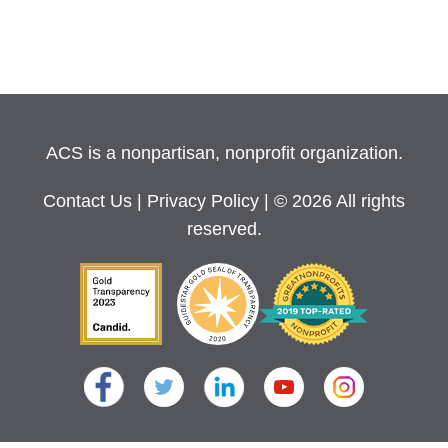
ACS is a nonpartisan, nonprofit organization.
Contact Us
|
Privacy Policy
| © 2026 All rights
reserved.