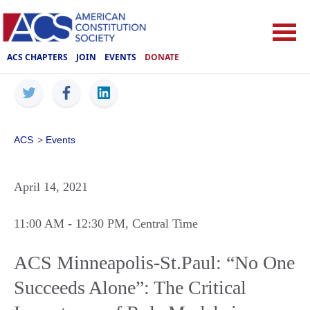
ACS CHAPTERS
JOIN
EVENTS
DONATE
ACS
>
Events
April 14, 2021
11:00 AM
- 12:30 PM
, Central Time
ACS Minneapolis-St.Paul: “No One
Succeeds Alone”: The Critical