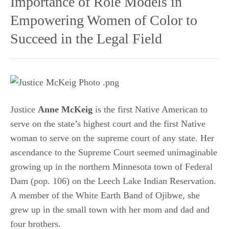
Importance of Role Models in
Empowering Women of Color to
Succeed in the Legal Field
Justice
Anne McKeig
is the first Native American to
serve on the state’s highest court and the first Native
woman to serve on the supreme court of any state. Her
ascendance to the Supreme Court seemed unimaginable
growing up in the northern Minnesota town of Federal
Dam (pop. 106) on the Leech Lake Indian Reservation.
A member of the White Earth Band of Ojibwe, she
grew up in the small town with her mom and dad and
four brothers.