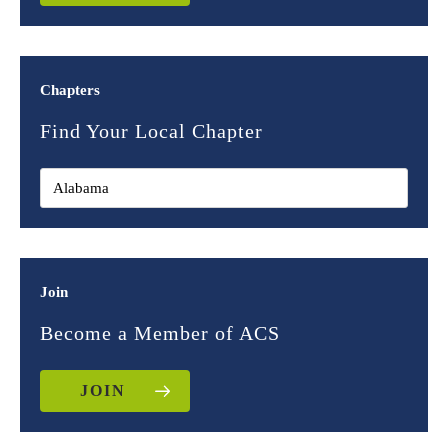
Chapters
Find Your Local Chapter
Join
Become a Member of ACS
JOIN