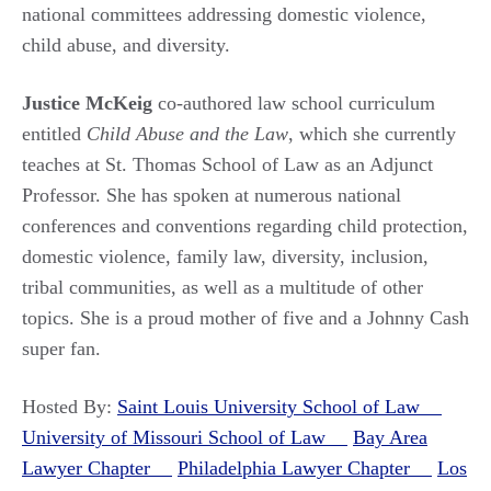
national committees addressing domestic violence,
child abuse, and diversity.
Justice McKeig
co-authored law school curriculum
entitled
Child Abuse and the Law
, which she currently
teaches at St. Thomas School of Law as an Adjunct
Professor. She has spoken at numerous national
conferences and conventions regarding child protection,
domestic violence, family law, diversity, inclusion,
tribal communities, as well as a multitude of other
topics. She is a proud mother of five and a Johnny Cash
super fan.
Hosted By:
Saint Louis University School of Law
University of Missouri School of Law
Bay Area
Lawyer Chapter
Philadelphia Lawyer Chapter
Los