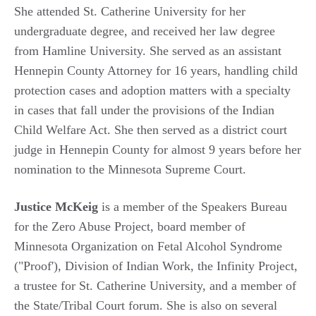
She attended St. Catherine University for her
undergraduate degree, and received her law degree
from Hamline University. She served as an assistant
Hennepin County Attorney for 16 years, handling child
protection cases and adoption matters with a specialty
in cases that fall under the provisions of the Indian
Child Welfare Act. She then served as a district court
judge in Hennepin County for almost 9 years before her
nomination to the Minnesota Supreme Court.
Justice McKeig
is a member of the Speakers Bureau
for the Zero Abuse Project, board member of
Minnesota Organization on Fetal Alcohol Syndrome
("Proof'), Division of Indian Work, the Infinity Project,
a trustee for St. Catherine University, and a member of
the State/Tribal Court forum. She is also on several