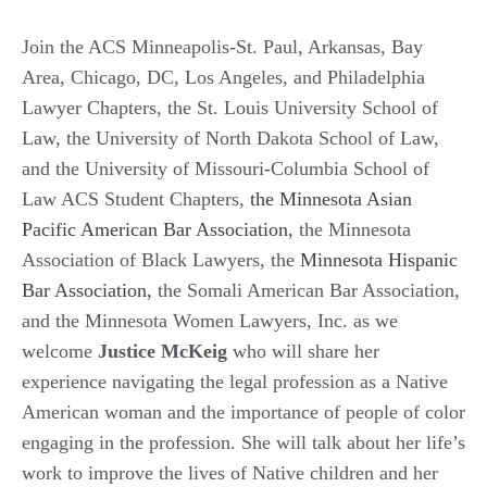
Join the ACS Minneapolis-St. Paul, Arkansas, Bay
Area, Chicago, DC, Los Angeles, and Philadelphia
Lawyer Chapters, the St. Louis University School of
Law, the University of North Dakota School of Law,
and the University of Missouri-Columbia School of
Law ACS Student Chapters,
the Minnesota Asian
Pacific American Bar Association,
the Minnesota
Association of Black Lawyers, the
Minnesota Hispanic
Bar Association,
the Somali American Bar Association,
and the Minnesota Women Lawyers, Inc. as we
welcome
Justice McKeig
who will share her
experience navigating the legal profession as a Native
American woman and the importance of people of color
engaging in the profession. She will talk about her life’s
work to improve the lives of Native children and her