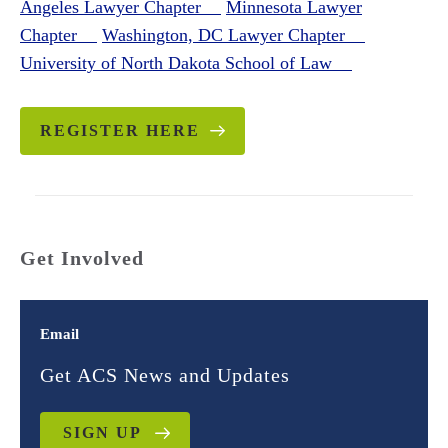
Angeles Lawyer Chapter
Minnesota Lawyer
Chapter
Washington, DC Lawyer Chapter
University of North Dakota School of Law
REGISTER HERE
Get Involved
Email
Get ACS News and Updates
SIGN UP