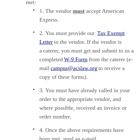
met:
The vendor
must
accept American
Express.
You must provide
our
Tax Exempt
Letter
to the vendor. If the vendor is
a
caterer
, you must get and
submit
to us a
completed
W-9 Form
from the caterer (e-
mail
campus@acslaw.org
to receive a
copy of these forms).
You must have already called in your
order to the appropriate vendor, and
where possible, received an invoice or
order number.
Once the above requirements have
been met, send an e-mail