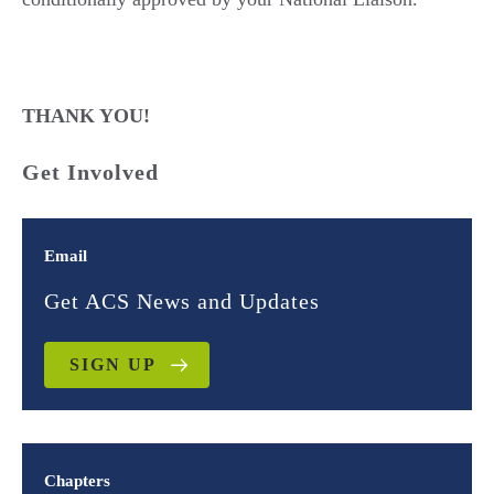
THANK YOU!
Get Involved
Email
Get ACS News and Updates
SIGN UP
Chapters