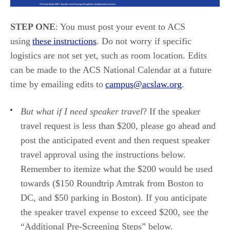
STEP ONE
:
You must post your event to ACS
using
these instructions
. Do not worry if specific
logistics
are not set yet, such as room location. Edits
can be made to the ACS National Calendar at a future
time by emailing edits to
campus@acslaw.org
.
But
what if I need speaker trave
l
?
If the
speaker
travel
request is less than $200, please go ahead and
post the
anticipated
event and
then request
speaker
travel approval
using the instructions below.
Remember to itemize what the $200 would be used
towards ($150 Roundtrip Amtrak
from Boston to
DC,
and $50 parking
in Boston
).
If you
anticipate
the speak
er travel expense to exceed $20
0, see the
“Additional Pre-Screening Steps”
below.