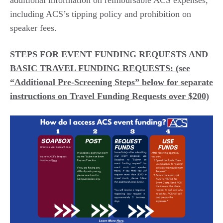
additional
information on reimbursable ACS expenses
,
including ACS’s tipping policy and prohibition on
speaker fees.
STEPS FOR EVENT FUNDING REQUESTS AND
BASIC TRAVEL FUNDING REQUESTS: (see
“Additional Pre-Screening Steps” below for separate
instructions on Travel Funding Requests over $200)