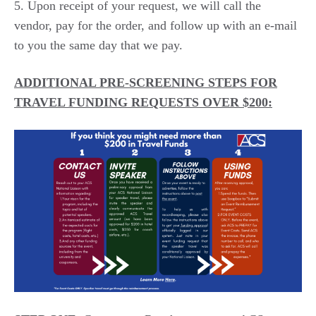
Upon receipt of your request, we will call the
vendor, pay for the order, and follow up with an e-mail
to you the same day that we pay.
ADDITIONAL PRE-SCREENING STEPS FOR
TRAVEL FUNDING REQUESTS OVER $200: