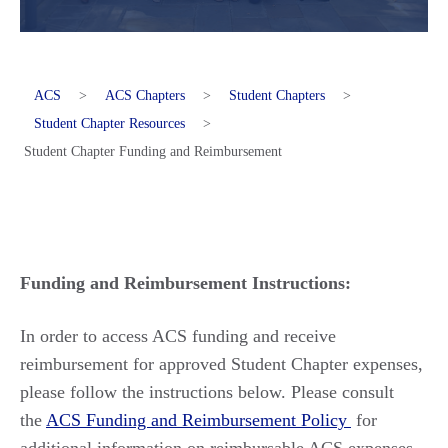
ACS
>
ACS Chapters
>
Student Chapters
>
Student Chapter Resources
>
Student Chapter Funding and Reimbursement
Funding and Reimbursement Instructions:
In order to
access ACS funding and receive
reimbursement for approved Student Chapter expenses,
please follow the instructions below. Please consult
the
ACS Funding and Reimbursement Policy
for