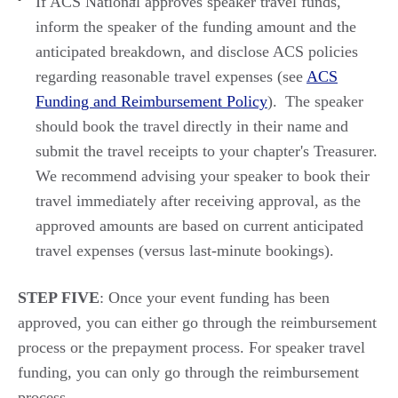
If ACS National approves speaker travel funds,
inform the speaker of the funding amount
and
the
anticipated
breakd
own,
and
disclose
ACS policies
regarding
reasonable travel expenses (see
ACS
Funding and Reimbursement Policy
). The speaker
should book the
travel
directly in their name and
submit
the travel receipts to your chapter's Treasurer.
We recommend
advising your speaker to
book their
travel
immediately
after receiving approval, as the
approved amounts
are
based on
current
anticipated
travel expenses (versus
last
-
minute
bookings).
STEP FIVE
: Once your event funding has been
approved, you can either go through the reimbursement
process or the prepayment process. For speaker travel
funding, you can only go through the reimbursement
process.