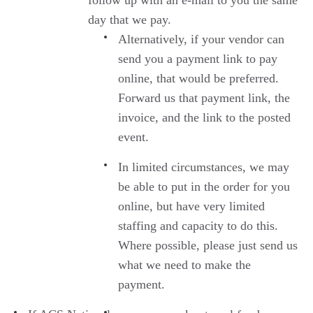
follow up with an e-mail to you the same
day that we pay.
Alternatively, if your vendor can
send you a payment link to pay
online, that would be preferred.
Forward us that payment link, the
invoice, and the link to the posted
event.
In limited circumstances, we may
be able to put in the order for you
online, but have very limited
staffing and capacity to do this.
Where possible, please just send us
what we need to make the
payment.