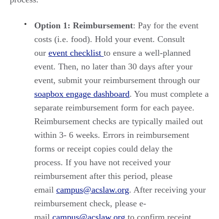
Option 1: Reimbursement
: Pay for the event
costs (i.e. food). Hold your event. Consult
our
event checklist
to ensure a well-planned
event. Then, no later than 30 days after your
event, submit your reimbursement through our
soapbox engage dashboard
. You must complete a
separate reimbursement form for each payee.
Reimbursement checks are typically mailed out
within 3- 6 weeks. Errors in reimbursement
forms or receipt copies could delay the
process. If you have not received your
reimbursement after this period, please
email
campus@acslaw.org
. After receiving your
reimbursement check, please e-
mail
campus@acslaw.org
to confirm receipt.