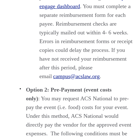
engage dashboard
. You must complete a
separate reimbursement form for each
payee. Reimbursement checks are
typically mailed out within 4- 6 weeks.
Errors in reimbursement forms or receipt
copies could delay the process. If you
have not received your reimbursement
after this period, please
email
campus@acslaw.org
.
Option 2: Pre-Payment (event costs
only)
: You may request ACS National to pre-
pay the event (i.e. food) costs for your event.
Under this method, ACS National would
directly pay the vendor for the approved event
expenses. The following conditions must be