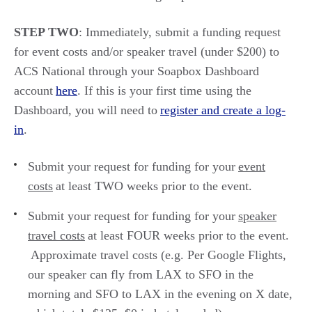
STEP TWO
:
Immediately,
s
ubmit
a funding request
for event costs and/or speaker travel
(under $200)
to
ACS National through your Soapbox Dashboard
account
here
. If this is your first time using the
Dashboard, you will need to
register and create a log-
in
.
Submit your request for funding for your
event
costs
at least TWO weeks prior to the event.
Submit your request for funding for your
speaker
travel costs
at least FOUR weeks prior to the event.
Approximate travel costs
(
e.g.
Per Google Flights,
our speaker can fly from LAX to SFO
in the
morning and
SFO to LAX in the evening on X date,