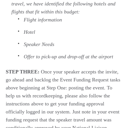
travel, we have
identified
the following hotels and
flights that fit within this budget:
Flight information
Hotel
Speaker Needs
Offer to pick-up and drop-off at the airport
STEP THREE:
Once your speaker accepts the invite,
go ahead and backlog
the Event Funding Request
tasks
above
beginning
at
Step One
:
posting the event.
To
help us with
recordkeeping, please also
follow the
instructions above
to get your
funding approval
officially logged
i
n
our
system. Just note in your
event
funding request
that t
he speaker travel
amount
was
conditionally approved
by your
National Liaison.