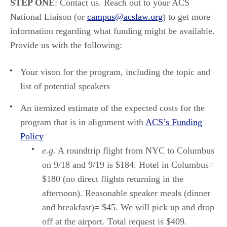
STEP ONE
: Contact us. Reach out to your ACS
National Liaison (or
campus@acslaw.org
) to get more
information regarding what funding might be available.
Provide us with the following:
Y
our vison for the program, including the topic and
list of potential speakers
A
n
itemized
estimate of the expected costs for the
program
that is in alignment with
ACS’s Funding
Policy
e.
g.
A
roundtrip
flight from
NYC
to
Columbu
s
on 9/18
and 9/1
9
is
$184
.
H
otel in Columbus
=
$180
(no direct flights returning in the
afternoon).
Reasonable speaker meals (dinner
and
breakfast)=
$45.
We will pick up and drop
off at the airport
.
Total request is
$
409.