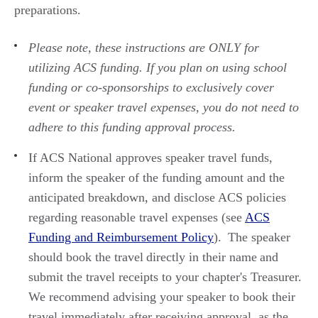
preparations.
Please note, these instructions are ONLY for
utilizing
ACS funding. If you plan
on using
school
funding or co
-
sponsorships to exclusive
ly
cover
event or speaker travel expenses,
you do not need to
adhere to
this
funding
approval process
.
If ACS National approves speaker travel funds,
inform the speaker of the funding amount
and
the
anticipated
breakd
own,
and
disclose
ACS policies
regarding
reasonable travel expenses (see
ACS
Funding and Reimbursement Policy
). The speaker
should book the
travel
directly in their name and
submit
the travel receipts to your chapter's Treasurer.
We recommend
advising your speaker to
book their
travel
immediately
after receiving approval, as the