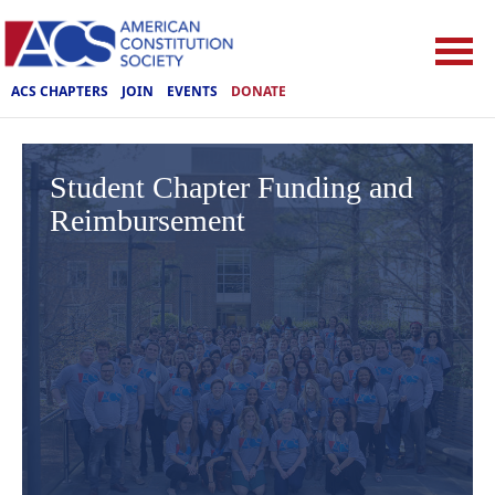
ACS CHAPTERS
JOIN
EVENTS
DONATE
Student Chapter Funding and
Reimbursement