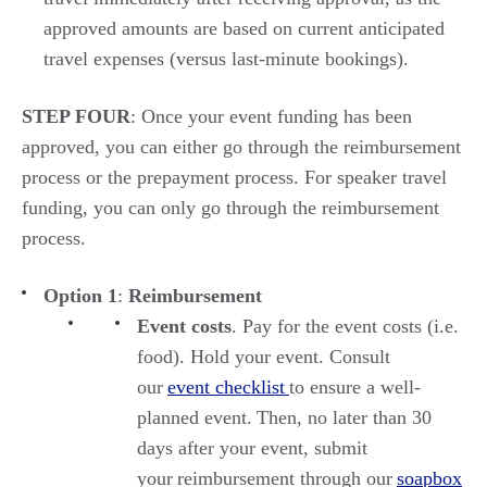
approved amounts
are
based on
current
anticipated
travel expenses (versus
last
-
minute
bookings).
STEP FOUR
:
Once your event funding has been
approved, you can either go through the reimbursement
process or the prepayment process. For speaker travel
funding, you can only go through the reimbursement
process.
Option 1
:
Reimbursement
Event costs
. Pay for the event costs (i.e.
food). Hold your event. Consult
our
event checklist
to ensure a well-
planned event. Then, no later than 30
days after your event, submit
your reimbursement through our
soapbox