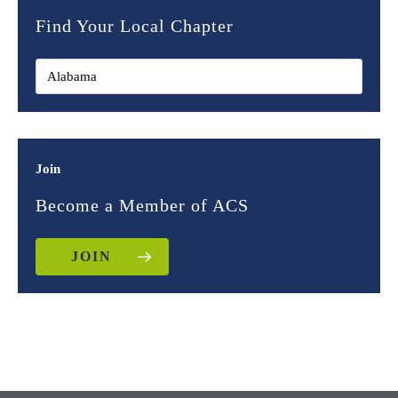
Find Your Local Chapter
Join
Become a Member of ACS
JOIN