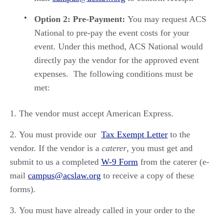
Option 2: Pre-Payment:
You may request ACS
National to pre-pay the event costs for your
event. Under this method, ACS National would
directly pay the vendor for the approved event
expenses. The following conditions must be
met:
The vendor must accept American Express.
You must provide our
Tax Exempt Letter
to the
vendor. If the vendor is a
caterer
, you must get and
submit to us a completed
W-9 Form
from the caterer (e-
mail
campus@acslaw.org
to receive a copy of these
forms).
You must have already called in your order to the