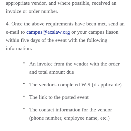
appropriate vendor, and where possible, received an
invoice or order number.
Once the above requirements have been met, send an
e-mail to
campus@acslaw.org
or your campus liason
within five days of the event with the following
information:
An invoice from the vendor with the order
and total amount due
The vendor's completed W-9 (if applicable)
The link to the posted event
The contact information for the vendor
(phone number, employee name, etc.)