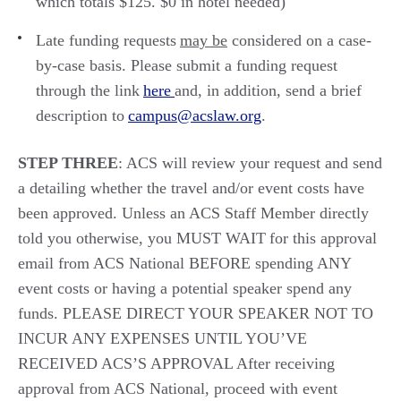
which totals $1
2
5
. $0 in hotel needed
)
Late funding requests
may
be
considered on a case-
by-case basis. Please submit a funding request
through the link
here
and
, in additi
on, send
a brief
description to
campus@acslaw.org
.
STEP THREE
:
ACS will review your request and send
a
detailing whether the travel and/or event costs have
been approved.
Unless
an ACS Staff Member directly
told you otherwise, you MUST
WAIT for this approval
email from ACS National BEFORE spending
ANY
event costs or having a potential speaker spend any
funds.
PLEASE DIRECT YOUR SPEAKER NOT TO
INCUR ANY EXPENSES UNTIL YOU’VE
RECEIVED ACS’S APPROVAL
After receiving
approval from ACS National,
proceed
with event