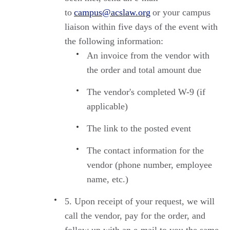
to
campus@acslaw.org
or your campus
liaison within five days of the event with
the following information:
An invoice from the vendor with
the order and total amount due
The vendor's completed W-9 (if
applicable)
The link to the posted event
The contact information for the
vendor (phone number, employee
name, etc.)
Upon receipt of your request, we will
call the vendor, pay for the order, and