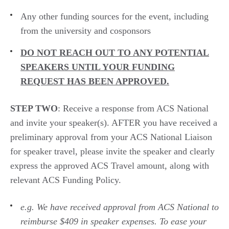
A
ny other funding
sources for the event,
including
from the
university and
cosponsors
D
O NOT REACH OUT TO
ANY
POTENTIAL
SPEAKERS UNTIL YOUR FUNDING
REQUEST HAS BEEN APPROVED.
STEP TWO
:
Receive a response from ACS National
and
i
nvite your speaker(s).
AFTER
you have received a
preliminary approval from
your ACS National Liaison
for speaker travel,
please invite
the speaker
and clearly
express
the approved
ACS
Travel amoun
t
, along with
relevant ACS Funding Policy.
e.g.
We have received approval from ACS National to
reimbur
se $409 i
n speaker expenses
. To ease your