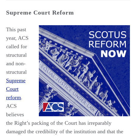
Supreme Court Reform
This past
year, ACS
called for
structural
and non-
structural
Supreme
Court
reform
.
ACS
believes
the Right’s packing of the Court has irreparably
damaged the credibility of the institution and that the