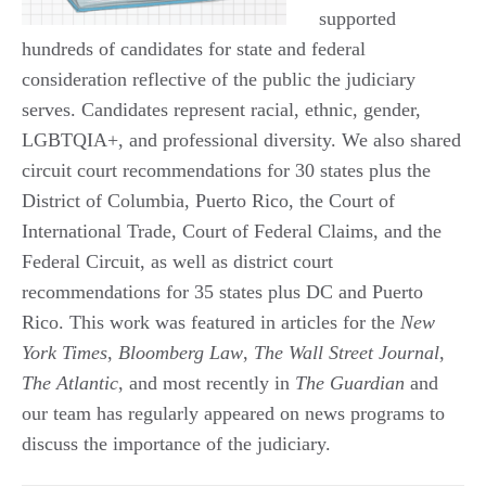
supported
hundreds of candidates for state and federal
consideration reflective of the public the judiciary
serves. Candidates represent racial, ethnic, gender,
LGBTQIA+, and professional diversity. We also shared
circuit court recommendations for 30 states plus the
District of Columbia, Puerto Rico, the Court of
International Trade, Court of Federal Claims, and the
Federal Circuit, as well as district court
recommendations for 35 states plus DC and Puerto
Rico. This work was featured in articles for the
New
York Times
,
Bloomberg Law
,
The Wall Street Journal
,
The Atlantic
, and most recently in
The Guardian
and
our team has regularly appeared on news programs to
discuss the importance of the judiciary.