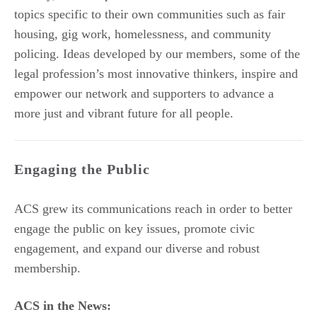
topics specific to their own communities such as fair
housing, gig work, homelessness, and community
policing. Ideas developed by our members, some of the
legal profession’s most innovative thinkers, inspire and
empower our network and supporters to advance a
more just and vibrant future for all people.
Engaging the Public
ACS grew its communications reach in order to better
engage the public on key issues, promote civic
engagement, and expand our diverse and robust
membership.
ACS in the News: