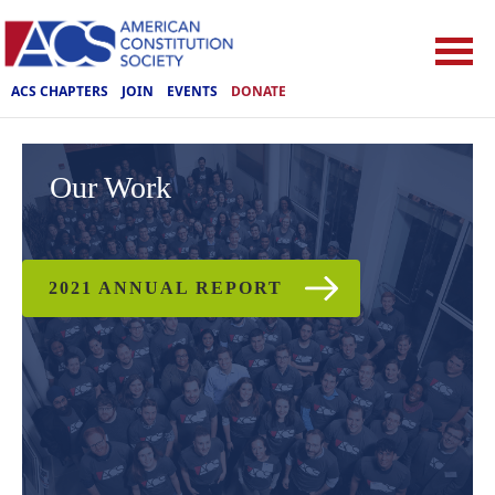
ACS CHAPTERS
JOIN
EVENTS
DONATE
Our Work
2021 ANNUAL REPORT