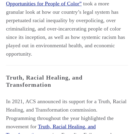
Opportunities for People of Color”
took a more
granular look at how our country’s legal system has
perpetuated racial inequality by overpolicing, over
criminalizing, and over-incarcerating people of color
since its inception, as well as how systemic racism has
played out in environmental health, and economic
opportunity.
Truth, Racial Healing, and
Transformation
In 2021, ACS announced its support for a Truth, Racial
Healing, and Transformation commission.
Programming throughout the year highlighted the
movement for
Truth, Racial Healing, and