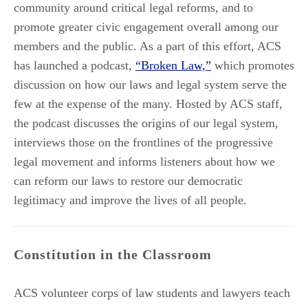
community around critical legal reforms, and to
promote greater civic engagement overall among our
members and the public. As a part of this effort, ACS
has launched a podcast,
“Broken Law,”
which promotes
discussion on how our laws and legal system serve the
few at the expense of the many. Hosted by ACS staff,
the podcast discusses the origins of our legal system,
interviews those on the frontlines of the progressive
legal movement and informs listeners about how we
can reform our laws to restore our democratic
legitimacy and improve the lives of all people.
Constitution in the Classroom
ACS volunteer corps of law students and lawyers teach