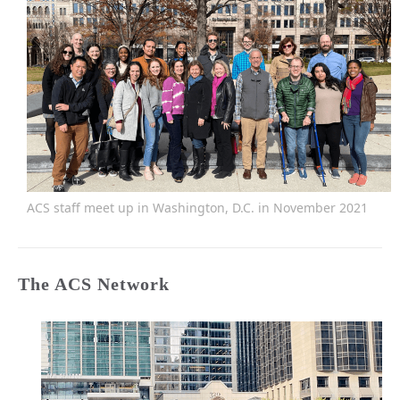
ACS staff meet up in Washington, D.C. in November 2021
The ACS Network