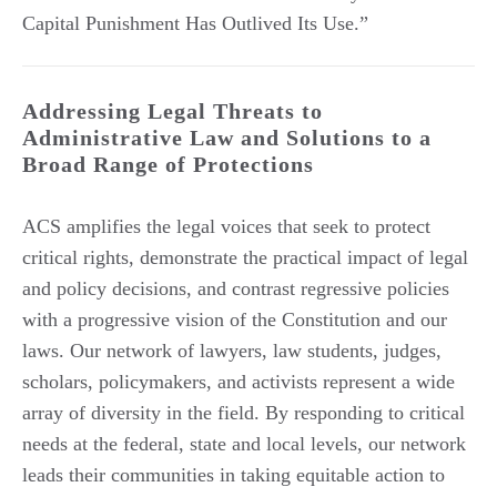
Capital Punishment Has Outlived Its Use.”
Addressing Legal Threats to
Administrative Law and Solutions to a
Broad Range of Protections
ACS amplifies the legal voices that seek to protect
critical rights, demonstrate the practical impact of legal
and policy decisions, and contrast regressive policies
with a progressive vision of the Constitution and our
laws. Our network of lawyers, law students, judges,
scholars, policymakers, and activists represent a wide
array of diversity in the field. By responding to critical
needs at the federal, state and local levels, our network
leads their communities in taking equitable action to