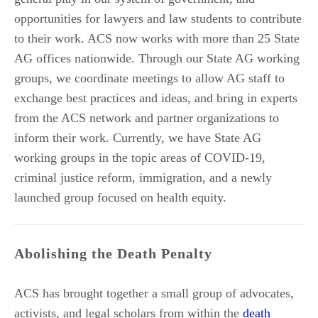
opportunities for lawyers and law students to contribute
to their work. ACS now works with more than 25 State
AG offices nationwide. Through our State AG working
groups, we coordinate meetings to allow AG staff to
exchange best practices and ideas, and bring in experts
from the ACS network and partner organizations to
inform their work. Currently, we have State AG
working groups in the topic areas of COVID-19,
criminal justice reform, immigration, and a newly
launched group focused on health equity.
Abolishing the Death Penalty
ACS has brought together a small group of advocates,
activists, and legal scholars from within the
death