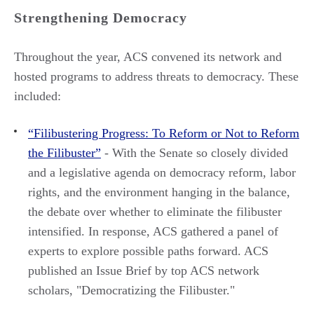
Strengthening Democracy
Throughout the year, ACS convened its network and
hosted programs to address threats to democracy. These
included:
“Filibustering Progress: To Reform or Not to Reform
the Filibuster”
- With the Senate so closely divided
and a legislative agenda on democracy reform, labor
rights, and the environment hanging in the balance,
the debate over whether to eliminate the filibuster
intensified. In response, ACS gathered a panel of
experts to explore possible paths forward. ACS
published an Issue Brief by top ACS network
scholars, "Democratizing the Filibuster."