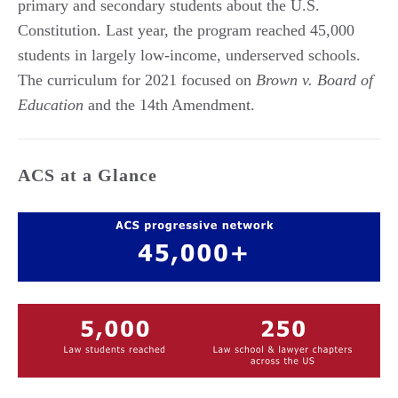
primary and secondary students about the U.S.
Constitution. Last year, the program reached 45,000
students in largely low-income, underserved schools.
The curriculum for 2021 focused on
Brown v. Board of
Education
and the 14th Amendment.
ACS at a Glance