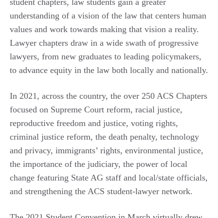
student chapters, law students gain a greater
understanding of a vision of the law that centers human
values and work towards making that vision a reality.
Lawyer chapters draw in a wide swath of progressive
lawyers, from new graduates to leading policymakers,
to advance equity in the law both locally and nationally.
In 2021, across the country, the over 250 ACS Chapters
focused on Supreme Court reform, racial justice,
reproductive freedom and justice, voting rights,
criminal justice reform, the death penalty, technology
and privacy, immigrants’ rights, environmental justice,
the importance of the judiciary, the power of local
change featuring State AG staff and local/state officials,
and strengthening the ACS student-lawyer network.
The 2021 Student Convention in March virtually drew