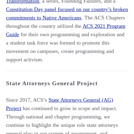
Transformation
, a series, Founding Failures, and a
Constitution Day panel focused on our country’s broken
commitments to Native Americans
. The ACS Chapters
throughout the country utilized the
ACS 2021 Program
Guide
for their own programming and exploration and
a student task force was formed to promote this
movement on campuses, create programming and
support activism.
State Attorneys General Project
Since 2017, ACS’s
State Attorneys General (AG)
Project
has continued to grow in scope and impact.
Through national and chapter programming, we
continue to highlight the unique role state attorneys
general play in our system of government, and