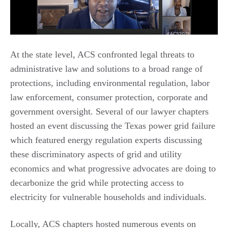
At the state level, ACS confronted legal threats to
administrative law and solutions to a broad range of
protections, including environmental regulation, labor
law enforcement, consumer protection, corporate and
government oversight. Several of our lawyer chapters
hosted an event discussing the Texas power grid failure
which featured energy regulation experts discussing
these discriminatory aspects of grid and utility
economics and what progressive advocates are doing to
decarbonize the grid while protecting access to
electricity for vulnerable households and individuals.
Locally, ACS chapters hosted numerous events on