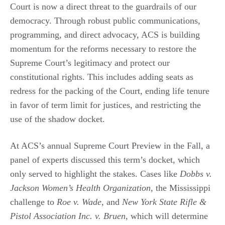
Court is now a direct threat to the guardrails of our
democracy. Through robust public communications,
programming, and direct advocacy, ACS is building
momentum for the reforms necessary to restore the
Supreme Court’s legitimacy and protect our
constitutional rights. This includes adding seats as
redress for the packing of the Court, ending life tenure
in favor of term limit for justices, and restricting the
use of the shadow docket.
At ACS’s annual Supreme Court Preview in the Fall, a
panel of experts discussed this term’s docket, which
only served to highlight the stakes. Cases like
Dobbs v.
Jackson Women’s Health Organization
, the Mississippi
challenge to
Roe v. Wade
, and
New York State Rifle &
Pistol Association Inc. v. Bruen
, which will determine