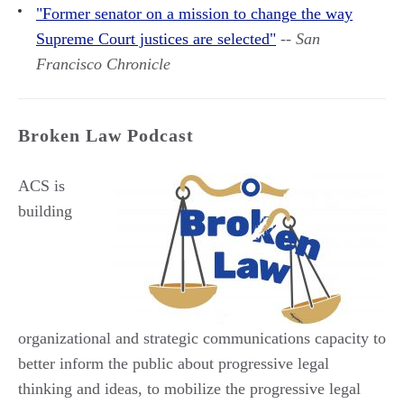
"Former senator on a mission to change the way
Supreme Court justices are selected"
--
San
Francisco Chronicle
Broken Law Podcast
ACS is
building
organizational and strategic communications capacity to
better inform the public about progressive legal
thinking and ideas, to mobilize the progressive legal