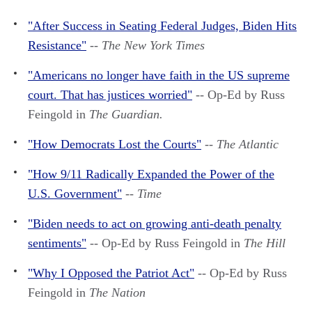
"After Success in Seating Federal Judges, Biden Hits
Resistance"
--
The New York Times
"Americans no longer have faith in the US supreme
court. That has justices worried"
-- Op-Ed by Russ
Feingold in
The Guardian.
"How Democrats Lost the Courts"
--
The Atlantic
"How 9/11 Radically Expanded the Power of the
U.S. Government"
--
Time
"Biden needs to act on growing anti-death penalty
sentiments"
-- Op-Ed by Russ Feingold in
The Hill
"Why I Opposed the Patriot Act"
-- Op-Ed by Russ
Feingold in
The Nation