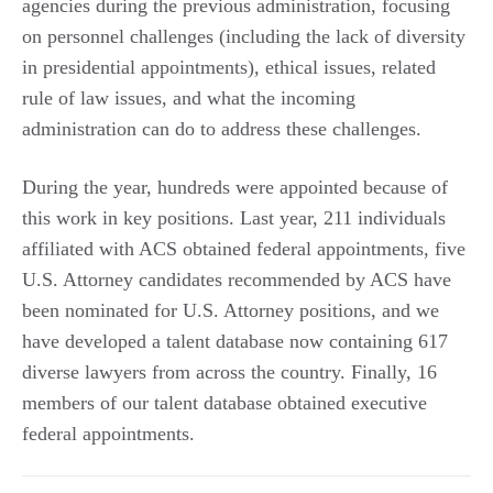
agencies during the previous administration, focusing
on personnel challenges (including the lack of diversity
in presidential appointments), ethical issues, related
rule of law issues, and what the incoming
administration can do to address these challenges.
During the year, hundreds were appointed because of
this work in key positions. Last year, 211 individuals
affiliated with ACS obtained federal appointments, five
U.S. Attorney candidates recommended by ACS have
been nominated for U.S. Attorney positions, and we
have developed a talent database now containing 617
diverse lawyers from across the country. Finally, 16
members of our talent database obtained executive
federal appointments.