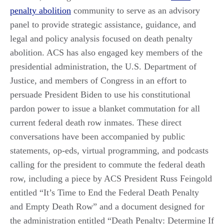
penalty abolition
community to serve as an advisory
panel to provide strategic assistance, guidance, and
legal and policy analysis focused on death penalty
abolition. ACS has also engaged key members of the
presidential administration, the U.S. Department of
Justice, and members of Congress in an effort to
persuade President Biden to use his constitutional
pardon power to issue a blanket commutation for all
current federal death row inmates. These direct
conversations have been accompanied by public
statements, op-eds, virtual programming, and podcasts
calling for the president to commute the federal death
row, including a piece by ACS President Russ Feingold
entitled “It’s Time to End the Federal Death Penalty
and Empty Death Row” and a document designed for
the administration entitled “Death Penalty: Determine If