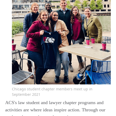
Chicago student chapter members meet up in
September 2021
ACS's law student and lawyer chapter programs and
activities are where ideas inspire action. Through our