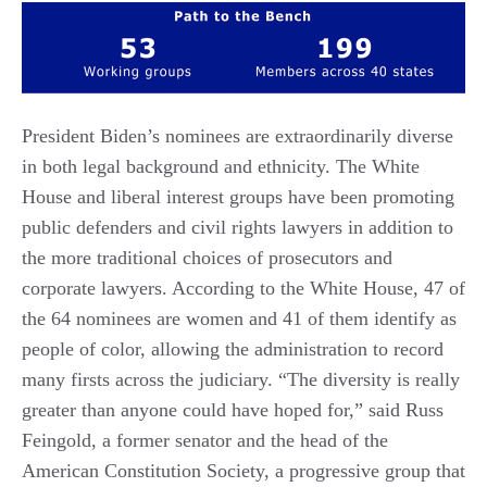
President Biden’s nominees are extraordinarily diverse
in both legal background and ethnicity. The White
House and liberal interest groups have been promoting
public defenders and civil rights lawyers in addition to
the more traditional choices of prosecutors and
corporate lawyers. According to the White House, 47 of
the 64 nominees are women and 41 of them identify as
people of color, allowing the administration to record
many firsts across the judiciary. “The diversity is really
greater than anyone could have hoped for,” said Russ
Feingold, a former senator and the head of the
American Constitution Society, a progressive group that