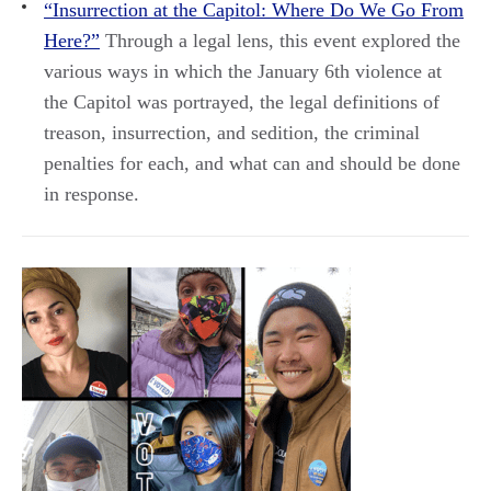
“Insurrection at the Capitol: Where Do We Go From
Here?”
Through a legal lens, this event explored the
various ways in which the January 6th violence at
the Capitol was portrayed, the legal definitions of
treason, insurrection, and sedition, the criminal
penalties for each, and what can and should be done
in response.