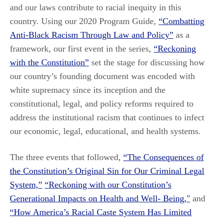
and our laws contribute to racial inequity in this
country. Using our 2020 Program Guide,
“Combatting
Anti-Black Racism Through Law and Policy”
as a
framework, our first event in the series,
“Reckoning
with the Constitution”
set the stage for discussing how
our country’s founding document was encoded with
white supremacy since its inception and the
constitutional, legal, and policy reforms required to
address the institutional racism that continues to infect
our economic, legal, educational, and health systems.
The three events that followed,
“The Consequences of
the Constitution’s Original Sin for Our Criminal Legal
System,”
“Reckoning with our Constitution’s
Generational Impacts on Health and Well- Being,"
and
“How America’s Racial Caste System Has Limited