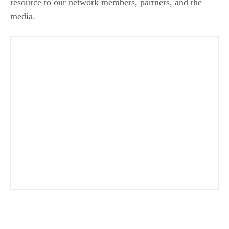
resource to our network members, partners, and the
media.