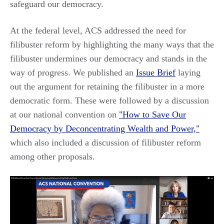
safeguard our democracy.
At the federal level, ACS addressed the need for
filibuster reform by highlighting the many ways that the
filibuster undermines our democracy and stands in the
way of progress. We published an
Issue Brief
laying
out the argument for retaining the filibuster in a more
democratic form. These were followed by a discussion
at our national convention on
"How to Save Our
Democracy by Deconcentrating Wealth and Power,"
which also included a discussion of filibuster reform
among other proposals.