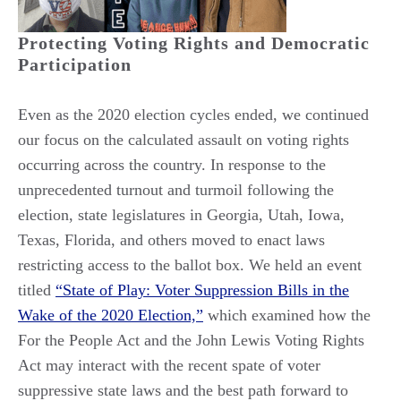
Protecting Voting Rights and Democratic
Participation
Even as the 2020 election cycles ended, we continued
our focus on the calculated assault on voting rights
occurring across the country. In response to the
unprecedented turnout and turmoil following the
election, state legislatures in Georgia, Utah, Iowa,
Texas, Florida, and others moved to enact laws
restricting access to the ballot box. We held an event
titled
“State of Play: Voter Suppression Bills in the
Wake of the 2020 Election,”
which examined how the
For the People Act and the John Lewis Voting Rights
Act may interact with the recent spate of voter
suppressive state laws and the best path forward to