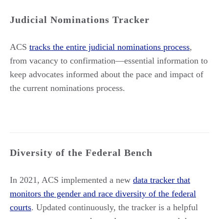
Judicial Nominations Tracker
ACS
tracks the entire judicial nominations process
,
from vacancy to confirmation—essential information to
keep advocates informed about the pace and impact of
the current nominations process.
Diversity of the Federal Bench
In 2021, ACS implemented a new
data tracker that
monitors the gender and race diversity of the federal
courts
. Updated continuously, the tracker is a helpful