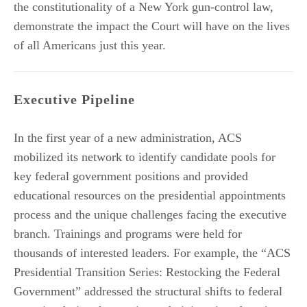
the constitutionality of a New York gun-control law,
demonstrate the impact the Court will have on the lives
of all Americans just this year.
Executive Pipeline
In the first year of a new administration, ACS
mobilized its network to identify candidate pools for
key federal government positions and provided
educational resources on the presidential appointments
process and the unique challenges facing the executive
branch. Trainings and programs were held for
thousands of interested leaders. For example, the “ACS
Presidential Transition Series: Restocking the Federal
Government” addressed the structural shifts to federal