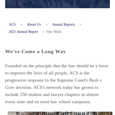
ACS
>
About Us
>
Annual Reports
>
2021 Annual Report
>
Our Work
We've Come a Long Way
Founded on the principle that the law should be a force
to improve the lives of all people, ACS is the
progressive response to the Supreme Court's
Bush v.
Gore
decision. ACS's network today has grown to
include 250 student and lawyer chapters in almost
every state and on most law school campuses.