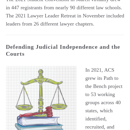
in 447 registrants from nearly 90 different law schools.
The 2021 Lawyer Leader Retreat in November included
leaders from 26 different lawyer chapters.
Defending Judicial Independence and the
Courts
In 2021, ACS
grew its Path to
the Bench project
to 53 working
groups across 40
states, which
identified,
recruited, and