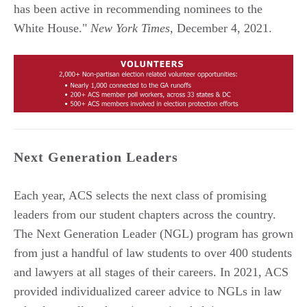
has been active in recommending nominees to the
White House."
New York Times
, December 4, 2021.
Next Generation Leaders
Each year, ACS selects the next class of promising
leaders from our student chapters across the country.
The Next Generation Leader (NGL) program has grown
from just a handful of law students to over 400 students
and lawyers at all stages of their careers. In 2021, ACS
provided individualized career advice to NGLs in law