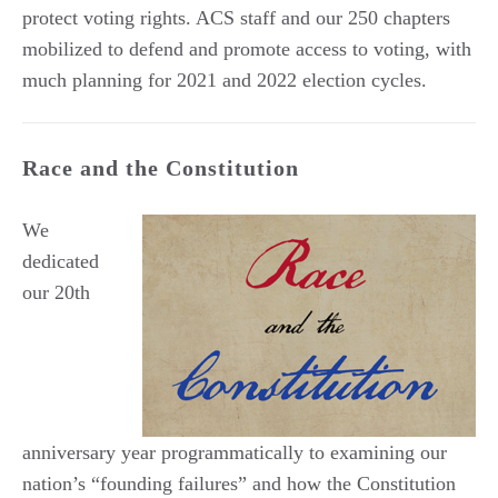
protect voting rights. ACS staff and our 250 chapters
mobilized to defend and promote access to voting, with
much planning for 2021 and 2022 election cycles.
Race and the Constitution
We
dedicated
our 20th
anniversary year programmatically to examining our
nation’s “founding failures” and how the Constitution