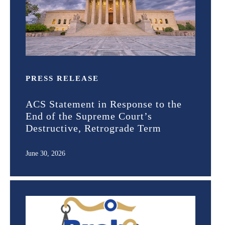
PRESS RELEASE
ACS Statement in Response to the
End of the Supreme Court’s
Destructive, Retrograde Term
June 30, 2026