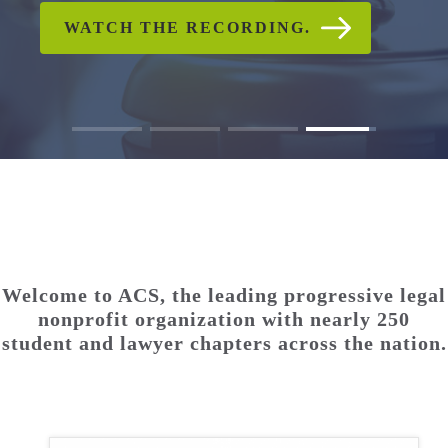
CHECK OUT PHOTO AND
WATCH THE RECORDING.
READ ACS'S STATEMENT
WATCH THE RECORDING.
READ THE FULL
READ THE FULL
VIDEO GALLERIES
STATEMENT.
STATEMENT.
Welcome to ACS, the leading progressive legal
nonprofit organization with nearly 250
student and lawyer chapters across the nation.