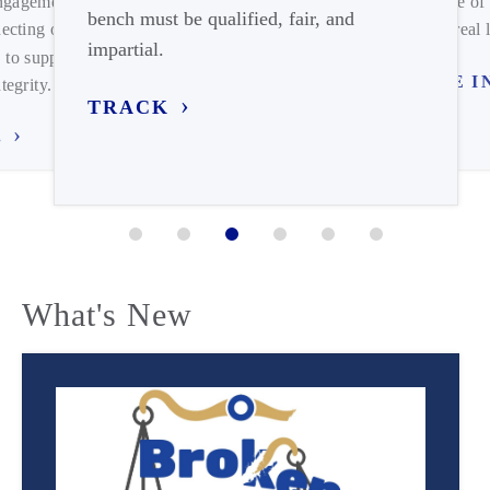
engagement on
expense of 
bench must be qualified, fair, and
ecting our
meets real l
impartial.
 to support
TUNE I
tegrity.
TRACK
.
What's New