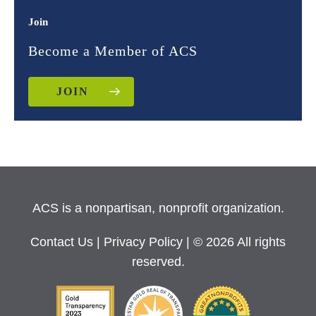
Join
Become a Member of ACS
JOIN
ACS is a nonpartisan, nonprofit organization.
Contact Us
|
Privacy Policy
| © 2026 All rights
reserved.