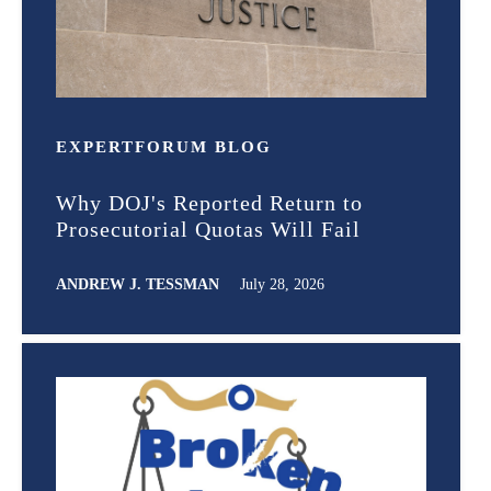
EXPERT
FORUM
BLOG
Why DOJ's Reported Return to
Prosecutorial Quotas Will Fail
ANDREW J. TESSMAN
July 28, 2026