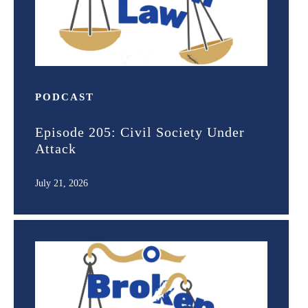
PODCAST
Episode 205: Civil Society Under
Attack
July 21, 2026