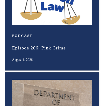
PODCAST
Episode 206: Pink Crime
August 4, 2026