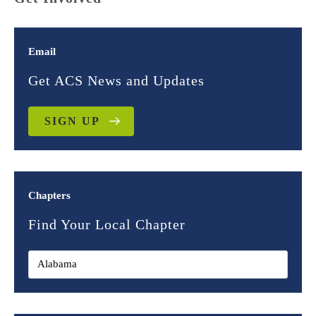
Email
Get ACS News and Updates
SIGN UP
Chapters
Find Your Local Chapter