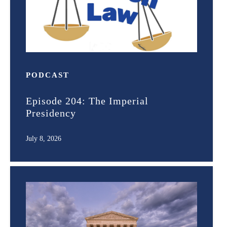
PODCAST
Episode 204: The Imperial
Presidency
July 8, 2026