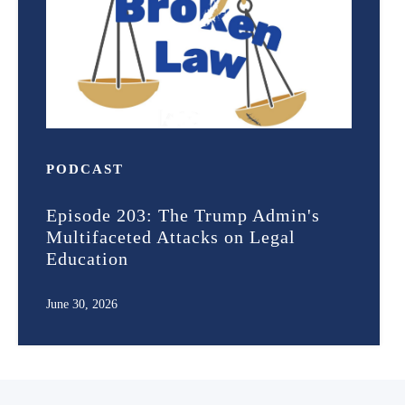
PODCAST
Episode 203: The Trump Admin's
Multifaceted Attacks on Legal
Education
June 30, 2026