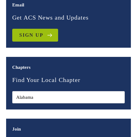
Email
Get ACS News and Updates
SIGN UP
Chapters
Find Your Local Chapter
Join