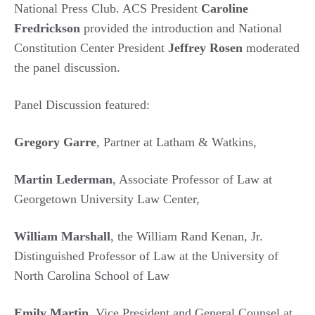
National Press Club. ACS President
Caroline
Fredrickson
provided the introduction and National
Constitution Center President
Jeffrey Rosen
moderated
the panel discussion.
Panel Discussion featured:
Gregory Garre
, Partner at Latham & Watkins,
Martin Lederman
, Associate Professor of Law at
Georgetown University Law Center,
William Marshall
, the William Rand Kenan, Jr.
Distinguished Professor of Law at the University of
North Carolina School of Law
Emily Martin
, Vice President and General Counsel at