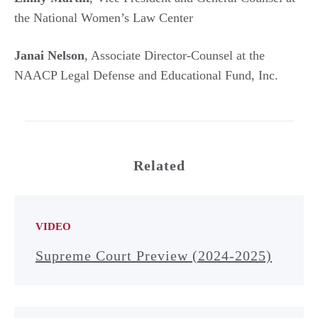
the National Women’s Law Center
Janai Nelson
, Associate Director-Counsel at the
NAACP Legal Defense and Educational Fund, Inc.
Related
VIDEO
Supreme Court Preview (2024-2025)