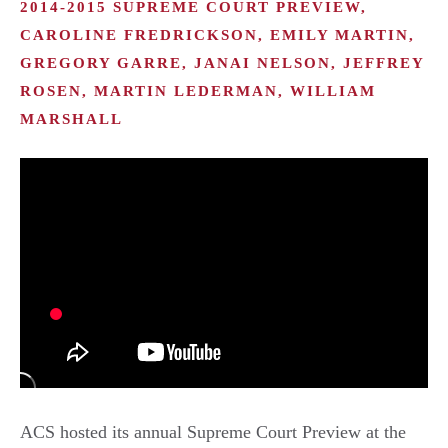
2014-2015 SUPREME COURT PREVIEW,
CAROLINE FREDRICKSON, EMILY MARTIN,
GREGORY GARRE, JANAI NELSON, JEFFREY
ROSEN, MARTIN LEDERMAN, WILLIAM
MARSHALL
ACS hosted its annual Supreme Court Preview at the