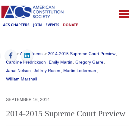
ACS CHAPTERS
JOIN
EVENTS
DONATE
ACS
>
ACS Videos
>
2014-2015 Supreme Court Preview
,
Caroline Fredrickson
,
Emily Martin
,
Gregory Garre
,
Janai Nelson
,
Jeffrey Rosen
,
Martin Lederman
,
William Marshall
SEPTEMBER 16, 2014
2014-2015 Supreme Court Preview