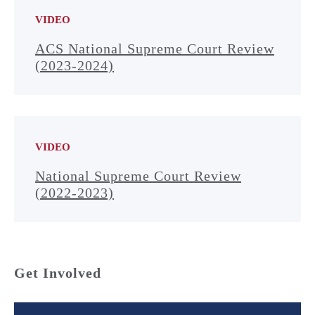
VIDEO
ACS National Supreme Court Review
(2023-2024)
VIDEO
National Supreme Court Review
(2022-2023)
Get Involved