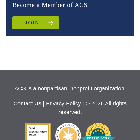
Become a Member of ACS
JOIN
ACS is a nonpartisan, nonprofit organization.
Contact Us
|
Privacy Policy
| © 2026 All rights
reserved.