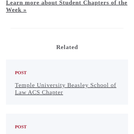
Learn more about Student Chapters of the
Week »
Related
POST
Temple University Beasley School of
Law ACS Chapter
POST