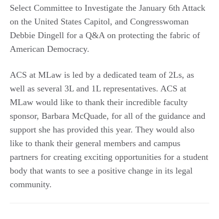
Select Committee to Investigate the January 6th Attack
on the United States Capitol, and Congresswoman
Debbie Dingell for a Q&A on protecting the fabric of
American Democracy.
ACS at MLaw is led by a dedicated team of 2Ls, as
well as several 3L and 1L representatives. ACS at
MLaw would like to thank their incredible faculty
sponsor, Barbara McQuade, for all of the guidance and
support she has provided this year. They would also
like to thank their general members and campus
partners for creating exciting opportunities for a student
body that wants to see a positive change in its legal
community.