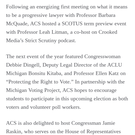
Following an energizing first meeting on what it means
to be a progressive lawyer with Professor Barbara
McQuade, ACS hosted a SCOTUS term preview event
with Professor Leah Litman, a co-host on Crooked
Media’s Strict Scrutiny podcast.
The next event of the year featured Congresswoman
Debbie Dingell, Deputy Legal Director of the ACLU
Michigan Bonsitu Kitaba, and Professor Ellen Katz on
“Protecting the Right to Vote.” In partnership with the
Michigan Voting Project, ACS hopes to encourage
students to participate in this upcoming election as both
voters and volunteer poll workers.
ACS is also delighted to host Congressman Jamie
Raskin, who serves on the House of Representatives