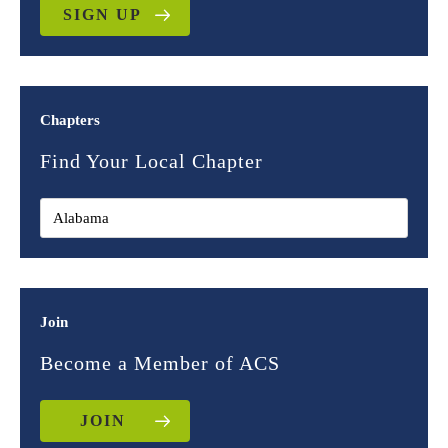
SIGN UP
Chapters
Find Your Local Chapter
Join
Become a Member of ACS
JOIN