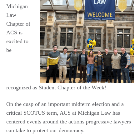
Michigan
Law
Chapter of
ACS is
excited to
be
recognized as Student Chapter of the Week!
On the cusp of an important midterm election and a
critical SCOTUS term, ACS at Michigan Law has
centered events around the actions progressive lawyers
can take to protect our democracy.