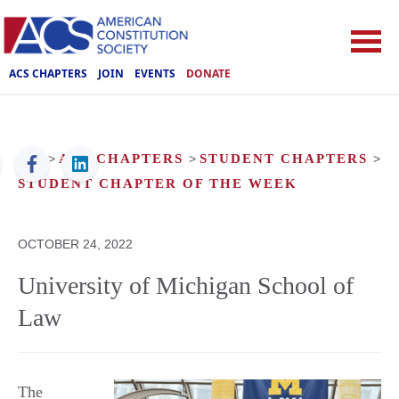
ACS CHAPTERS
JOIN
EVENTS
DONATE
ACS
>
ACS CHAPTERS
>
STUDENT CHAPTERS
>
STUDENT CHAPTER OF THE WEEK
OCTOBER 24, 2022
University of Michigan School of
Law
The