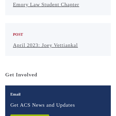
Emory Law Student Chapter
POST
April 2023: Joey Vettiankal
Get Involved
Email
Get ACS News and Updates