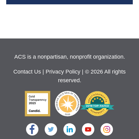
ACS is a nonpartisan, nonprofit organization.
Contact Us
|
Privacy Policy
| © 2026 All rights
reserved.