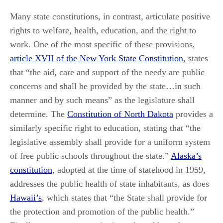
Many state constitutions, in contrast, articulate positive
rights to welfare, health, education, and the right to
work. One of the most specific of these provisions,
article XVII of the New York State Constitution
, states
that “the aid, care and support of the needy are public
concerns and shall be provided by the state…in such
manner and by such means” as the legislature shall
determine. The
Constitution of North Dakota
provides a
similarly specific right to education, stating that “the
legislative assembly shall provide for a uniform system
of free public schools throughout the state.”
Alaska’s
constitution
, adopted at the time of statehood in 1959,
addresses the public health of state inhabitants, as does
Hawaii’s
, which states that “the State shall provide for
the protection and promotion of the public health.”