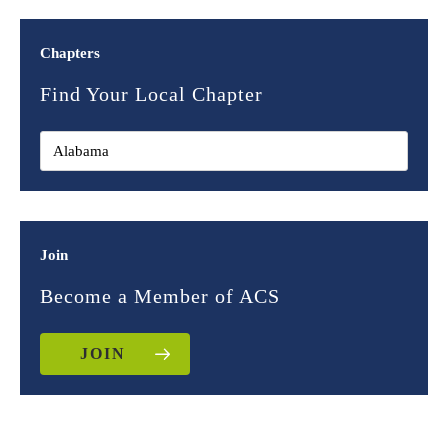
Chapters
Find Your Local Chapter
Join
Become a Member of ACS
JOIN