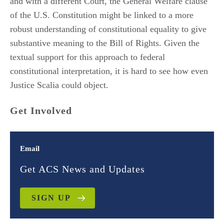
and with a different Court, the General Welfare clause
of the U.S. Constitution might be linked to a more
robust understanding of constitutional equality to give
substantive meaning to the Bill of Rights. Given the
textual support for this approach to federal
constitutional interpretation, it is hard to see how even
Justice Scalia could object.
Get Involved
Email
Get ACS News and Updates
SIGN UP