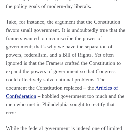
the policy goals of modern-day liberals.
Take, for instance, the argument that the Constitution
favors small government. It is undoubtedly true that the
framers wanted to circumscribe the power of
government; that’s why we have the separation of
powers, federalism, and a Bill of Rights. Yet often
ignored is that the Framers crafted the Constitution to
expand the powers of government so that Congress
could effectively solve national problems. The
document the Constitution replaced – the
Articles of
Confederation
– hobbled government too much and the
men who met in Philadelphia sought to rectify that
error.
While the federal government is indeed one of limited