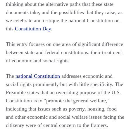
thinking about the alternative paths that these state
documents take, and the possibilities that they raise, as
we celebrate and critique the national Constitution on
this
Constitution Day
.
This entry focuses on one area of significant difference
between state and federal constitutions: their treatment
of economic and social rights.
The
national Constitution
addresses economic and
social rights prominently but with little specificity. The
Preamble states that an overriding purpose of the U.S.
Constitution is to “promote the general welfare,”
indicating that issues such as poverty, housing, food
and other economic and social welfare issues facing the
citizenry were of central concern to the framers.