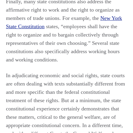
Finally, many state constitutions also address the
affirmative right to work and the right to organize as
members of trade unions. For example, the
New York
State Constitution
states, “employees shall have the
right to organize and to bargain collectively through
representatives of their own choosing.” Several state
constitutions also specifically address working hours
and working conditions.
In adjudicating economic and social rights, state courts
are often dealing with texts substantially different from
and more specific than the federal constitutional
treatment of these rights. But at a minimum, the state
constitutional experience certainly demonstrates that
these matters, critical to the general welfare, are of
appropriate constitutional concern. In a different time,