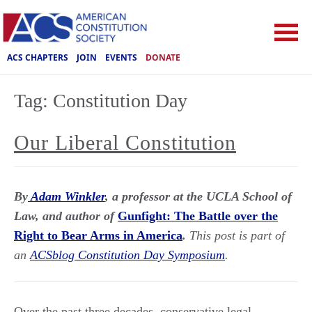
ACS CHAPTERS
JOIN
EVENTS
DONATE
Tag:
Constitution Day
Our Liberal Constitution
By
Adam Winkler
, a professor at the UCLA School of
Law, and author of
Gunfight: The Battle over the
Right to Bear Arms in America
.
This post is part of
an
ACSblog Constitution Day Symposium
.
Over the past three decades, conservative legal