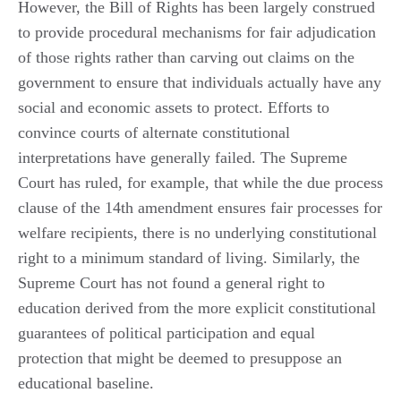
However, the Bill of Rights has been largely construed
to provide procedural mechanisms for fair adjudication
of those rights rather than carving out claims on the
government to ensure that individuals actually have any
social and economic assets to protect. Efforts to
convince courts of alternate constitutional
interpretations have generally failed. The Supreme
Court has ruled, for example, that while the due process
clause of the 14th amendment ensures fair processes for
welfare recipients, there is no underlying constitutional
right to a minimum standard of living. Similarly, the
Supreme Court has not found a general right to
education derived from the more explicit constitutional
guarantees of political participation and equal
protection that might be deemed to presuppose an
educational baseline.