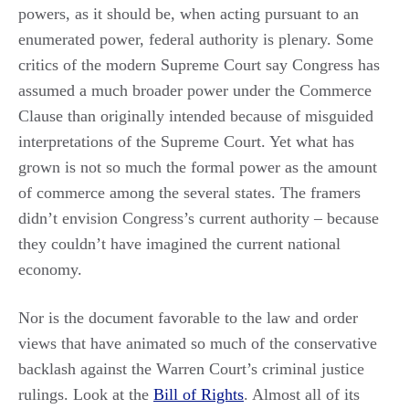
powers, as it should be, when acting pursuant to an
enumerated power, federal authority is plenary. Some
critics of the modern Supreme Court say Congress has
assumed a much broader power under the Commerce
Clause than originally intended because of misguided
interpretations of the Supreme Court. Yet what has
grown is not so much the formal power as the amount
of commerce among the several states. The framers
didn’t envision Congress’s current authority – because
they couldn’t have imagined the current national
economy.
Nor is the document favorable to the law and order
views that have animated so much of the conservative
backlash against the Warren Court’s criminal justice
rulings. Look at the
Bill of Rights
. Almost all of its