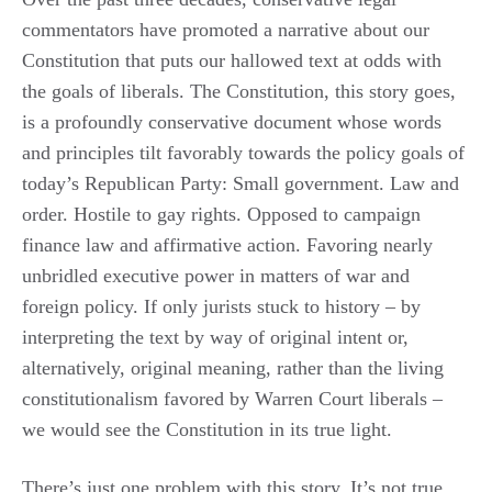
commentators have promoted a narrative about our
Constitution that puts our hallowed text at odds with
the goals of liberals. The Constitution, this story goes,
is a profoundly conservative document whose words
and principles tilt favorably towards the policy goals of
today’s Republican Party: Small government. Law and
order. Hostile to gay rights. Opposed to campaign
finance law and affirmative action. Favoring nearly
unbridled executive power in matters of war and
foreign policy. If only jurists stuck to history – by
interpreting the text by way of original intent or,
alternatively, original meaning, rather than the living
constitutionalism favored by Warren Court liberals –
we would see the Constitution in its true light.
There’s just one problem with this story. It’s not true.