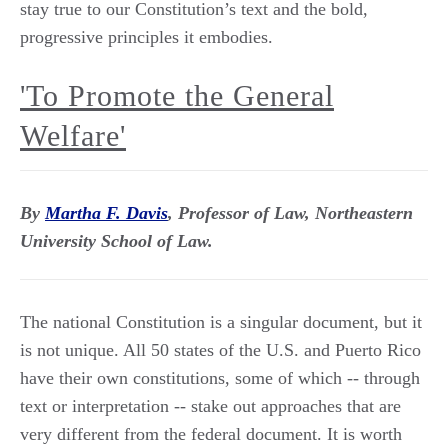
stay true to our Constitution’s text and the bold,
progressive principles it embodies.
'To Promote the General
Welfare'
By
Martha F. Davis
, Professor of Law, Northeastern
University School of Law.
The national Constitution is a singular document, but it
is not unique. All 50 states of the U.S. and Puerto Rico
have their own constitutions, some of which -- through
text or interpretation -- stake out approaches that are
very different from the federal document. It is worth