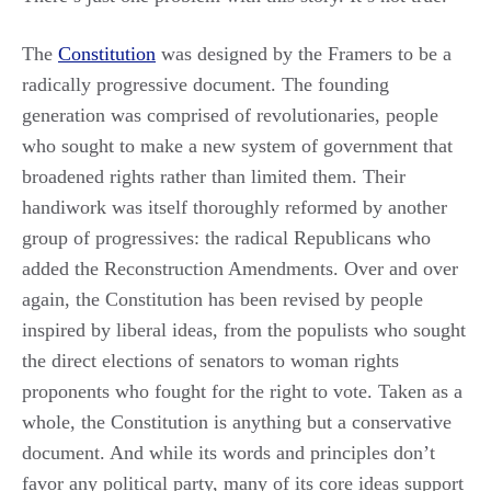
The
Constitution
was designed by the Framers to be a
radically progressive document. The founding
generation was comprised of revolutionaries, people
who sought to make a new system of government that
broadened rights rather than limited them. Their
handiwork was itself thoroughly reformed by another
group of progressives: the radical Republicans who
added the Reconstruction Amendments. Over and over
again, the Constitution has been revised by people
inspired by liberal ideas, from the populists who sought
the direct elections of senators to woman rights
proponents who fought for the right to vote. Taken as a
whole, the Constitution is anything but a conservative
document. And while its words and principles don’t
favor any political party, many of its core ideas support