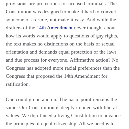
provisions are protections for accused criminals. The
Constitution was designed to make it hard to convict
someone of a crime, not make it easy. And while the
drafters of the
14th Amendment
never thought about
how its words would apply to questions of gay rights,
the text makes no distinctions on the basis of sexual
orientation and demands equal protection of the laws
and due process for everyone. Affirmative action? No
Congress has adopted more racial preferences than the
Congress that proposed the 14th Amendment for
ratification.
One could go on and on. The basic point remains the
same. Our Constitution is deeply imbued with liberal
values. We don’t need a living Constitution to advance
the principles of equal citizenship. All we need is to