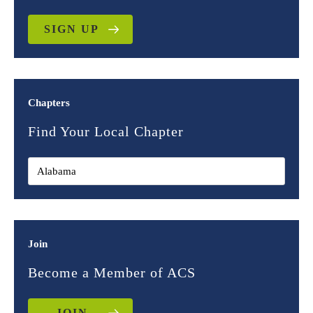
SIGN UP
Chapters
Find Your Local Chapter
Join
Become a Member of ACS
JOIN