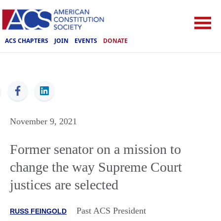
ACS CHAPTERS
JOIN
EVENTS
DONATE
ACS
November 9, 2021
Former senator on a mission to
change the way Supreme Court
justices are selected
Past ACS President
RUSS FEINGOLD