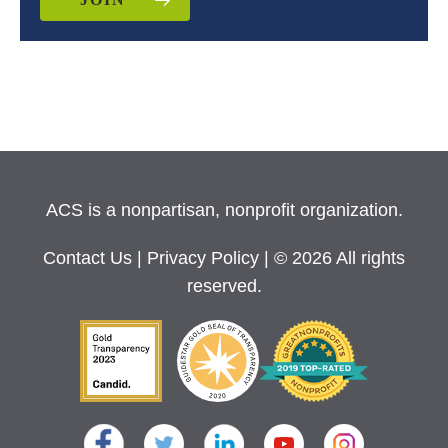
ACS is a nonpartisan, nonprofit organization.
Contact Us
|
Privacy Policy
| © 2026 All rights
reserved.