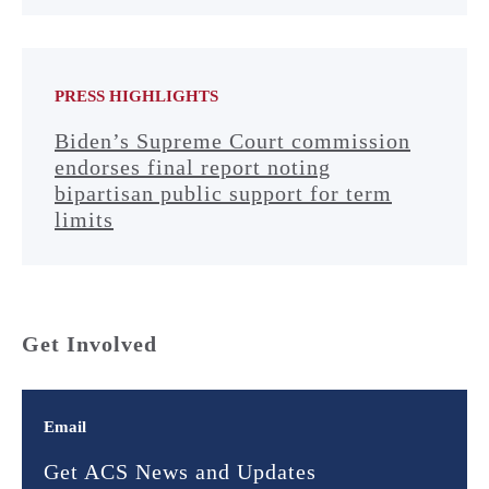
PRESS HIGHLIGHTS
Biden’s Supreme Court commission
endorses final report noting
bipartisan public support for term
limits
Get Involved
Email
Get ACS News and Updates