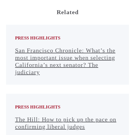
Related
PRESS HIGHLIGHTS
San Francisco Chronicle: What’s the
most important issue when selecting
California’s next senator? The
judiciary
PRESS HIGHLIGHTS
The Hill: How to pick up the pace on
confirming liberal judges