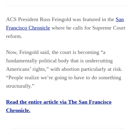
ACS President Russ Feingold was featured in the
San
Francisco Chronicle
where he calls for Supreme Court
reform.
Now, Feingold said, the court is becoming “a
fundamentally political body that is undercutting
Americans’ rights,” with abortion particularly at risk.
“People realize we’re going to have to do something
structurally.”
Read the entire article via The San Francisco
Chronicle.