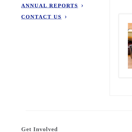
ANNUAL REPORTS
CONTACT US
Get Involved