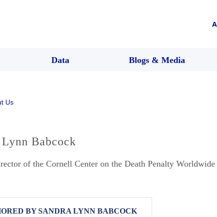
A
Data
Blogs & Media
t Us
 Lynn Babcock
rector of the Cornell Center on the Death Penalty Worldwide
ORED BY SANDRA LYNN BABCOCK