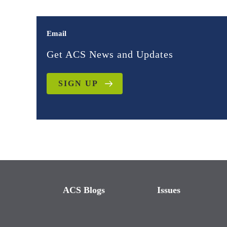
Email
Get ACS News and Updates
SIGN UP
ACS Blogs
Issues