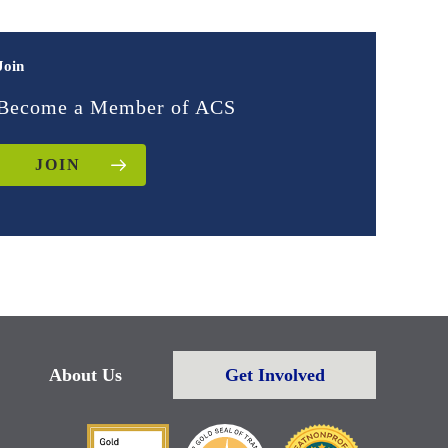
Join
Become a Member of ACS
JOIN
About Us
Get Involved