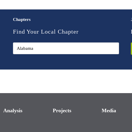
Chapters
Find Your Local Chapter
Analysis
Projects
Media