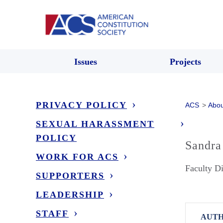
Issues
Projects
PRIVACY POLICY
ACS
>
Abou
SEXUAL HARASSMENT
POLICY
Sandra
WORK FOR ACS
Faculty Di
SUPPORTERS
LEADERSHIP
STAFF
AUTH