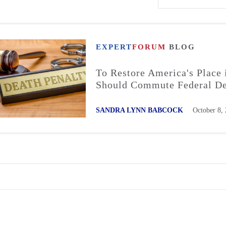
EXPERT
FORUM
BLOG
To Restore America's Place 
Should Commute Federal De
SANDRA LYNN BABCOCK
October 8,