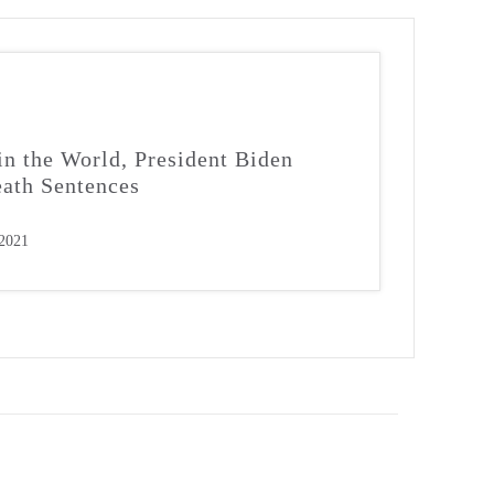
in the World, President Biden
ath Sentences
 2021