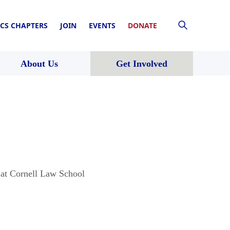
CS CHAPTERS
JOIN
EVENTS
DONATE
About Us
Get Involved
 at Cornell Law School