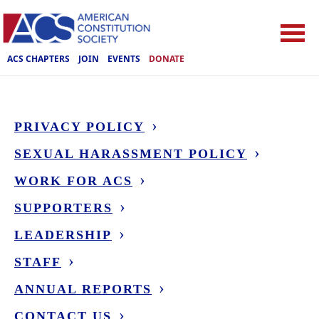
ACS CHAPTERS
JOIN
EVENTS
DONATE
PRIVACY POLICY
SEXUAL HARASSMENT POLICY
WORK FOR ACS
SUPPORTERS
LEADERSHIP
STAFF
ANNUAL REPORTS
CONTACT US