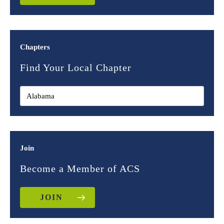
Chapters
Find Your Local Chapter
Join
Become a Member of ACS
JOIN