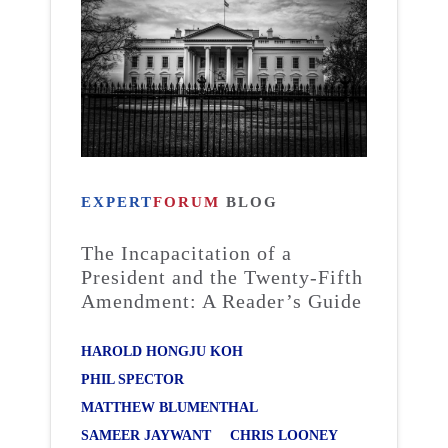
EXPERT
FORUM
BLOG
The Incapacitation of a
President and the Twenty-Fifth
Amendment: A Reader’s Guide
HAROLD HONGJU KOH
PHIL SPECTOR
MATTHEW BLUMENTHAL
SAMEER JAYWANT
CHRIS LOONEY