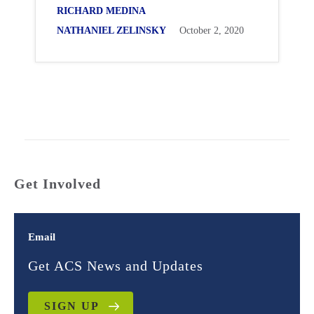
RICHARD MEDINA
NATHANIEL ZELINSKY
October 2, 2020
Get Involved
Email
Get ACS News and Updates
SIGN UP