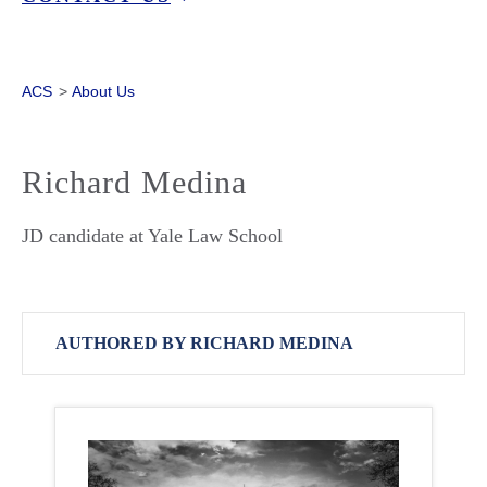
ACS
>
About Us
Richard Medina
JD candidate at Yale Law School
AUTHORED BY RICHARD MEDINA